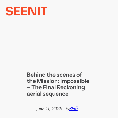
Skip
to
content
Behind the scenes of
the Mission: Impossible
– The Final Reckoning
aerial sequence
June 11, 2025
—
Staff
by