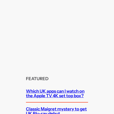
FEATURED
Which UK apps can I watch on
the Apple TV 4K set top box?
Classic Maigret mystery to get
UK Blu-ray debut