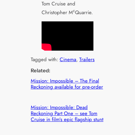
Tom Cruise and
c
Christopher M
Quarrie.
Tagged with:
Cinema
, 
Trailers
Related:
Mission: Impossible – The Final
Reckoning available for pre-order
Mission: Impossible: Dead
Reckoning Part One – see Tom
Cruise in film’s epic flagship stunt