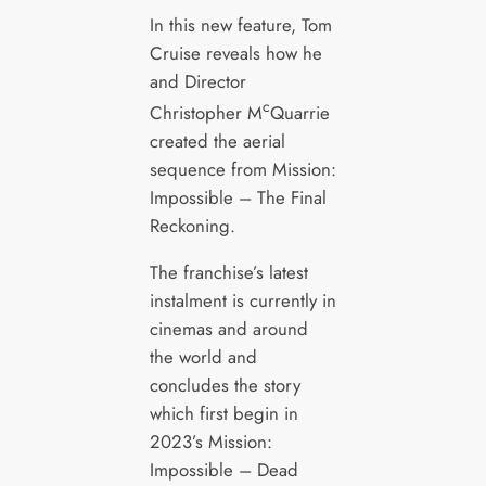
In this new feature, Tom
Cruise reveals how he
and Director
c
Christopher M
Quarrie
created the aerial
sequence from Mission:
Impossible – The Final
Reckoning.
The franchise’s latest
instalment is currently in
cinemas and around
the world and
concludes the story
which first begin in
2023’s Mission:
Impossible – Dead