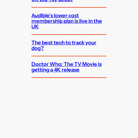
Audible’s lower cost
membership plan is live in the
UK
The best tech to track your
dog?
Doctor Who: The TV Movie is
getting a 4K release