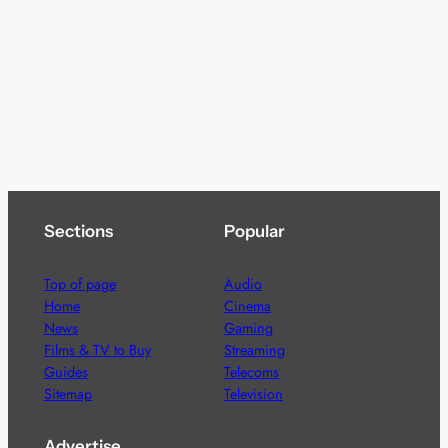
Sections
Popular
Top of page
Audio
Home
Cinema
News
Gaming
Films & TV to Buy
Streaming
Guides
Telecoms
Sitemap
Television
Advertise