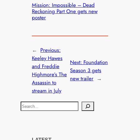
Mission: Impossible – Dead
Reckoning Part One gets new
poster
←
Previous:
Keeley Hawes
Next:
Foundation
and Freddie
Season 3 gets
Highmore’s The
new trailer
→
Assassin to
stream in July
S
e
a
r
c
LATEST