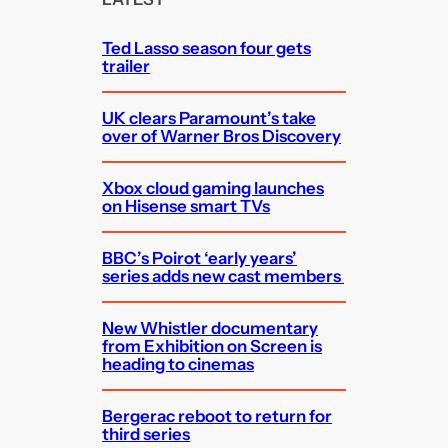
h
Ted Lasso season four gets
trailer
UK clears Paramount’s take
over of Warner Bros Discovery
Xbox cloud gaming launches
on Hisense smart TVs
BBC’s Poirot ‘early years’
series adds new cast members
New Whistler documentary
from Exhibition on Screen is
heading to cinemas
Bergerac reboot to return for
third series