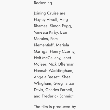
Reckoning.
Joining Cruise are
Hayley Atwell, Ving
Rhames, Simon Pegg,
Vanessa Kirby, Esai
Morales, Pom
Klementieff, Mariela
Garriga, Henry Czerny,
Holt McCallany, Janet
McTeer, Nick Offerman,
Hannah Waddingham,
Angela Bassett, Shea
Whigham, Greg Tarzan
Davis, Charles Parnell,
and Frederick Schmidt.
The film is produced by