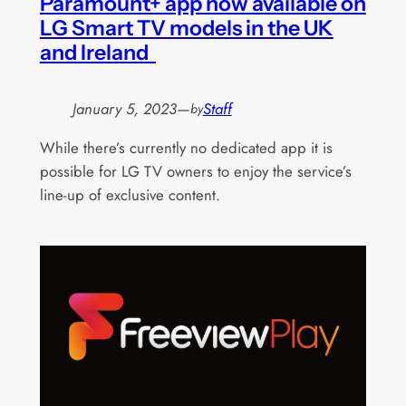
Paramount+ app now available on
LG Smart TV models in the UK
and Ireland
January 5, 2023
—
Staff
by
While there’s currently no dedicated app it is
possible for LG TV owners to enjoy the service’s
line-up of exclusive content.