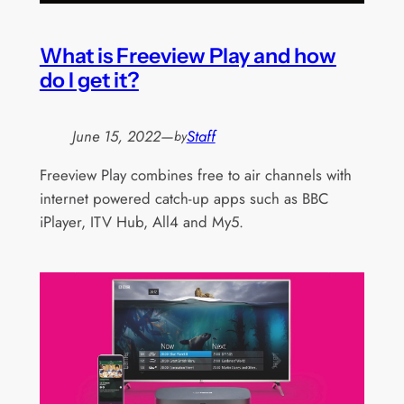
What is Freeview Play and how
do I get it?
June 15, 2022
—
Staff
by
Freeview Play combines free to air channels with
internet powered catch-up apps such as BBC
iPlayer, ITV Hub, All4 and My5.