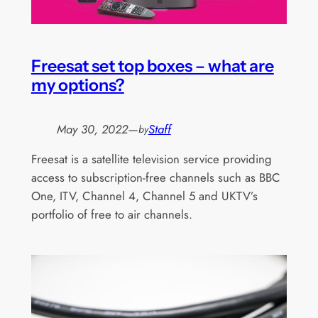
Freesat set top boxes – what are
my options?
May 30, 2022
—
Staff
by
Freesat is a satellite television service providing
access to subscription-free channels such as BBC
One, ITV, Channel 4, Channel 5 and UKTV’s
portfolio of free to air channels.