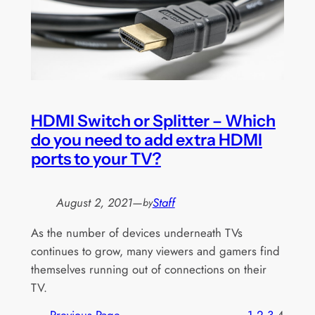
HDMI Switch or Splitter – Which
do you need to add extra HDMI
ports to your TV?
August 2, 2021
—
Staff
by
As the number of devices underneath TVs
continues to grow, many viewers and gamers find
themselves running out of connections on their
TV.