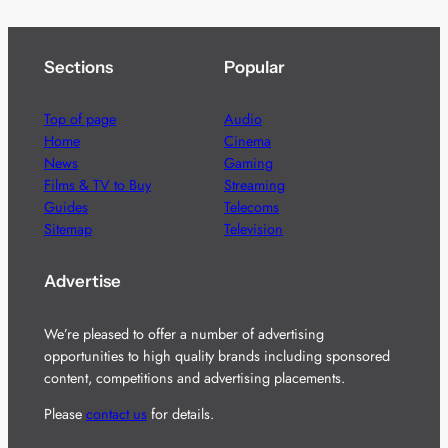
Sections
Popular
Top of page
Audio
Home
Cinema
News
Gaming
Films & TV to Buy
Streaming
Guides
Telecoms
Sitemap
Television
Advertise
We’re pleased to offer a number of advertising
opportunities to high quality brands including sponsored
content, competitions and advertising placements.
Please
contact us
for details.