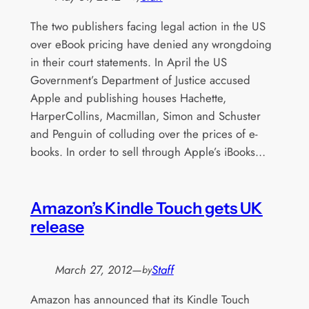
The two publishers facing legal action in the US
over eBook pricing have denied any wrongdoing
in their court statements. In April the US
Government’s Department of Justice accused
Apple and publishing houses Hachette,
HarperCollins, Macmillan, Simon and Schuster
and Penguin of colluding over the prices of e-
books. In order to sell through Apple’s iBooks…
Amazon’s Kindle Touch gets UK
release
March 27, 2012
—
Staff
by
Amazon has announced that its Kindle Touch