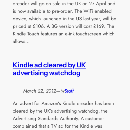
ereader will go on sale in the UK on 27 April and
is now available to pre-order. The WiFi enabled
device, which launched in the US last year, will be
priced at £106. A 3G version will cost £169. The
Kindle Touch features an e-ink touchscreen which
allows…
Kindle ad cleared by UK
advertising watchdog
March 22, 2012
—
Staff
by
An advert for Amazon’s Kindle ereader has been
cleared by the UK’s advertising watchdog, the
Advertising Standards Authority. A customer
complained that a TV ad for the Kindle was