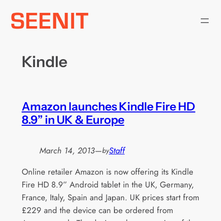
Skip
to
content
Kindle
Amazon launches Kindle Fire HD
8.9” in UK & Europe
March 14, 2013
—
Staff
by
Online retailer Amazon is now offering its Kindle
Fire HD 8.9” Android tablet in the UK, Germany,
France, Italy, Spain and Japan. UK prices start from
£229 and the device can be ordered from