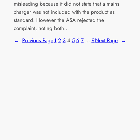
misleading because it did not state that a mains
charger was not included with the product as
standard. However the ASA rejected the
complaint, noting both…
←
Previous Page
1
2
3
4
5
6
7
…
9
Next Page
→