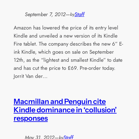
September 7, 2012
—
Staff
by
Amazon has lowered the price of its entry level
Kindle and unveiled a new version of its Kindle
Fire tablet. The company describes the new 6” E-
ink Kindle, which goes on sale on September
12th, as the “lightest and smallest Kindle” to date
and has cut the price to £69. Pre-order today.
Jorrit Van der…
Macmillan and Penguin cite
Kindle dominance in ‘collusion’
responses
May 31, 2012
—
Staff
by