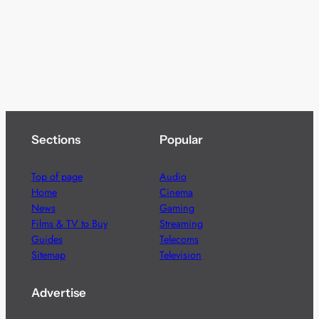
Sections
Popular
Top of page
Audio
Home
Cinema
News
Gaming
Films & TV to Buy
Streaming
Guides
Telecoms
Sitemap
Television
Advertise