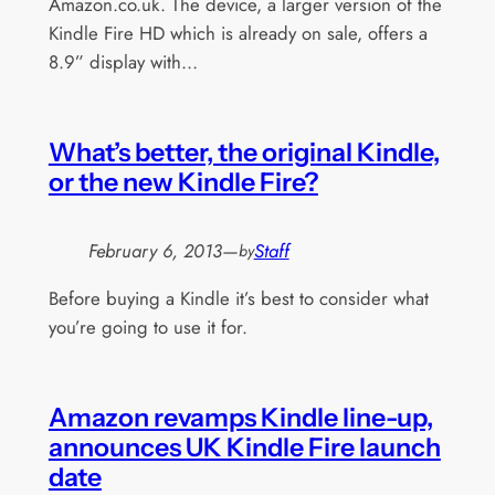
Amazon.co.uk. The device, a larger version of the
Kindle Fire HD which is already on sale, offers a
8.9” display with…
What’s better, the original Kindle,
or the new Kindle Fire?
February 6, 2013
—
Staff
by
Before buying a Kindle it’s best to consider what
you’re going to use it for.
Amazon revamps Kindle line-up,
announces UK Kindle Fire launch
date