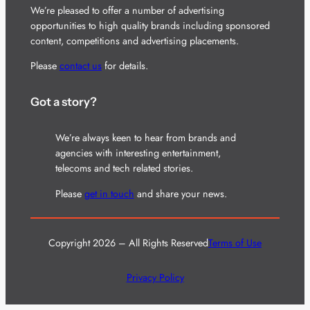
We’re pleased to offer a number of advertising
opportunities to high quality brands including sponsored
content, competitions and advertising placements.
Please
contact us
for details.
Got a story?
We’re always keen to hear from brands and
agencies with interesting entertainment,
telecoms and tech related stories.
Please
get in touch
and share your news.
Copyright 2026 – All Rights Reserved
Terms of Use
Privacy Policy