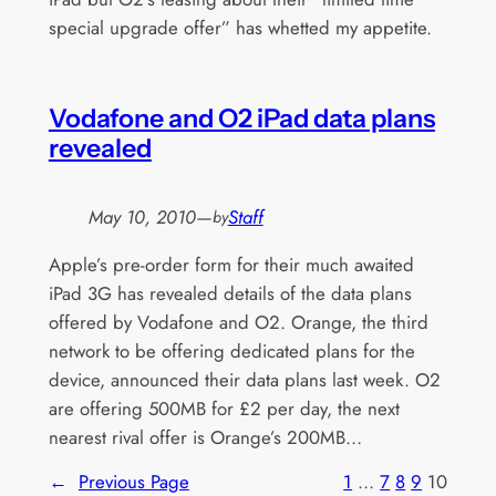
special upgrade offer” has whetted my appetite.
Vodafone and O2 iPad data plans
revealed
May 10, 2010
—
Staff
by
Apple’s pre-order form for their much awaited
iPad 3G has revealed details of the data plans
offered by Vodafone and O2. Orange, the third
network to be offering dedicated plans for the
device, announced their data plans last week. O2
are offering 500MB for £2 per day, the next
nearest rival offer is Orange’s 200MB…
←
Previous Page
1
…
7
8
9
10