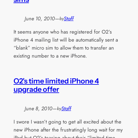
June 10, 2010
—
Staff
by
It seems anyone who has registered for O2’s
iPhone 4 mailing list will be automatically sent a
“blank” micro sim to allow them to transfer an
existing number to a new iPhone.
O2's time limited iPhone 4
upgrade offer
June 8, 2010
—
Staff
by
I swore I wasn’t going to get all excited about the
new iPhone after the frustratingly long wait for my
iPad but O2’s teasing about their “limited time