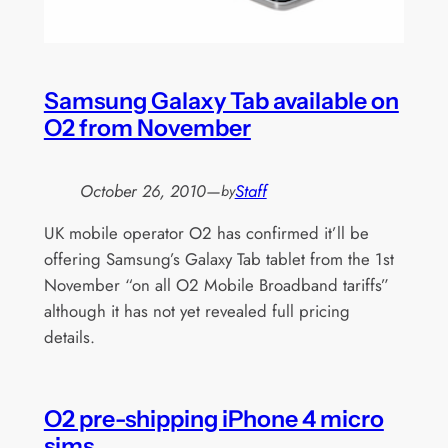
Samsung Galaxy Tab available on
O2 from November
October 26, 2010
—
Staff
by
UK mobile operator O2 has confirmed it’ll be
offering Samsung’s Galaxy Tab tablet from the 1st
November “on all O2 Mobile Broadband tariffs”
although it has not yet revealed full pricing
details.
O2 pre-shipping iPhone 4 micro
sims