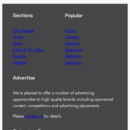
Sections
Popular
Top of page
Audio
Home
Cinema
News
Gaming
Films & TV to Buy
Streaming
Guides
Telecoms
Sitemap
Television
Advertise
We’re pleased to offer a number of advertising
opportunities to high quality brands including sponsored
content, competitions and advertising placements.
Please
contact us
for details.