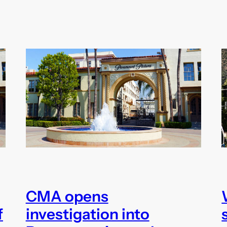
CMA opens
f
investigation into