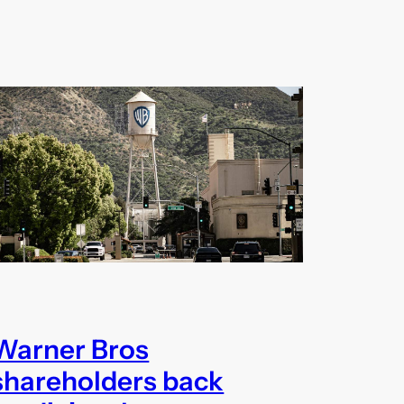
Warner Bros
shareholders back