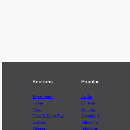
Sections
Popular
Top of page
Audio
Home
Cinema
News
Gaming
Films & TV to Buy
Streaming
Guides
Telecoms
Sitemap
Television