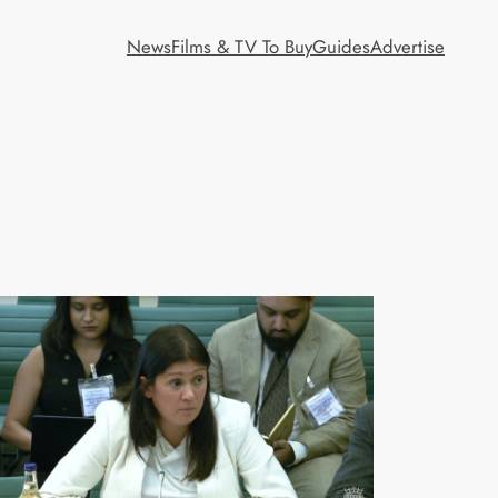
News
Films & TV To Buy
Guides
Advertise