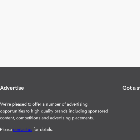
Advertise
Got a s
We’re pleased to offer a number of advertising
opportunities to high quality brands including sponsored
content, competitions and advertising placements.
Please
contact us
for details.