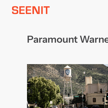
Skip
to
content
Paramount Warne