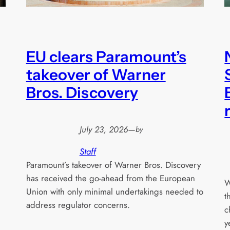
EU clears Paramount’s
takeover of Warner
Bros. Discovery
July 23, 2026
—
by
Staff
Paramount’s takeover of Warner Bros. Discovery
has received the go-ahead from the European
W
Union with only minimal undertakings needed to
t
address regulator concerns.
c
y