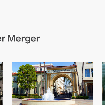
r Merger