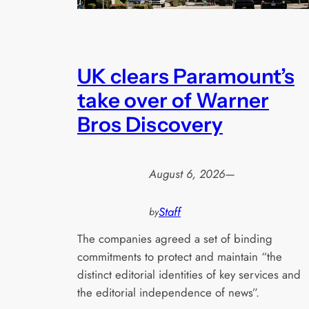
UK clears Paramount’s
take over of Warner
Bros Discovery
August 6, 2026
—
Staff
by
The companies agreed a set of binding
commitments to protect and maintain “the
distinct editorial identities of key services and
the editorial independence of news”.