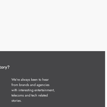
tory?
We’re always keen to hear
from brands and agencies
with interesting entertainment,
telecoms and tech related
stories.