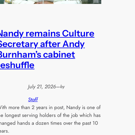
Nandy remains Culture
Secretary after Andy
Burnham’s cabinet
reshuffle
July 21, 2026
—
by
Staff
ith more than 2 years in post, Nandy is one of
he longest serving holders of the job which has
hanged hands a dozen times over the past 10
ears.