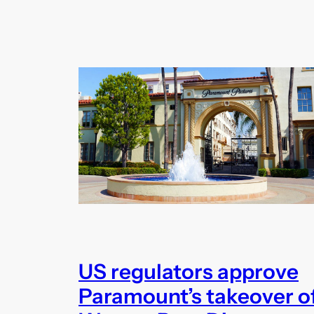
US regulators approve
Paramount’s takeover o