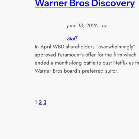
Warner Bros Discovery
June 13, 2026
—
by
Staff
In April WBD shareholders “overwhelmingly”
approved Paramount’s offer for the firm which
ended a months-long battle to oust Netflix as t
Warner Bros board’s preferred suitor.
1
2
3