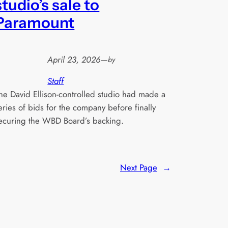
studio’s sale to
Paramount
April 23, 2026
—
by
Staff
he David Ellison-controlled studio had made a
eries of bids for the company before finally
ecuring the WBD Board’s backing.
Next Page
→