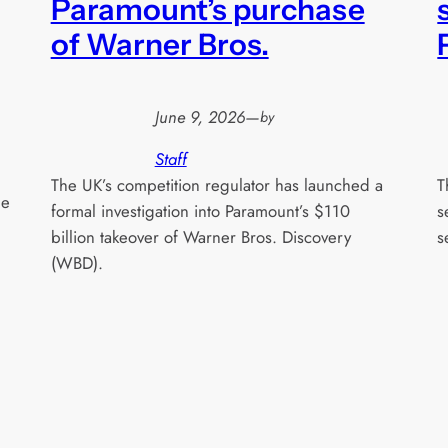
Paramount’s purchase
of Warner Bros.
June 9, 2026
—
by
Staff
The UK’s competition regulator has launched a
T
he
formal investigation into Paramount’s $110
s
billion takeover of Warner Bros. Discovery
s
(WBD).