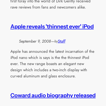
first foray into the world of Dirk Gently received
rave reviews from fans and newcomers alike.
Apple reveals 'thinnest ever' iPod
September 9, 2008
—
Staff
by
Apple has announced the latest incarnation of the
iPod nano which is says is the the thinnest iPod
ever. The new range boasts an elegant new
design which includes a two-inch display with
curved aluminum and glass enclosure.
Coward audio biography released