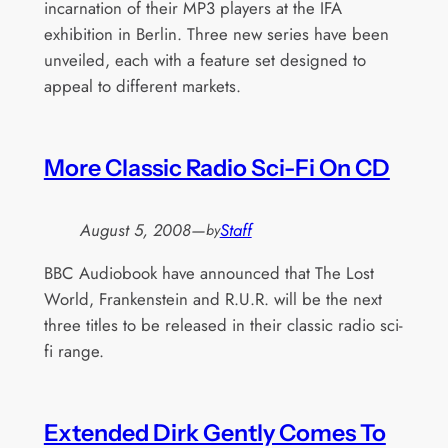
incarnation of their MP3 players at the IFA
exhibition in Berlin. Three new series have been
unveiled, each with a feature set designed to
appeal to different markets.
More Classic Radio Sci-Fi On CD
August 5, 2008
—
Staff
by
BBC Audiobook have announced that The Lost
World, Frankenstein and R.U.R. will be the next
three titles to be released in their classic radio sci-
fi range.
Extended Dirk Gently Comes To