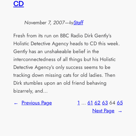
CD
November 7, 2007
—
Staff
by
Fresh from its run on BBC Radio Dirk Gently’s
Holistic Detective Agency heads to CD this week.
Gently has an unshakeable belief in the
interconnectedness of all things but his Holistic
Detective Agency’s only success seems to be
tracking down missing cats for old ladies. Then
Dirk stumbles upon an old friend behaving
bizarrely, and…
←
Previous Page
1
…
61
62
63
64
65
Next Page
→