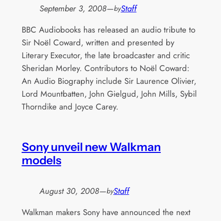
September 3, 2008
—
Staff
by
BBC Audiobooks has released an audio tribute to
Sir Noël Coward, written and presented by
Literary Executor, the late broadcaster and critic
Sheridan Morley. Contributors to Noël Coward:
An Audio Biography include Sir Laurence Olivier,
Lord Mountbatten, John Gielgud, John Mills, Sybil
Thorndike and Joyce Carey.
Sony unveil new Walkman
models
August 30, 2008
—
Staff
by
Walkman makers Sony have announced the next