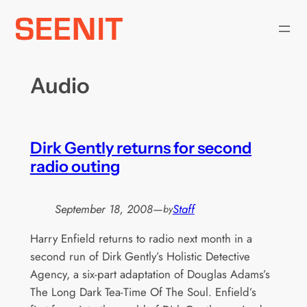
Skip
to
content
Audio
Dirk Gently returns for second
radio outing
September 18, 2008
—
Staff
by
Harry Enfield returns to radio next month in a
second run of Dirk Gently’s Holistic Detective
Agency, a six-part adaptation of Douglas Adams’s
The Long Dark Tea-Time Of The Soul. Enfield’s