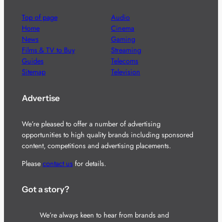
Top of page
Audio
Home
Cinema
News
Gaming
Films & TV to Buy
Streaming
Guides
Telecoms
Sitemap
Television
Advertise
We’re pleased to offer a number of advertising
opportunities to high quality brands including sponsored
content, competitions and advertising placements.
Please
contact us
for details.
Got a story?
We’re always keen to hear from brands and