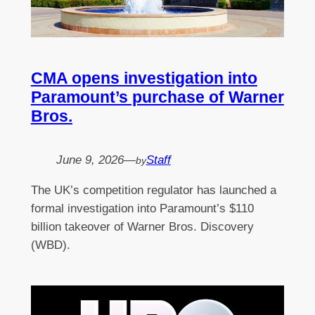
CMA opens investigation into
Paramount’s purchase of Warner
Bros.
June 9, 2026
—
Staff
by
The UK’s competition regulator has launched a
formal investigation into Paramount’s $110
billion takeover of Warner Bros. Discovery
(WBD).