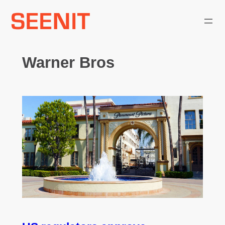
Skip
to
content
Warner Bros