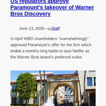
US regulators approve
Paramount’s takeover of Warner
Bros Discovery
June 13, 2026
—
Staff
by
In April WBD shareholders “overwhelmingly”
approved Paramount’s offer for the firm which
ended a months-long battle to oust Netflix as
the Warner Bros board’s preferred suitor.