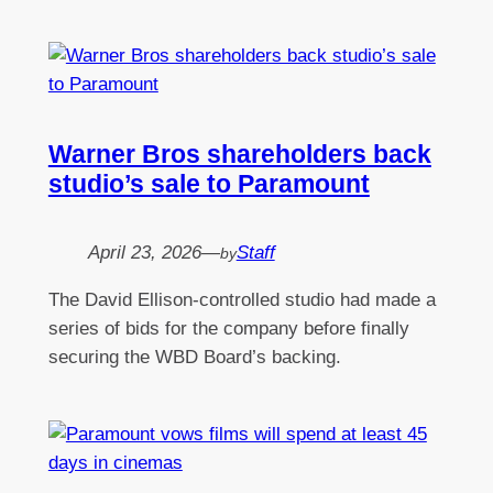
Warner Bros shareholders back
studio’s sale to Paramount
April 23, 2026
—
Staff
by
The David Ellison-controlled studio had made a
series of bids for the company before finally
securing the WBD Board’s backing.