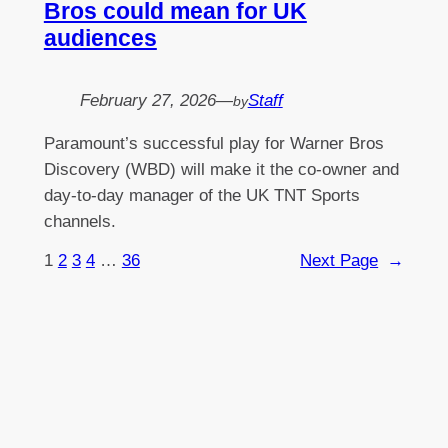
Bros could mean for UK
audiences
February 27, 2026
—
Staff
by
Paramount’s successful play for Warner Bros
Discovery (WBD) will make it the co-owner and
day-to-day manager of the UK TNT Sports
channels.
1
2
3
4
…
36
Next Page
→