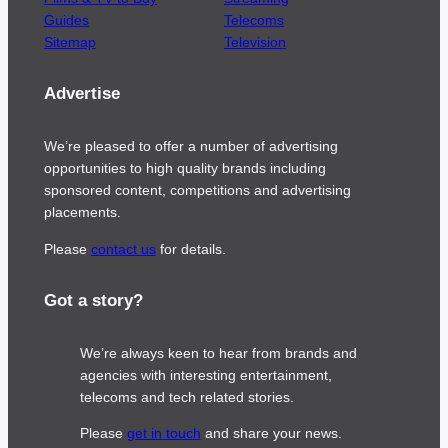
Guides
Telecoms
Sitemap
Television
Advertise
We’re pleased to offer a number of advertising
opportunities to high quality brands including
sponsored content, competitions and advertising
placements.
Please
contact us
for details.
Got a story?
We’re always keen to hear from brands and
agencies with interesting entertainment,
telecoms and tech related stories.
Please
get in touch
and share your news.