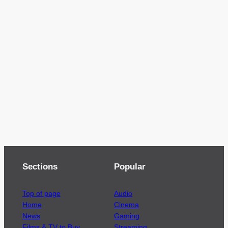
Sections
Popular
Top of page
Audio
Home
Cinema
News
Gaming
Films & TV to Buy
Streaming