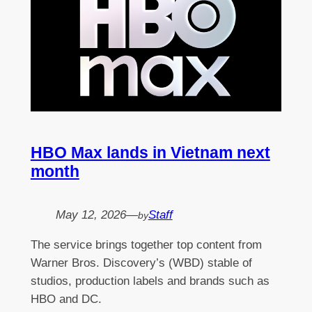
HBO Max lands in Vietnam next
month
May 12, 2026
—
Staff
by
The service brings together top content from
Warner Bros. Discovery’s (WBD) stable of
studios, production labels and brands such as
HBO and DC.