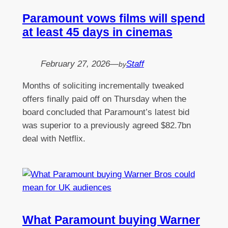
Paramount vows films will spend
at least 45 days in cinemas
February 27, 2026
—
Staff
by
Months of soliciting incrementally tweaked
offers finally paid off on Thursday when the
board concluded that Paramount’s latest bid
was superior to a previously agreed $82.7bn
deal with Netflix.
What Paramount buying Warner