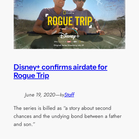
Disney+ confirms airdate for
Rogue Trip
June 19, 2020
—
Staff
by
The series is billed as “a story about second
chances and the undying bond between a father
and son.”