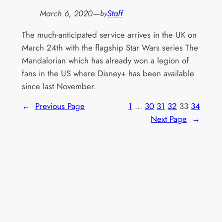
March 6, 2020
—
Staff
by
The much-anticipated service arrives in the UK on
March 24th with the flagship Star Wars series The
Mandalorian which has already won a legion of
fans in the US where Disney+ has been available
since last November.
←
Previous Page
1
…
30
31
32
33
34
Next Page
→