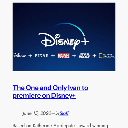
The One and Only Ivan to
premiere on Disney+
June 15, 2020
—
Staff
by
Based on Katherine Applegate’s award-winning