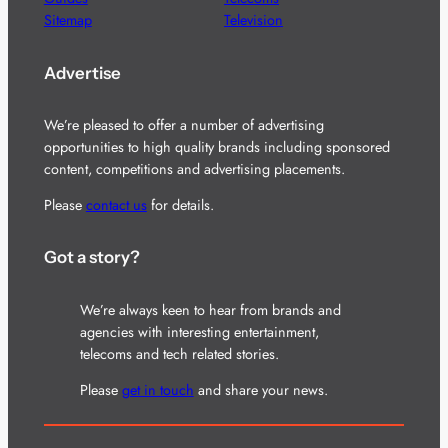
Sitemap
Television
Advertise
We’re pleased to offer a number of advertising
opportunities to high quality brands including sponsored
content, competitions and advertising placements.
Please
contact us
for details.
Got a story?
We’re always keen to hear from brands and
agencies with interesting entertainment,
telecoms and tech related stories.
Please
get in touch
and share your news.