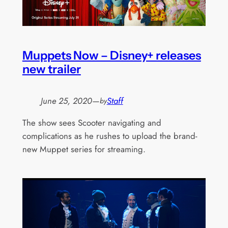
Muppets Now – Disney+ releases
new trailer
June 25, 2020
—
Staff
by
The show sees Scooter navigating and
complications as he rushes to upload the brand-
new Muppet series for streaming.