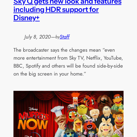
Sky Q gets new look and features
including HDR support for
Disney+
July 8, 2020
—
Staff
by
The broadcaster says the changes mean “even
more entertainment from Sky TV, Netflix, YouTube,
BBC, Spotify and others will be found side-by-side
on the big screen in your home.”