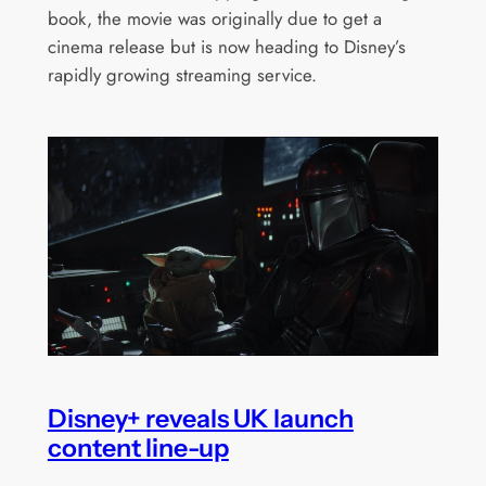
book, the movie was originally due to get a
cinema release but is now heading to Disney’s
rapidly growing streaming service.
Disney+ reveals UK launch
content line-up