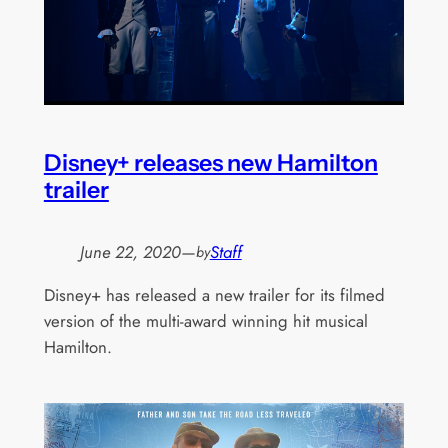
Disney+ releases new Hamilton
trailer
June 22, 2020
—
Staff
by
Disney+ has released a new trailer for its filmed
version of the multi-award winning hit musical
Hamilton.