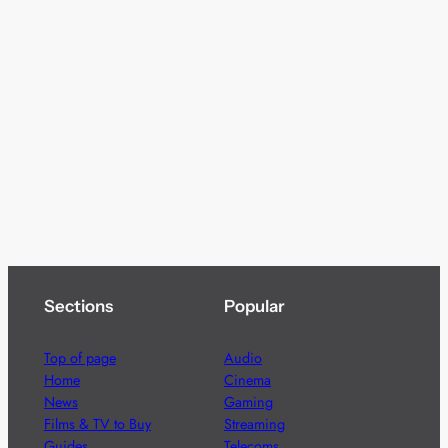
Sections
Popular
Top of page
Audio
Home
Cinema
News
Gaming
Films & TV to Buy
Streaming
Guides
Telecoms