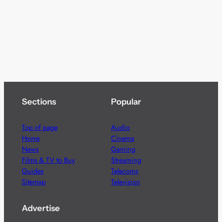
Sections
Popular
Top of page
Audio
Home
Cinema
News
Gaming
Films & TV to Buy
Streaming
Guides
Telecoms
Sitemap
Television
Advertise