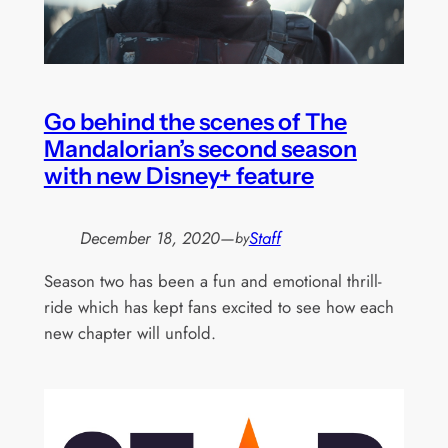
Go behind the scenes of The
Mandalorian’s second season
with new Disney+ feature
December 18, 2020
—
Staff
by
Season two has been a fun and emotional thrill-
ride which has kept fans excited to see how each
new chapter will unfold.