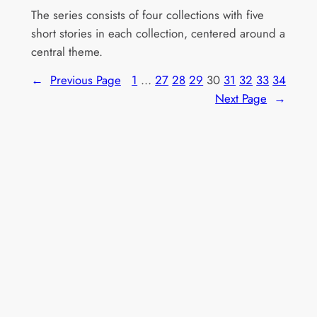
The series consists of four collections with five
short stories in each collection, centered around a
central theme.
←
Previous Page
1
…
27
28
29
30
31
32
33
34
Next Page
→