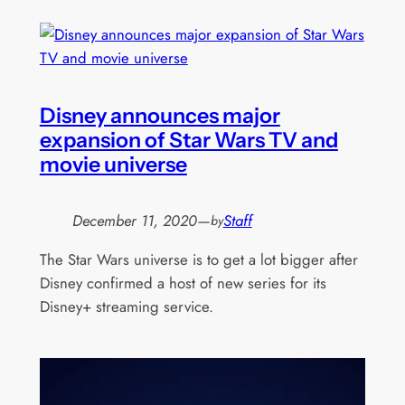
Disney announces major
expansion of Star Wars TV and
movie universe
December 11, 2020
—
Staff
by
The Star Wars universe is to get a lot bigger after
Disney confirmed a host of new series for its
Disney+ streaming service.