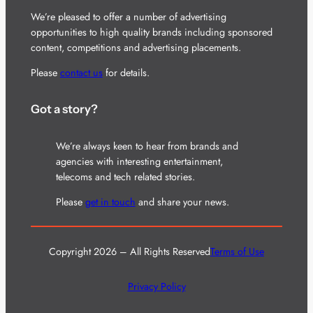
We’re pleased to offer a number of advertising
opportunities to high quality brands including sponsored
content, competitions and advertising placements.
Please
contact us
for details.
Got a story?
We’re always keen to hear from brands and
agencies with interesting entertainment,
telecoms and tech related stories.
Please
get in touch
and share your news.
Copyright 2026 – All Rights Reserved
Terms of Use
Privacy Policy