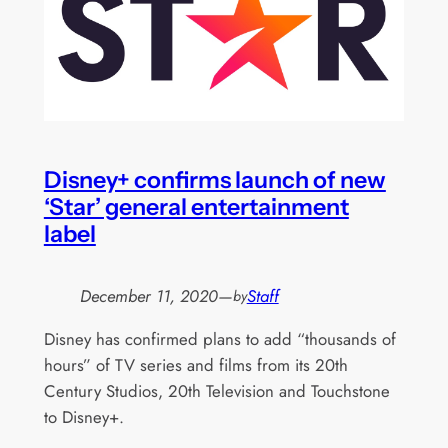
Disney+ confirms launch of new
‘Star’ general entertainment
label
December 11, 2020
—
Staff
by
Disney has confirmed plans to add “thousands of
hours” of TV series and films from its 20th
Century Studios, 20th Television and Touchstone
to Disney+.