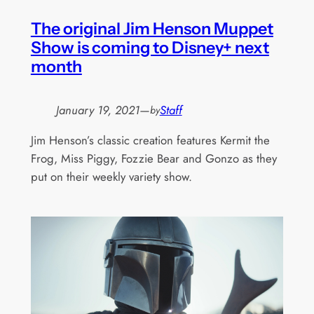
The original Jim Henson Muppet
Show is coming to Disney+ next
month
January 19, 2021
—
Staff
by
Jim Henson’s classic creation features Kermit the
Frog, Miss Piggy, Fozzie Bear and Gonzo as they
put on their weekly variety show.