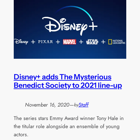
Disney+ adds The Mysterious
Benedict Society to 2021 line-up
November 16, 2020
—
Staff
by
The series stars Emmy Award winner Tony Hale in
the titular role alongside an ensemble of young
actors.