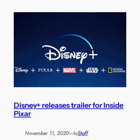
Disney+ releases trailer for Inside
Pixar
November 11, 2020
—
Staff
by