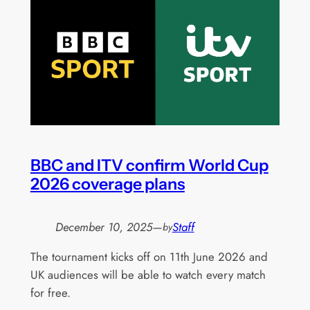
BBC and ITV confirm World Cup
2026 coverage plans
December 10, 2025
—
Staff
by
The tournament kicks off on 11th June 2026 and
UK audiences will be able to watch every match
for free.