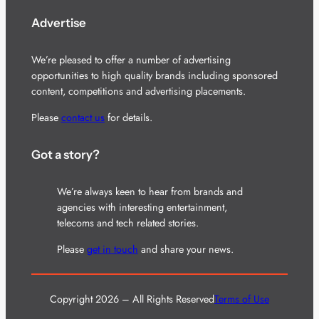
Advertise
We’re pleased to offer a number of advertising
opportunities to high quality brands including sponsored
content, competitions and advertising placements.
Please
contact us
for details.
Got a story?
We’re always keen to hear from brands and
agencies with interesting entertainment,
telecoms and tech related stories.
Please
get in touch
and share your news.
Copyright 2026 – All Rights Reserved
Terms of Use