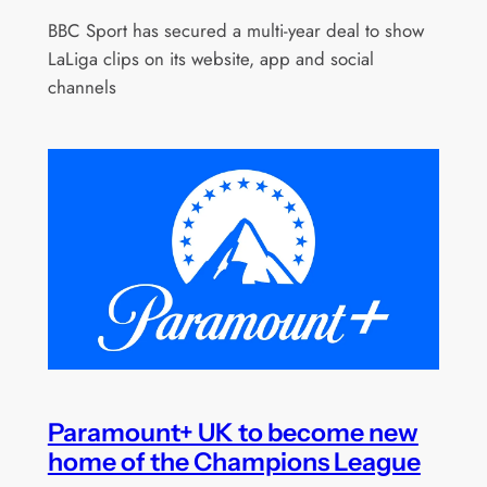
BBC Sport has secured a multi-year deal to show
LaLiga clips on its website, app and social
channels
Paramount+ UK to become new
home of the Champions League