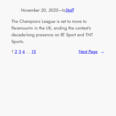
November 20, 2025
—
Staff
by
The Champions League is set to move to
Paramount+ in the UK, ending the contest’s
decade-long presence on BT Sport and TNT
Sports.
1
2
3
4
…
15
Next Page
→