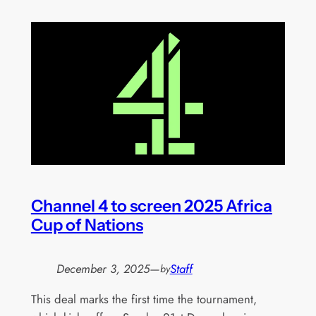
Channel 4 to screen 2025 Africa
Cup of Nations
December 3, 2025
—
Staff
by
This deal marks the first time the tournament,