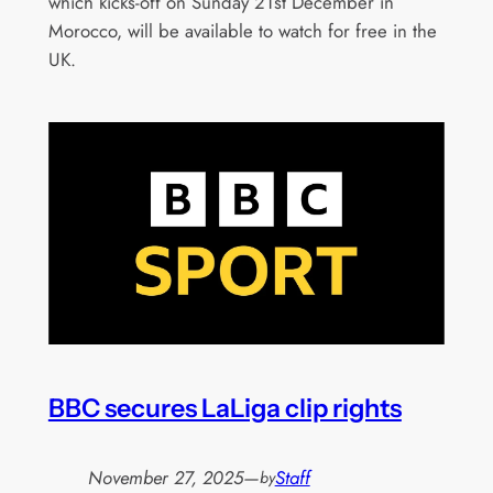
which kicks-off on Sunday 21st December in
Morocco, will be available to watch for free in the
UK.
BBC secures LaLiga clip rights
November 27, 2025
—
Staff
by