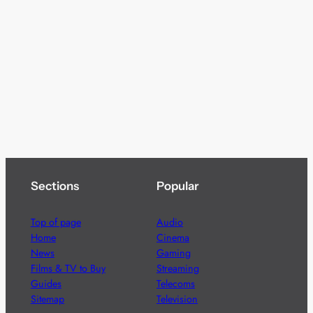
Sections
Popular
Top of page
Audio
Home
Cinema
News
Gaming
Films & TV to Buy
Streaming
Guides
Telecoms
Sitemap
Television