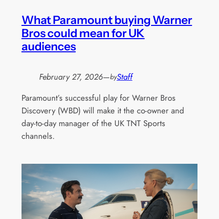
What Paramount buying Warner
Bros could mean for UK
audiences
February 27, 2026
—
Staff
by
Paramount’s successful play for Warner Bros
Discovery (WBD) will make it the co-owner and
day-to-day manager of the UK TNT Sports
channels.