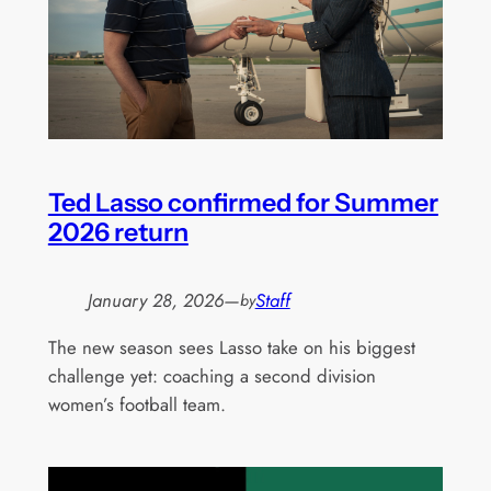
Ted Lasso confirmed for Summer
2026 return
January 28, 2026
—
Staff
by
The new season sees Lasso take on his biggest
challenge yet: coaching a second division
women’s football team.