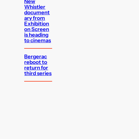
New
Whistler
document
ary from
Exhibition
on Screen
is heading
to cinemas
Bergerac
reboot to
return for
third series