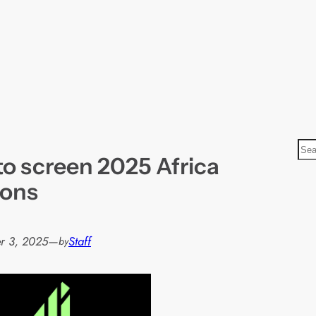
S
to screen 2025 Africa
e
a
ions
r
c
h
r 3, 2025
—
Staff
by