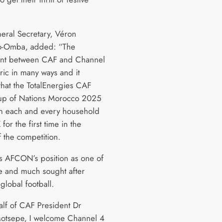
ral Secretary, Véron
-Omba, added: “The
nt between CAF and Channel
oric in many ways and it
that the TotalEnergies CAF
up of Nations Morocco 2025
e in each and every household
 for the first time in the
f the competition.
rms AFCON’s position as one of
e and much sought after
 global football.
lf of CAF President Dr
Motsepe, I welcome Channel 4