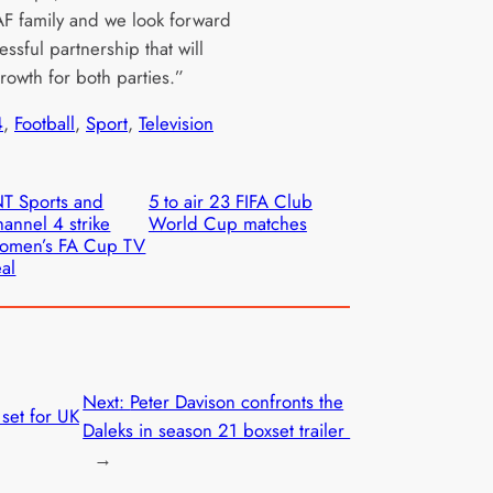
AF family and we look forward
essful partnership that will
growth for both parties.”
4
, 
Football
, 
Sport
, 
Television
T Sports and
5 to air 23 FIFA Club
annel 4 strike
World Cup matches
omen’s FA Cup TV
al
Next:
Peter Davison confronts the
set for UK
Daleks in season 21 boxset trailer
→