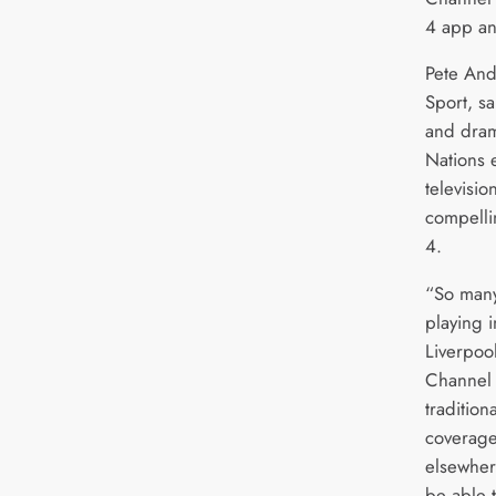
4 app a
Pete And
Sport, s
and dram
Nations e
televisio
compelli
4.
“So many
playing 
Liverpoo
Channel 
tradition
coverag
elsewhere
be able to