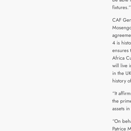
fixtures.”
CAF Gene
Mosengo
agreeme
4 is hist
ensures 
Africa C
will liv
in the UK
history o
“It affi
the prim
assets in
“On beha
Patrice 