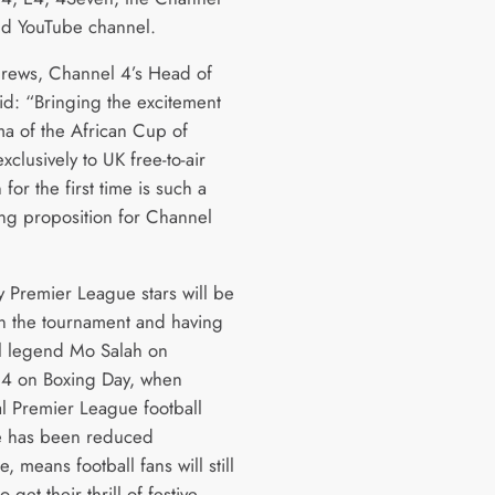
nd YouTube channel.
rews, Channel 4’s Head of
aid: “Bringing the excitement
a of the African Cup of
xclusively to UK free-to-air
n for the first time is such a
ng proposition for Channel
 Premier League stars will be
in the tournament and having
l legend Mo Salah on
4 on Boxing Day, when
al Premier League football
e has been reduced
, means football fans will still
 get their thrill of festive