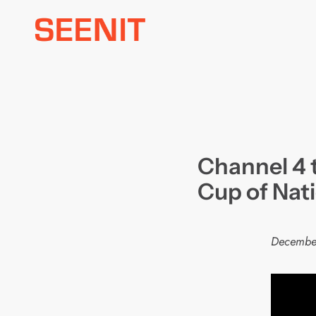
Skip
to
content
Channel 4 
Cup of Nat
Decembe