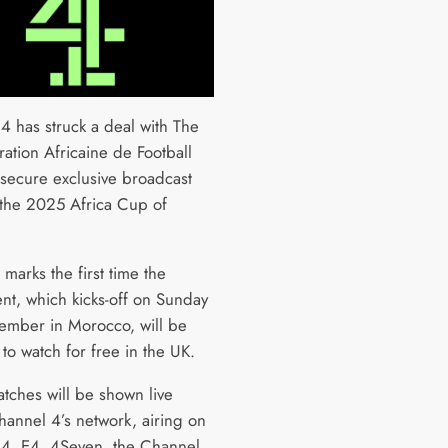
4 has struck a deal with The
ation Africaine de Football
 secure exclusive broadcast
o the 2025 Africa Cup of
 marks the first time the
nt, which kicks-off on Sunday
ember in Morocco, will be
 to watch for free in the UK.
atches will be shown live
hannel 4’s network, airing on
4, E4, 4Seven, the Channel