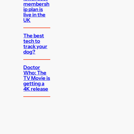
membersh
ip plan is
live in the
UK
The best
tech to
track your
dog?
Doctor
Who: The
TV Movie is
getting a
4K release