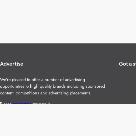
Advertise
Got a s
We’re pleased to offer a number of advertising
opportunities to high quality brands including sponsored
content, competitions and advertising placements.
Please
contact us
for details.