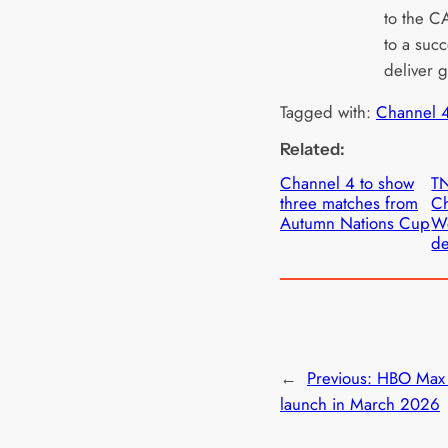
to the C
to a succ
deliver 
Tagged with:
Channel 
Related:
Channel 4 to show
TN
three matches from
Ch
Autumn Nations Cup
W
de
←
Previous:
HBO Max 
launch in March 2026