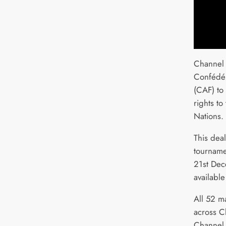
Channel 
Confédér
(CAF) to
rights t
Nations.
This deal
tourname
21st Dec
available
All 52 m
across C
Channel 