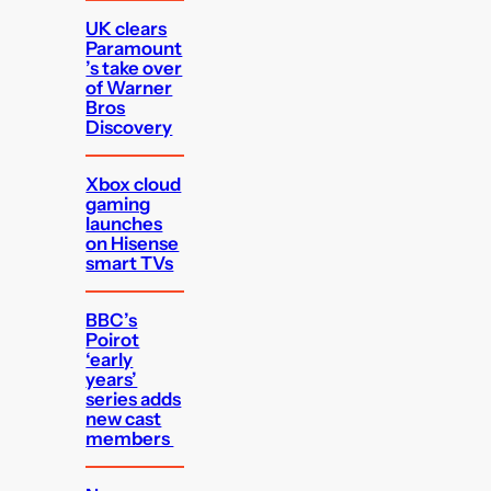
UK clears
Paramount
’s take over
of Warner
Bros
Discovery
Xbox cloud
gaming
launches
on Hisense
smart TVs
BBC’s
Poirot
‘early
years’
series adds
new cast
members