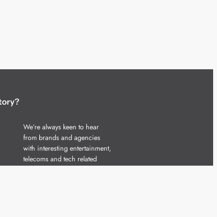
tory?
We’re always keen to hear
from brands and agencies
with interesting entertainment,
telecoms and tech related
stories.
Please
get in touch
and share
your news.