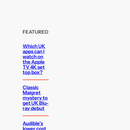
FEATURED
Which UK
apps can I
watch on
the Apple
TV 4K set
top box?
Classic
Maigret
mystery to
get UK Blu-
ray debut
Audible’s
lower cost