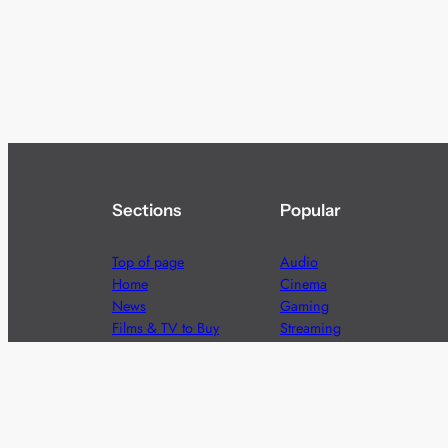
Sections
Popular
Top of page
Audio
Home
Cinema
News
Gaming
Films & TV to Buy
Streaming
Guides
Telecoms
Sitemap
Television