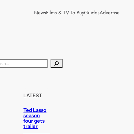
News
Films & TV To Buy
Guides
Advertise
LATEST
Ted Lasso
season
four gets
trailer