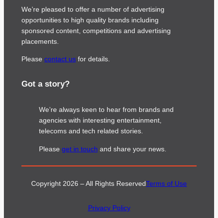
We’re pleased to offer a number of advertising
opportunities to high quality brands including
sponsored content, competitions and advertising
placements.
Please
contact us
for details.
Got a story?
We’re always keen to hear from brands and
agencies with interesting entertainment,
telecoms and tech related stories.
Please
get in touch
and share your news.
Copyright 2026 – All Rights Reserved
Terms of Use
Privacy Policy