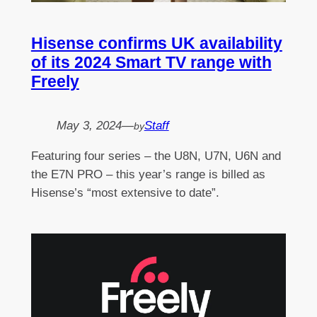
Hisense confirms UK availability
of its 2024 Smart TV range with
Freely
May 3, 2024
—
Staff
by
Featuring four series – the U8N, U7N, U6N and
the E7N PRO – this year’s range is billed as
Hisense’s “most extensive to date”.