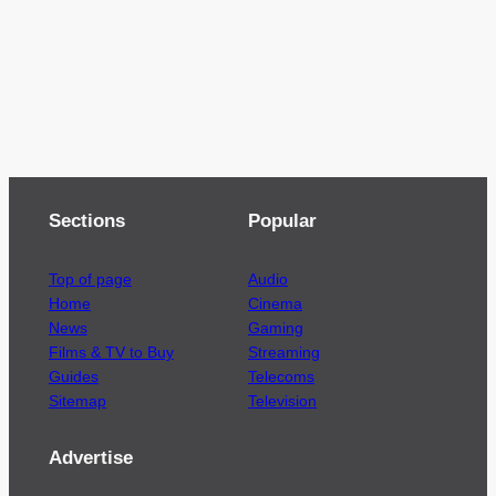
Sections
Popular
Top of page
Audio
Home
Cinema
News
Gaming
Films & TV to Buy
Streaming
Guides
Telecoms
Sitemap
Television
Advertise