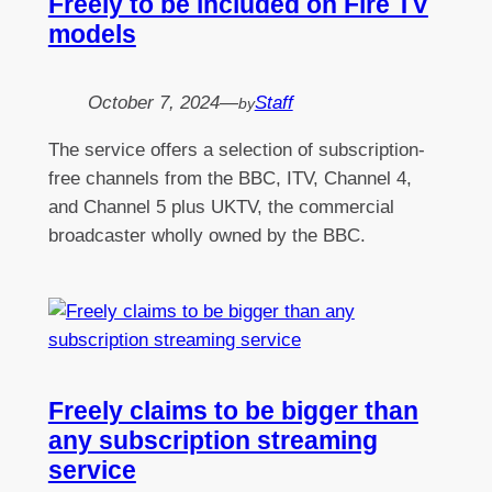
Freely to be included on Fire TV
models
October 7, 2024
—
Staff
by
The service offers a selection of subscription-
free channels from the BBC, ITV, Channel 4,
and Channel 5 plus UKTV, the commercial
broadcaster wholly owned by the BBC.
Freely claims to be bigger than
any subscription streaming
service