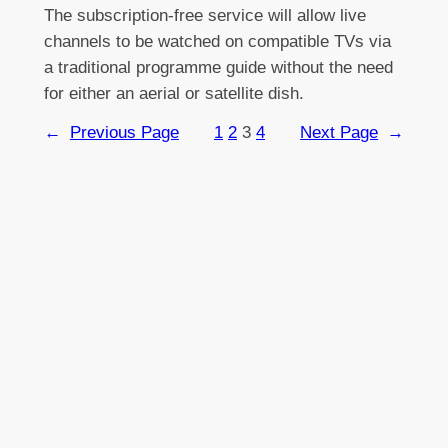
The subscription-free service will allow live
channels to be watched on compatible TVs via
a traditional programme guide without the need
for either an aerial or satellite dish.
←
Previous Page
1
2
3
4
Next Page
→