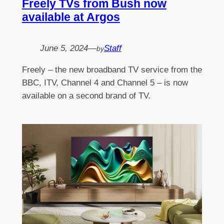
Freely TVs from Bush now
available at Argos
June 5, 2024
—
Staff
by
Freely – the new broadband TV service from the
BBC, ITV, Channel 4 and Channel 5 – is now
available on a second brand of TV.