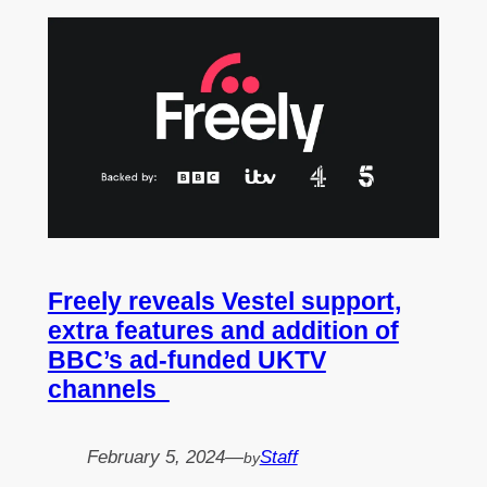
Freely reveals Vestel support,
extra features and addition of
BBC’s ad-funded UKTV
channels
February 5, 2024
—
Staff
by