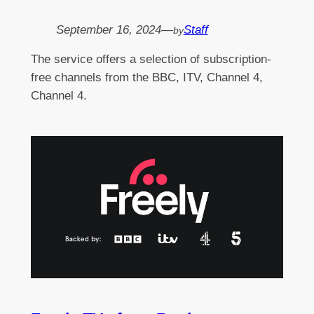
September 16, 2024
—
Staff
by
The service offers a selection of subscription-
free channels from the BBC, ITV, Channel 4,
Channel 4.