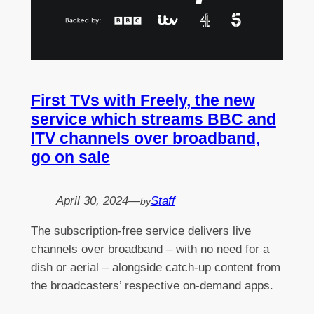
First TVs with Freely, the new
service which streams BBC and
ITV channels over broadband,
go on sale
April 30, 2024
—
Staff
by
The subscription-free service delivers live
channels over broadband – with no need for a
dish or aerial – alongside catch-up content from
the broadcasters’ respective on-demand apps.