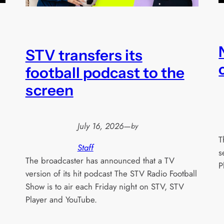
STV transfers its
football podcast to the
screen
July 16, 2026
—
by
T
Staff
s
The broadcaster has announced that a TV
P
version of its hit podcast The STV Radio Football
Show is to air each Friday night on STV, STV
Player and YouTube.