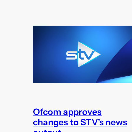
Ofcom approves
changes to STV’s news