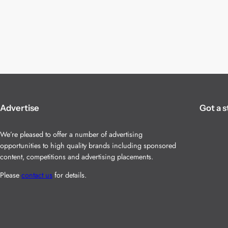
Advertise
Got a s
We’re pleased to offer a number of advertising
opportunities to high quality brands including sponsored
content, competitions and advertising placements.
Please
contact us
for details.