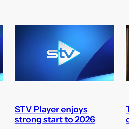
STV Player enjoys
strong start to 2026