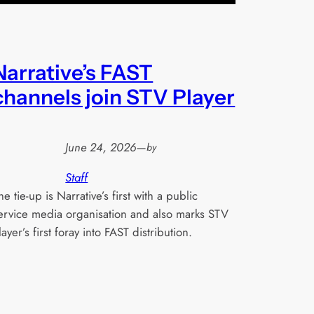
Narrative’s FAST
channels join STV Player
June 24, 2026
—
by
Staff
he tie-up is Narrative’s first with a public
ervice media organisation and also marks STV
layer’s first foray into FAST distribution.