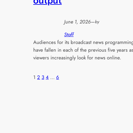
output
June 1, 2026
—
by
Staff
Audiences for its broadcast news programmin
have fallen in each of the previous five years a
viewers increasingly look for news online.
1
2
3
4
…
6