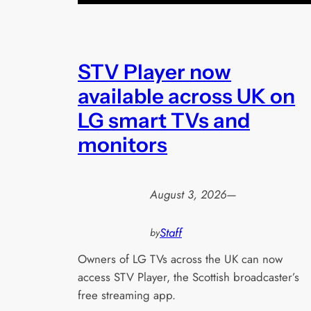
STV Player now
available across UK on
LG smart TVs and
monitors
August 3, 2026
—
Staff
by
Owners of LG TVs across the UK can now
access STV Player, the Scottish broadcaster’s
free streaming app.