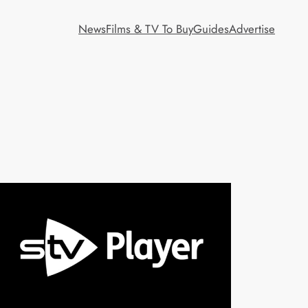
News
Films & TV To Buy
Guides
Advertise