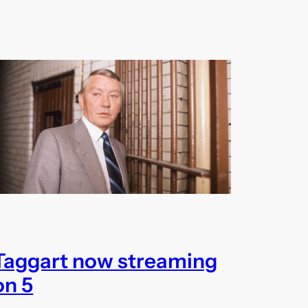
Taggart now streaming
on 5