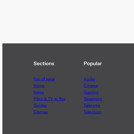
Sections
Popular
Top of page
Audio
Home
Cinema
News
Gaming
Films & TV to Buy
Streaming
Guides
Telecoms
Sitemap
Television