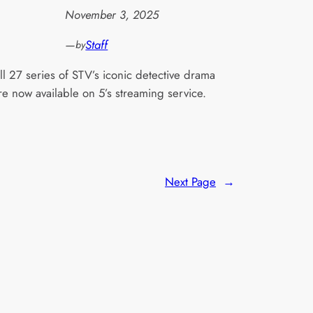
November 3, 2025
—
Staff
by
ll 27 series of STV’s iconic detective drama
re now available on 5’s streaming service.
Next Page
→