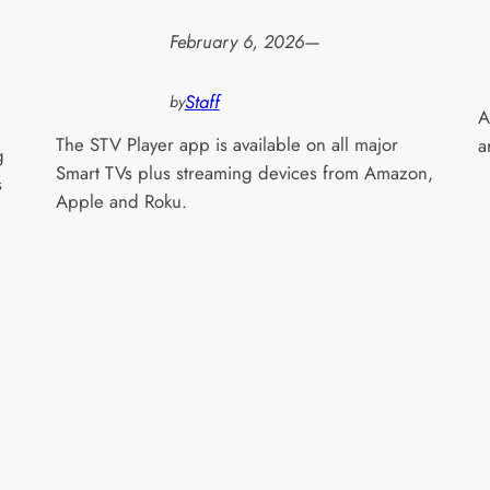
February 6, 2026
—
Staff
by
A
The STV Player app is available on all major
a
g
Smart TVs plus streaming devices from Amazon,
s
Apple and Roku.