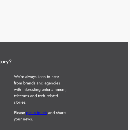
tory?
We’re always keen to hear
from brands and agencies
with interesting entertainment,
telecoms and tech related
stories.
Please
get in touch
and share
your news.