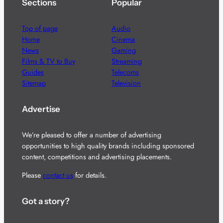
Sections
Popular
Top of page
Audio
Home
Cinema
News
Gaming
Films & TV to Buy
Streaming
Guides
Telecoms
Sitemap
Television
Advertise
We’re pleased to offer a number of advertising
opportunities to high quality brands including sponsored
content, competitions and advertising placements.
Please
contact us
for details.
Got a story?