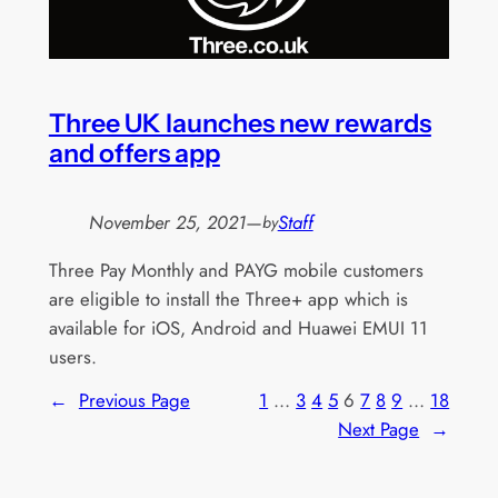
Three UK launches new rewards
and offers app
November 25, 2021
—
Staff
by
Three Pay Monthly and PAYG mobile customers
are eligible to install the Three+ app which is
available for iOS, Android and Huawei EMUI 11
users.
←
Previous Page
1
…
3
4
5
6
7
8
9
…
18
Next Page
→