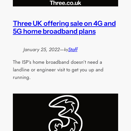
Three UK offering sale on 4G and
5G home broadband plans
January 25, 2022
—
Staff
by
The ISP’s home broadband doesn’t need a
landline or engineer visit to get you up and
running.