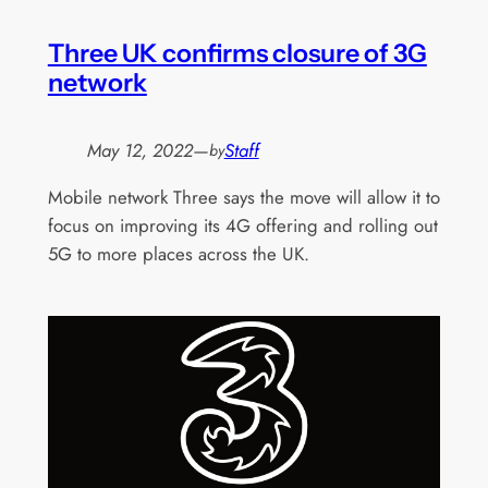
Three UK confirms closure of 3G
network
May 12, 2022
—
Staff
by
Mobile network Three says the move will allow it to
focus on improving its 4G offering and rolling out
5G to more places across the UK.