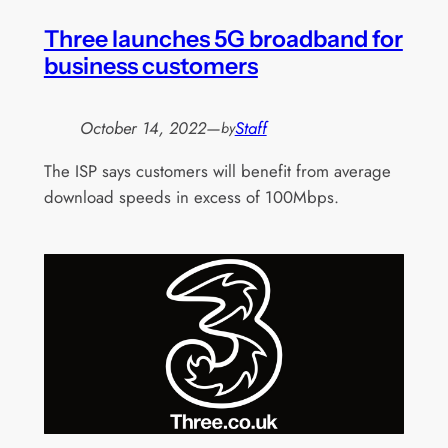
Three launches 5G broadband for
business customers
October 14, 2022
—
Staff
by
The ISP says customers will benefit from average
download speeds in excess of 100Mbps.