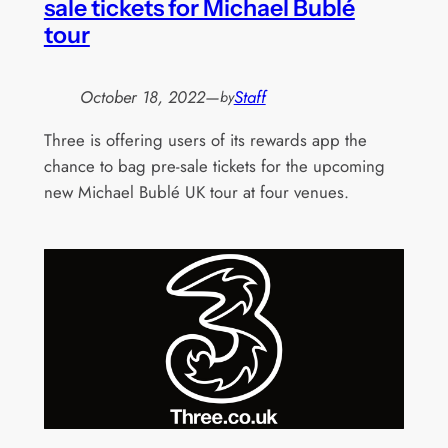
sale tickets for Michael Bublé
tour
October 18, 2022
—
Staff
by
Three is offering users of its rewards app the
chance to bag pre-sale tickets for the upcoming
new Michael Bublé UK tour at four venues.