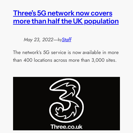
Three’s 5G network now covers
more than half the UK population
May 23, 2022
—
Staff
by
The network’s 5G service is now available in more
than 400 locations across more than 3,000 sites.