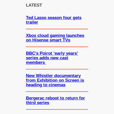
c
LATEST
h
Ted Lasso season four gets
trailer
Xbox cloud gaming launches
on Hisense smart TVs
BBC’s Poirot ‘early years’
series adds new cast
members
New Whistler documentary
from Exhibition on Screen is
heading to cinemas
Bergerac reboot to return for
third series