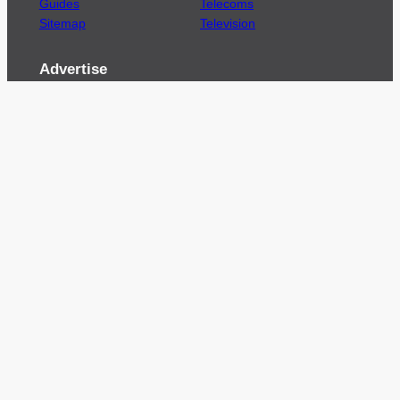
Guides
Telecoms
Sitemap
Television
Advertise
We’re pleased to offer a number of advertising
opportunities to high quality brands including
sponsored content, competitions and advertising
placements.
Please
contact us
for details.
Got a story?
We’re always keen to hear from brands and
agencies with interesting entertainment,
telecoms and tech related stories.
Please
get in touch
and share your news.