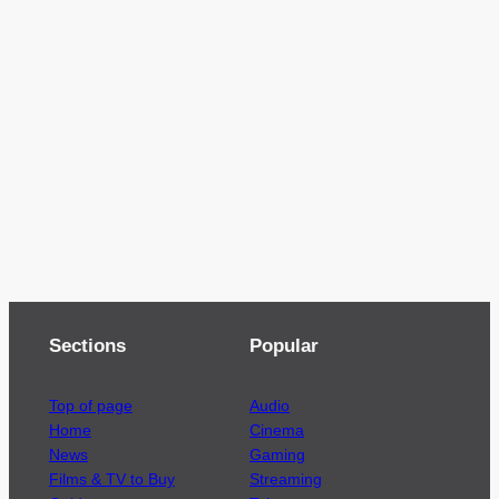
Sections
Popular
Top of page
Audio
Home
Cinema
News
Gaming
Films & TV to Buy
Streaming