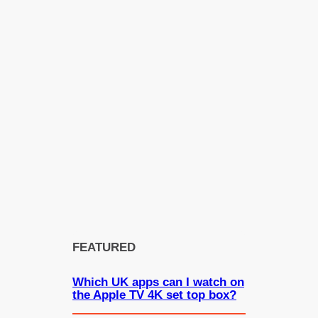
FEATURED
Which UK apps can I watch on
the Apple TV 4K set top box?