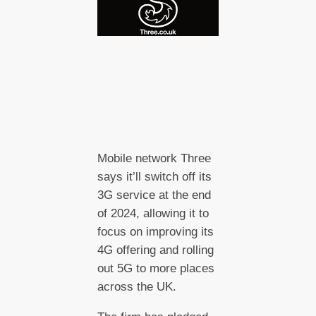
Mobile network Three
says it’ll switch off its
3G service at the end
of 2024, allowing it to
focus on improving its
4G offering and rolling
out 5G to more places
across the UK.