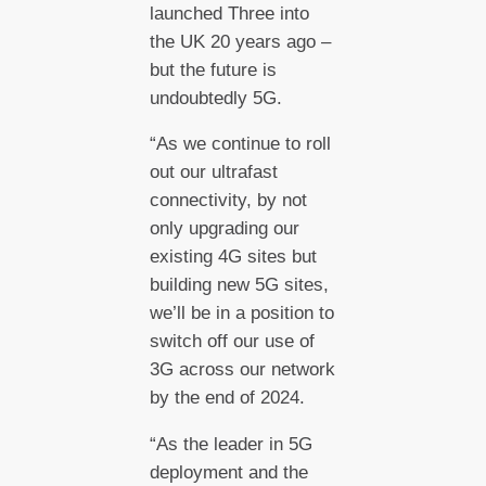
launched Three into
the UK 20 years ago –
but the future is
undoubtedly 5G.
“As we continue to roll
out our ultrafast
connectivity, by not
only upgrading our
existing 4G sites but
building new 5G sites,
we’ll be in a position to
switch off our use of
3G across our network
by the end of 2024.
“As the leader in 5G
deployment and the