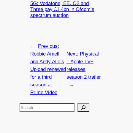
5G: Vodafone, EE, O2 and
Three pay £1.4bn in Ofcom’s
spectrum auction
←
Previous:
Robbie Amell
Next:
Physical
and Andy Allo’s
– Apple TV+
Upload renewed
releases
for a third
season 2 trailer
season at
→
Prime Video
S
e
a
r