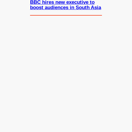
BBC hires new executive to
boost audiences in South Asia