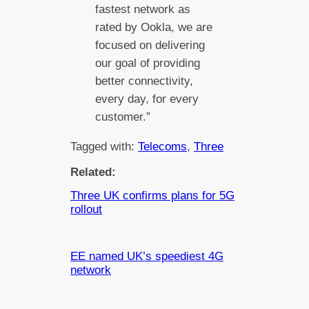
fastest network as
rated by Ookla, we are
focused on delivering
our goal of providing
better connectivity,
every day, for every
customer.”
Tagged with:
Telecoms
, 
Three
Related:
Three UK confirms plans for 5G
rollout
EE named UK’s speediest 4G
network