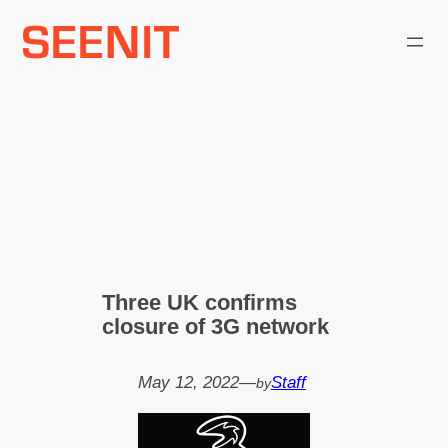
Skip
to
content
Three UK confirms
closure of 3G network
May 12, 2022
—
Staff
by