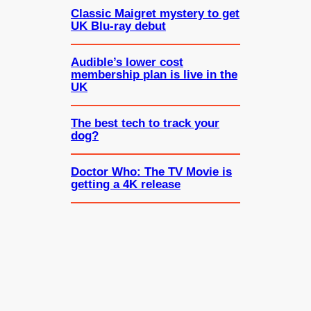
Classic Maigret mystery to get
UK Blu-ray debut
Audible’s lower cost
membership plan is live in the
UK
The best tech to track your
dog?
Doctor Who: The TV Movie is
getting a 4K release