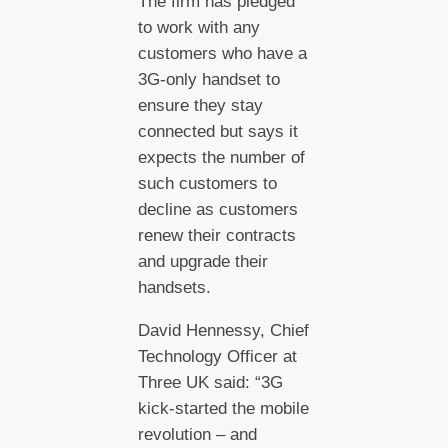
The firm has pledged
to work with any
customers who have a
3G-only handset to
ensure they stay
connected but says it
expects the number of
such customers to
decline as customers
renew their contracts
and upgrade their
handsets.
David Hennessy, Chief
Technology Officer at
Three UK said: “3G
kick-started the mobile
revolution – and