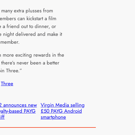
 many extra plusses from
embers can kickstart a film
e a friend out to dinner, or
e night delivered and make it
remember.
h more exciting rewards in the
 there’s never been a better
oin Three.”
 
Three
2 announces new
Virgin Media selling
yalty-based PAYG
£50 PAYG Android
iff
smartphone