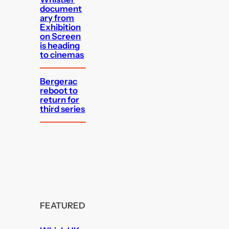
document
ary from
Exhibition
on Screen
is heading
to cinemas
Bergerac
reboot to
return for
third series
FEATURED