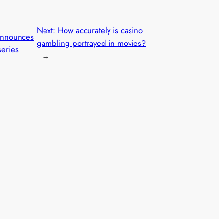
Next:
How accurately is casino
nnounces
gambling portrayed in movies?
eries
→