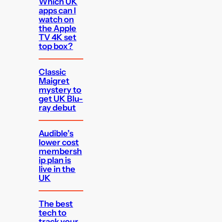
Which UK
apps can I
watch on
the Apple
TV 4K set
top box?
Classic
Maigret
mystery to
get UK Blu-
ray debut
Audible’s
lower cost
membersh
ip plan is
live in the
UK
The best
tech to
track your