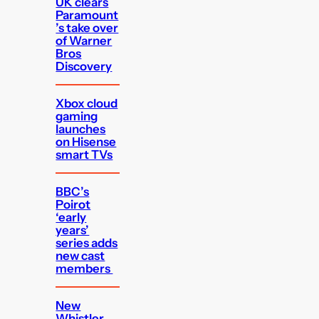
UK clears
Paramount
’s take over
of Warner
Bros
Discovery
Xbox cloud
gaming
launches
on Hisense
smart TVs
BBC’s
Poirot
‘early
years’
series adds
new cast
members
New
Whistler