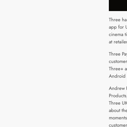
Three ha
app for 
cinema ti
at retail
Three Pa
customers
Three+ a
Android 
Andrew F
Products,
Three UK,
about th
moments 
custome