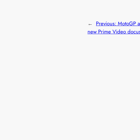
←
Previous:
MotoGP a
new Prime Video docus