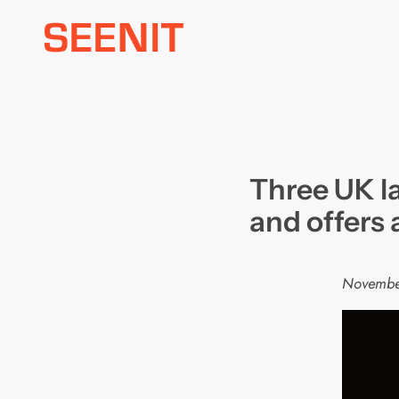
Skip
to
content
Three UK l
and offers
Novembe