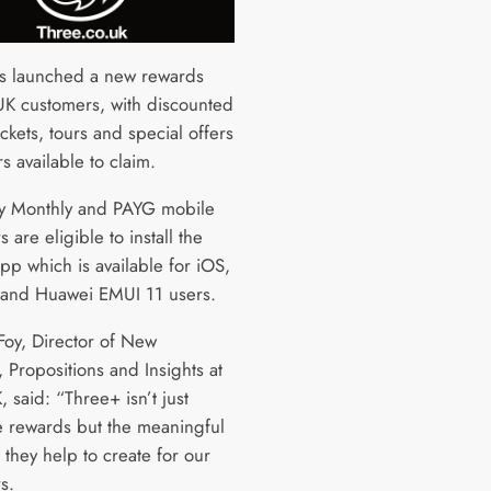
s launched a new rewards
UK customers, with discounted
ckets, tours and special offers
ers available to claim.
y Monthly and PAYG mobile
 are eligible to install the
pp which is available for iOS,
and Huawei EMUI 11 users.
oy, Director of New
 Propositions and Insights at
 said: “Three+ isn’t just
e rewards but the meaningful
they help to create for our
rs.