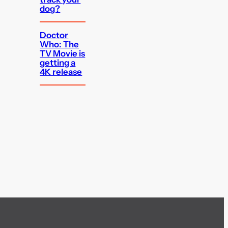
dog?
Doctor
Who: The
TV Movie is
getting a
4K release