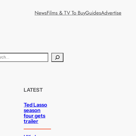
News
Films & TV To Buy
Guides
Advertise
LATEST
Ted Lasso
season
four gets
trailer