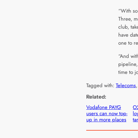
“With so
Three, m
club, tak
have dat
one to 
“And wit
pipeline,
time to j
Tagged with:
Telecoms
,
Related:
Vodafone PAYG
O
users can now top-
lo
up in more places
tar