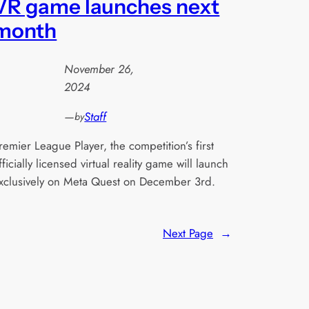
VR game launches next
month
November 26,
2024
—
Staff
by
remier League Player, the competition’s first
fficially licensed virtual reality game will launch
xclusively on Meta Quest on December 3rd.
Next Page
→