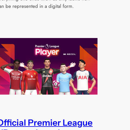
an be represented in a digital form.
Official Premier League