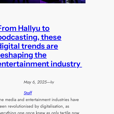
From Hallyu to
podcasting, these
digital trends are
reshaping the
entertainment industry
May 6, 2025
—
by
Staff
he media and entertainment industries have
een revolutionised by digitalisation, as
verything one once knew as only tactile now