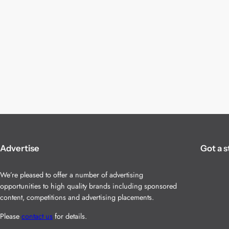
Advertise
Got a s
We’re pleased to offer a number of advertising
opportunities to high quality brands including sponsored
content, competitions and advertising placements.
Please
contact us
for details.