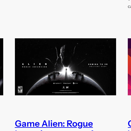
c
Game Alien: Rogue