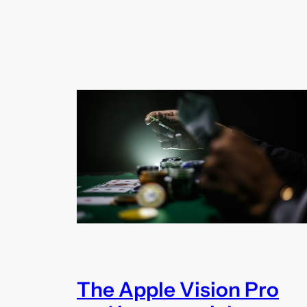
The Apple Vision Pro