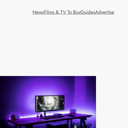
News
Films & TV To Buy
Guides
Advertise