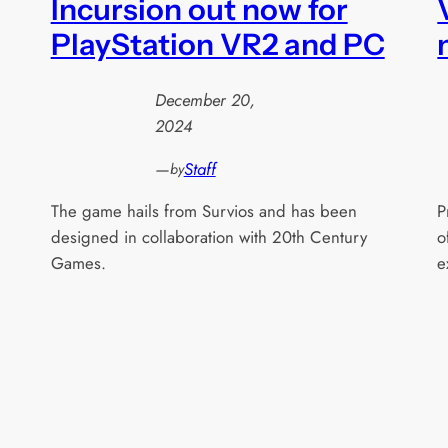
Incursion out now for
PlayStation VR2 and PC
December 20,
2024
—
Staff
by
The game hails from Survios and has been
P
designed in collaboration with 20th Century
o
Games.
e