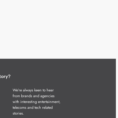
tory?
We’re always keen to hear
from brands and agencies
with interesting entertainment,
telecoms and tech related
stories.