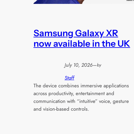
Samsung Galaxy XR
now available in the UK
July 10, 2026
—
by
Staff
The device combines immersive applications
across productivity, entertainment and
communication with “intuitive” voice, gesture
and vision-based controls.