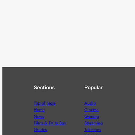
Sections
Popular
Top of page
Audio
Home
Cinema
News
Gaming
Films & TV to Buy
Streaming
Guides
Telecoms