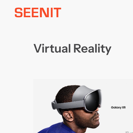
Skip
to
content
Virtual Reality