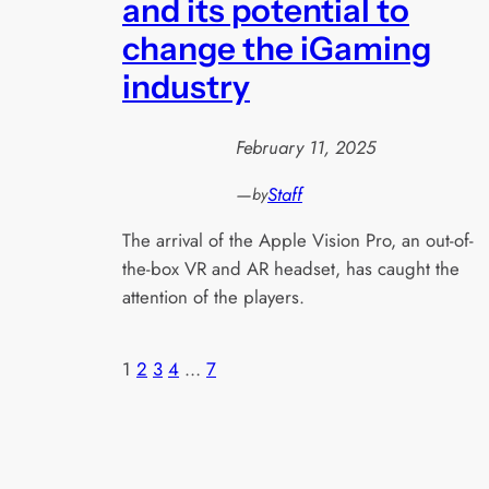
and its potential to
change the iGaming
industry
February 11, 2025
—
Staff
by
The arrival of the Apple Vision Pro, an out-of-
the-box VR and AR headset, has caught the
attention of the players.
1
2
3
4
…
7