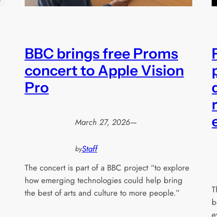
BBC brings free Proms
concert to Apple Vision
Pro
March 27, 2026
—
Staff
by
The concert is part of a BBC project “to explore
how emerging technologies could help bring
T
the best of arts and culture to more people.”
b
e