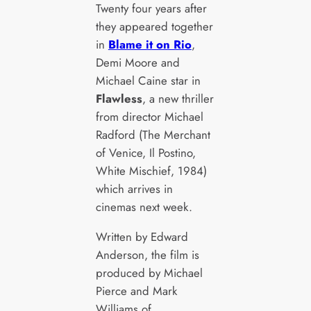
Twenty four years after
they appeared together
in
Blame it on Rio
,
Demi Moore and
Michael Caine star in
Flawless
, a new thriller
from director Michael
Radford (The Merchant
of Venice, Il Postino,
White Mischief, 1984)
which arrives in
cinemas next week.
Written by Edward
Anderson, the film is
produced by Michael
Pierce and Mark
Williams of