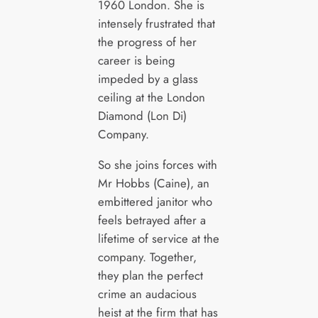
1960 London. She is
intensely frustrated that
the progress of her
career is being
impeded by a glass
ceiling at the London
Diamond (Lon Di)
Company.
So she joins forces with
Mr Hobbs (Caine), an
embittered janitor who
feels betrayed after a
lifetime of service at the
company. Together,
they plan the perfect
crime an audacious
heist at the firm that has