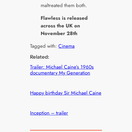
maltreated them both.
Flawless is released
across the UK on
November 28th
Tagged with:
Cinema
Related:
Trailer: Michael Caine’s 1960s
documentary My Generation
Happy birthday Sir Michael Caine
Inception – trailer