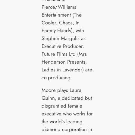
Pierce/Williams
Entertainment (The
Cooler, Chaos, In
Enemy Hands), with
Stephen Margolis as
Executive Producer.
Future Films Ltd (Mrs
Henderson Presents,
Ladies in Lavender) are
co-producing.
Moore plays Laura
Quinn, a dedicated but
disgruntled female
executive who works for
the world’s leading
diamond corporation in