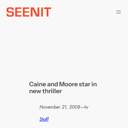
Skip
to
content
Caine and Moore star in
new thriller
November 21, 2008
—
by
Staff