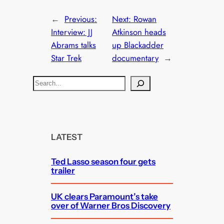
←
Previous:
Next:
Rowan
Interview: JJ
Atkinson heads
Abrams talks
up Blackadder
Star Trek
documentary
→
S
e
a
r
c
LATEST
h
Ted Lasso season four gets
trailer
UK clears Paramount’s take
over of Warner Bros Discovery