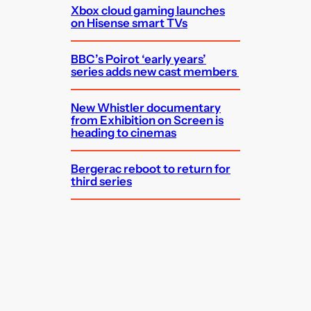
Xbox cloud gaming launches
on Hisense smart TVs
BBC’s Poirot ‘early years’
series adds new cast members
New Whistler documentary
from Exhibition on Screen is
heading to cinemas
Bergerac reboot to return for
third series