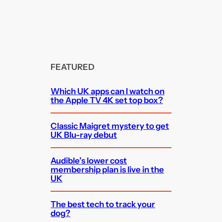
FEATURED
Which UK apps can I watch on
the Apple TV 4K set top box?
Classic Maigret mystery to get
UK Blu-ray debut
Audible’s lower cost
membership plan is live in the
UK
The best tech to track your
dog?