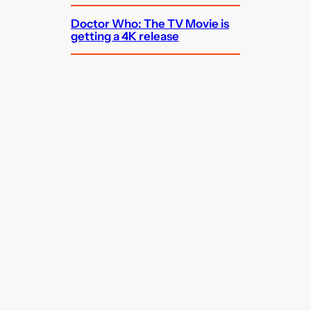
Doctor Who: The TV Movie is
getting a 4K release