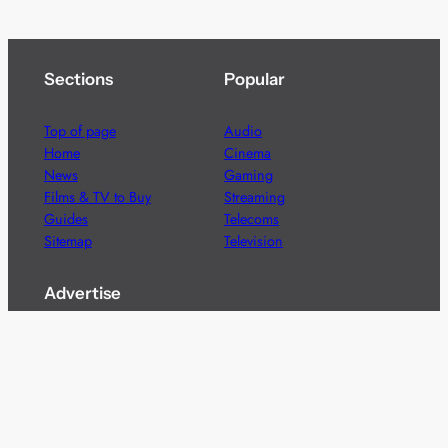
Sections
Popular
Top of page
Audio
Home
Cinema
News
Gaming
Films & TV to Buy
Streaming
Guides
Telecoms
Sitemap
Television
Advertise
We’re pleased to offer a number of advertising
opportunities to high quality brands including sponsored
content, competitions and advertising placements.
Please
contact us
for details.