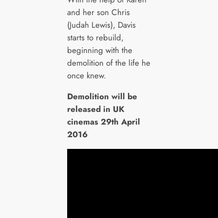
and her son Chris
(Judah Lewis), Davis
starts to rebuild,
beginning with the
demolition of the life he
once knew.
Demolition will be
released in UK
cinemas 29th April
2016