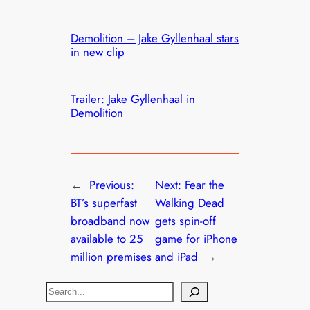
Demolition – Jake Gyllenhaal stars
in new clip
Trailer: Jake Gyllenhaal in
Demolition
←
Previous:
Next:
Fear the
BT’s superfast
Walking Dead
broadband now
gets spin-off
available to 25
game for iPhone
million premises
and iPad
→
S
e