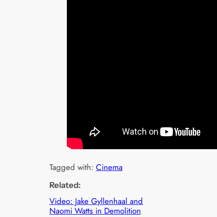
Tagged with:
Cinema
Related:
Video: Jake Gyllenhaal and
Naomi Watts in Demolition