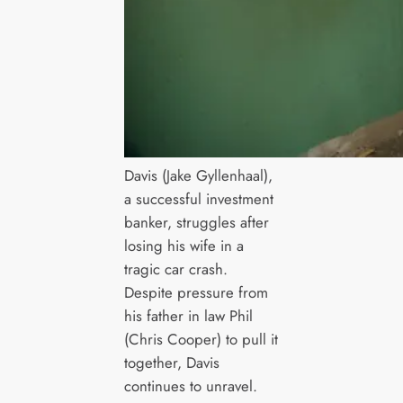
Davis (Jake Gyllenhaal),
a successful investment
banker, struggles after
losing his wife in a
tragic car crash.
Despite pressure from
his father in law Phil
(Chris Cooper) to pull it
together, Davis
continues to unravel.