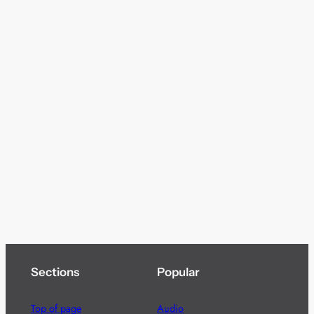
Sections
Popular
Top of page
Audio