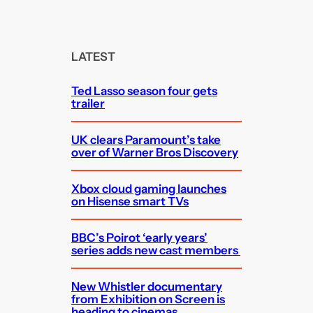
a
r
c
LATEST
h
Ted Lasso season four gets
trailer
UK clears Paramount’s take
over of Warner Bros Discovery
Xbox cloud gaming launches
on Hisense smart TVs
BBC’s Poirot ‘early years’
series adds new cast members
New Whistler documentary
from Exhibition on Screen is
heading to cinemas