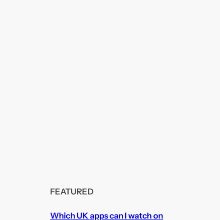
FEATURED
Which UK apps can I watch on