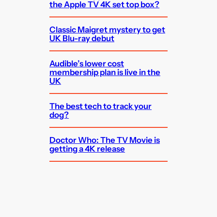
the Apple TV 4K set top box?
Classic Maigret mystery to get
UK Blu-ray debut
Audible’s lower cost
membership plan is live in the
UK
The best tech to track your
dog?
Doctor Who: The TV Movie is
getting a 4K release