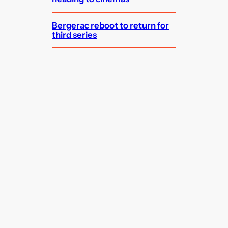
Bergerac reboot to return for
third series