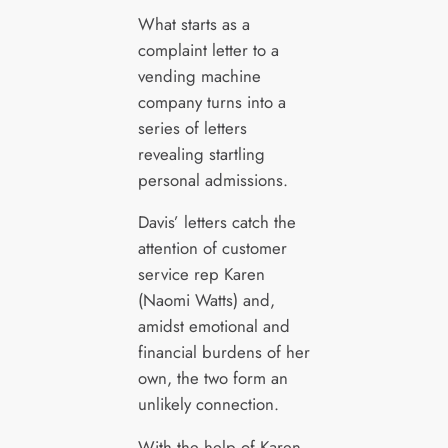
What starts as a
complaint letter to a
vending machine
company turns into a
series of letters
revealing startling
personal admissions.
Davis’ letters catch the
attention of customer
service rep Karen
(Naomi Watts) and,
amidst emotional and
financial burdens of her
own, the two form an
unlikely connection.
With the help of Karen