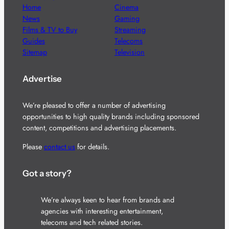
Home
Cinema
News
Gaming
Films & TV to Buy
Streaming
Guides
Telecoms
Sitemap
Television
Advertise
We’re pleased to offer a number of advertising
opportunities to high quality brands including sponsored
content, competitions and advertising placements.
Please
contact us
for details.
Got a story?
We’re always keen to hear from brands and
agencies with interesting entertainment,
telecoms and tech related stories.