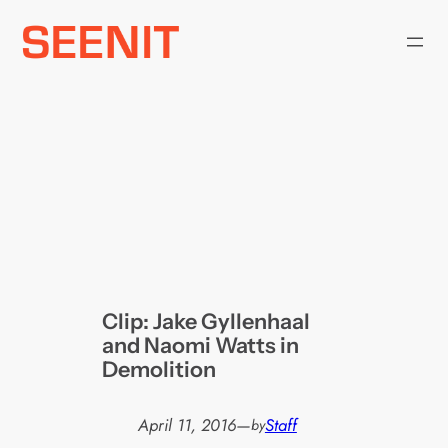
Skip
to
content
Clip: Jake Gyllenhaal
and Naomi Watts in
Demolition
April 11, 2016
—
Staff
by