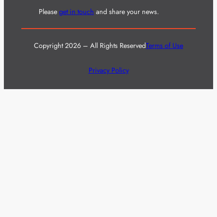
Please
get in touch
and share your news.
Copyright 2026 – All Rights Reserved
Terms of Use
Privacy Policy