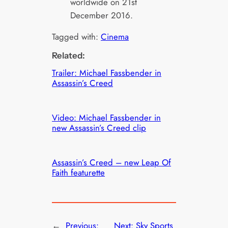
worldwide on 21st
December 2016.
Tagged with:
Cinema
Related:
Trailer: Michael Fassbender in
Assassin’s Creed
Video: Michael Fassbender in
new Assassin’s Creed clip
Assassin’s Creed – new Leap Of
Faith featurette
←
Previous:
Next:
Sky Sports