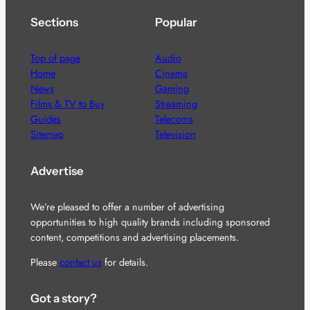
Sections
Popular
Top of page
Audio
Home
Cinema
News
Gaming
Films & TV to Buy
Streaming
Guides
Telecoms
Sitemap
Television
Advertise
We’re pleased to offer a number of advertising
opportunities to high quality brands including sponsored
content, competitions and advertising placements.
Please
contact us
for details.
Got a story?