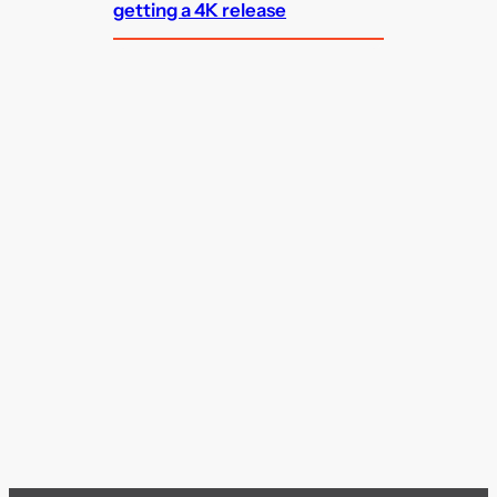
getting a 4K release