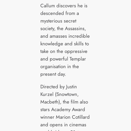
Callum discovers he is
descended from a
mysterious secret
society, the Assassins,
and amasses incredible
knowledge and skills to
take on the oppressive
and powerful Templar
organisation in the
present day.
Directed by Justin
Kurzel (Snowtown,
Macbeth), the film also
stars Academy Award
winner Marion Cotillard
and opens in cinemas