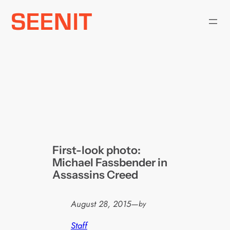
Skip
to
content
First-look photo:
Michael Fassbender in
Assassins Creed
August 28, 2015
—
by
Staff