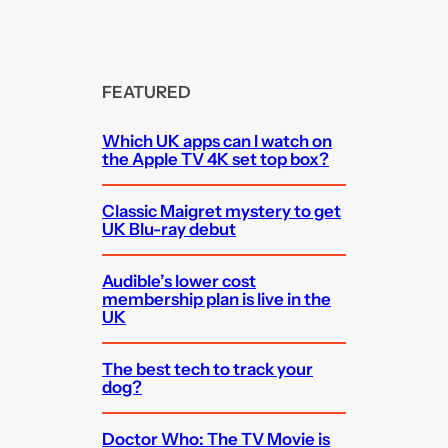
FEATURED
Which UK apps can I watch on
the Apple TV 4K set top box?
Classic Maigret mystery to get
UK Blu-ray debut
Audible’s lower cost
membership plan is live in the
UK
The best tech to track your
dog?
Doctor Who: The TV Movie is