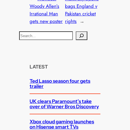
Woody Allen’s
bags England v
Irrational Man
Pakistan cricket
gets new poster
rights
→
S
e
a
r
c
LATEST
h
Ted Lasso season four gets
trailer
UK clears Paramount’s take
over of Warner Bros Discovery
Xbox cloud gaming launches
on Hisense smart TVs