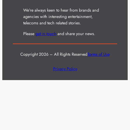
We’re always keen to hear from brands and
agencies with interesting entertainment,
telecoms and tech related stories.
Please
get in touch
and share your news.
Copyright 2026 – All Rights Reserved
Terms of Use
Privacy Policy