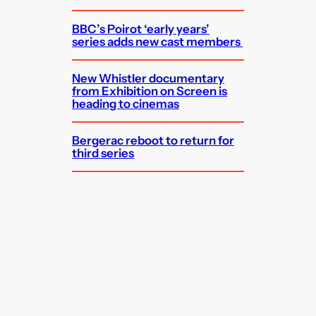
BBC’s Poirot ‘early years’
series adds new cast members
New Whistler documentary
from Exhibition on Screen is
heading to cinemas
Bergerac reboot to return for
third series