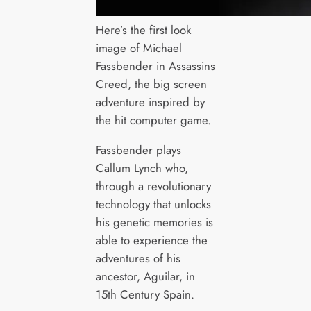
Here’s the first look
image of Michael
Fassbender in Assassins
Creed, the big screen
adventure inspired by
the hit computer game.
Fassbender plays
Callum Lynch who,
through a revolutionary
technology that unlocks
his genetic memories is
able to experience the
adventures of his
ancestor, Aguilar, in
15th Century Spain.