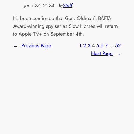
June 28, 2024
—
Staff
by
It’s been confirmed that Gary Oldman’s BAFTA
Award-winning spy series Slow Horses will return
to Apple TV+ on September 4th.
←
Previous Page
1
2
3
4
5
6
7
…
52
Next Page
→