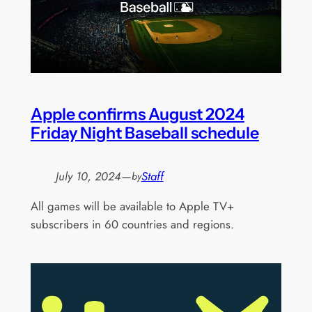
Apple confirms August 2024
Friday Night Baseball schedule
July 10, 2024
—
Staff
by
All games will be available to Apple TV+
subscribers in 60 countries and regions.