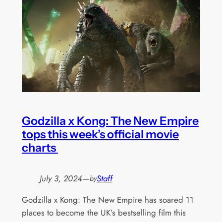
Godzilla x Kong: The New Empire
tops this week’s official movie
charts
July 3, 2024
—
Staff
by
Godzilla x Kong: The New Empire has soared 11
places to become the UK’s bestselling film this