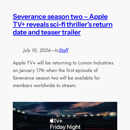
Severance season two – Apple
TV+ reveals sci-fi thriller’s return
date and teaser trailer
July 10, 2024
—
Staff
by
Apple TV+ will be returning to Lumon Industries
on January 17th when the first episode of
Severance season two will be available for
members worldwide to stream.