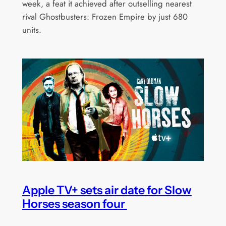
week, a feat it achieved after outselling nearest
rival Ghostbusters: Frozen Empire by just 680
units.
Apple TV+ sets air date for Slow
Horses season four