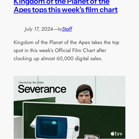
Kingdom of the Planet of the
Apes tops this week’s film chart
July 17, 2024
—
Staff
by
Kingdom of the Planet of the Apes takes the top
spot in this week’s Official Film Chart after
clocking up almost 60,000 digital sales.