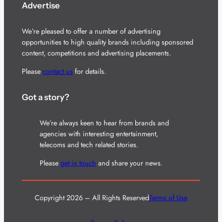
Advertise
We’re pleased to offer a number of advertising
opportunities to high quality brands including sponsored
content, competitions and advertising placements.
Please
contact us
for details.
Got a story?
We’re always keen to hear from brands and
agencies with interesting entertainment,
telecoms and tech related stories.
Please
get in touch
and share your news.
Copyright 2026 – All Rights Reserved
Terms of Use