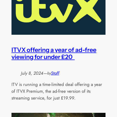
ITVX offering a year of ad-free
viewing for under £20
July 8, 2024
—
Staff
by
ITV is running a time-limited deal offering a year
of ITVX Premium, the ad-free version of its
streaming service, for just £19.99.