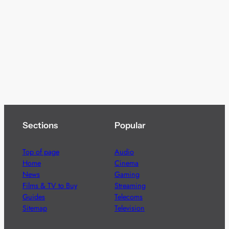
Sections
Popular
Top of page
Audio
Home
Cinema
News
Gaming
Films & TV to Buy
Streaming
Guides
Telecoms
Sitemap
Television