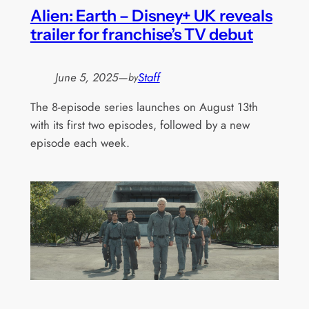
Alien: Earth – Disney+ UK reveals
trailer for franchise’s TV debut
June 5, 2025
—
Staff
by
The 8-episode series launches on August 13th
with its first two episodes, followed by a new
episode each week.