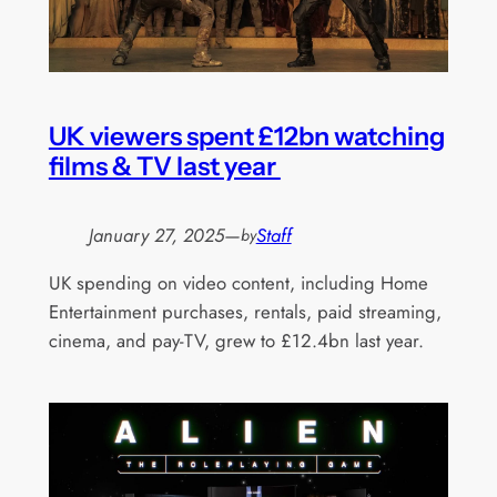
UK viewers spent £12bn watching
films & TV last year
January 27, 2025
—
Staff
by
UK spending on video content, including Home
Entertainment purchases, rentals, paid streaming,
cinema, and pay-TV, grew to £12.4bn last year.