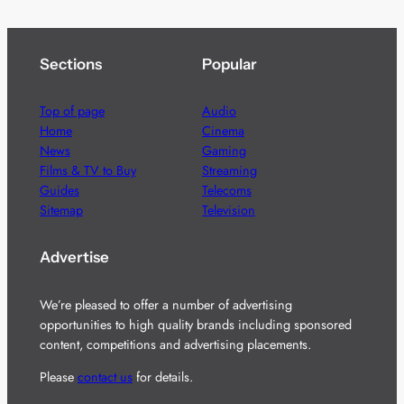
Sections
Popular
Top of page
Audio
Home
Cinema
News
Gaming
Films & TV to Buy
Streaming
Guides
Telecoms
Sitemap
Television
Advertise
We’re pleased to offer a number of advertising
opportunities to high quality brands including sponsored
content, competitions and advertising placements.
Please
contact us
for details.