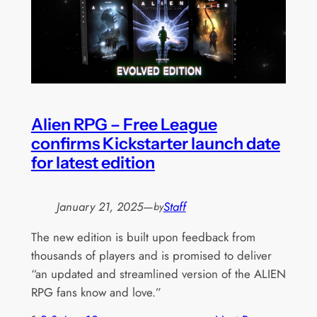
Alien RPG – Free League
confirms Kickstarter launch date
for latest edition
January 21, 2025
—
Staff
by
The new edition is built upon feedback from
thousands of players and is promised to deliver
“an updated and streamlined version of the ALIEN
RPG fans know and love.”