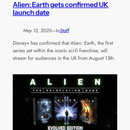
Alien: Earth gets confirmed UK
launch date
May 13, 2025
—
Staff
by
Disney+ has confirmed that Alien: Earth, the first
series set within the iconic sci-fi franchise, will
stream for audiences in the UK from August 13th.