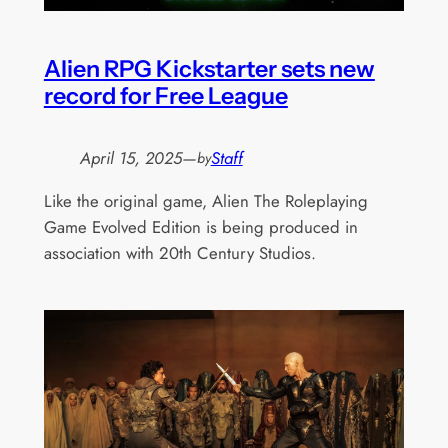
Alien RPG Kickstarter sets new
record for Free League
April 15, 2025
—
Staff
by
Like the original game, Alien The Roleplaying
Game Evolved Edition is being produced in
association with 20th Century Studios.