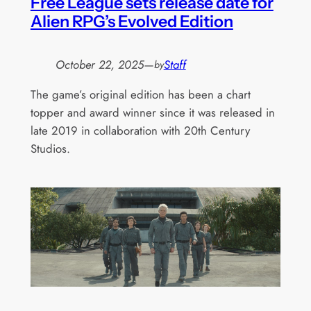
Free League sets release date for
Alien RPG’s Evolved Edition
October 22, 2025
—
Staff
by
The game’s original edition has been a chart
topper and award winner since it was released in
late 2019 in collaboration with 20th Century
Studios.