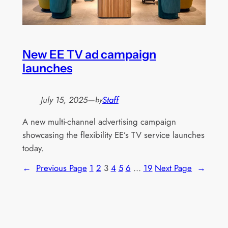
New EE TV ad campaign
launches
July 15, 2025
—
Staff
by
A new multi-channel advertising campaign
showcasing the flexibility EE’s TV service launches
today.
←
Previous Page
1
2
3
4
5
6
…
19
Next Page
→