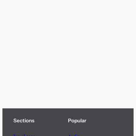
Sections
Popular