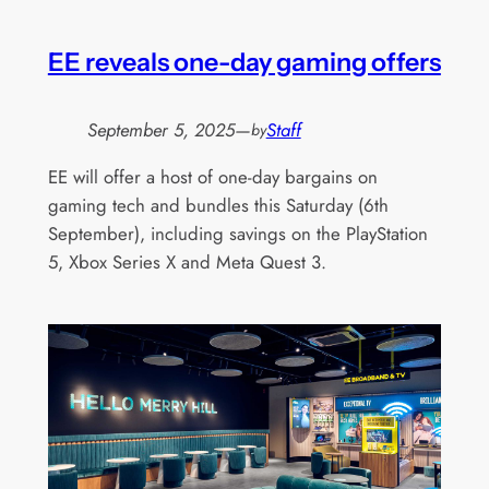
EE reveals one-day gaming offers
September 5, 2025
—
Staff
by
EE will offer a host of one-day bargains on
gaming tech and bundles this Saturday (6th
September), including savings on the PlayStation
5, Xbox Series X and Meta Quest 3.