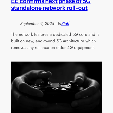
EE confirms next phase of 5G
standalone network roll-out
September 9, 2025
—
Staff
by
The network features a dedicated 5G core and is
built on new, end-to-end 5G architecture which
removes any reliance on older 4G equipment.