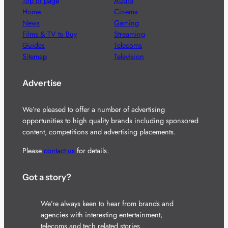
Top of page
Audio
Home
Cinema
News
Gaming
Films & TV to Buy
Streaming
Guides
Telecoms
Sitemap
Television
Advertise
We’re pleased to offer a number of advertising
opportunities to high quality brands including sponsored
content, competitions and advertising placements.
Please
contact us
for details.
Got a story?
We’re always keen to hear from brands and
agencies with interesting entertainment,
telecoms and tech related stories.