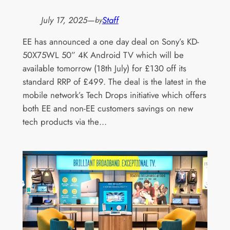
July 17, 2025
—
Staff
by
EE has announced a one day deal on Sony’s KD-
50X75WL 50” 4K Android TV which will be
available tomorrow (18th July) for £130 off its
standard RRP of £499. The deal is the latest in the
mobile network’s Tech Drops initiative which offers
both EE and non-EE customers savings on new
tech products via the…