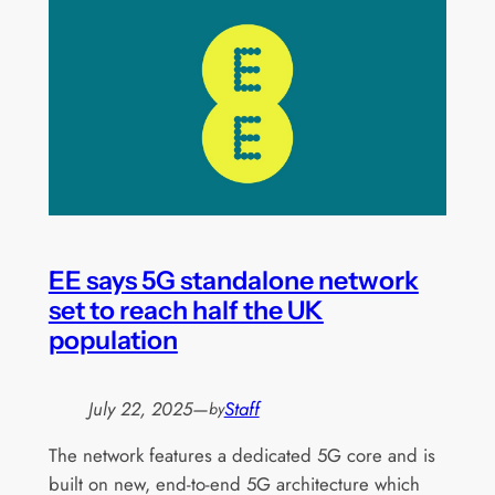
EE says 5G standalone network
set to reach half the UK
population
July 22, 2025
—
Staff
by
The network features a dedicated 5G core and is
built on new, end-to-end 5G architecture which