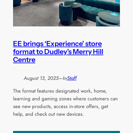
EE brings ‘Experience’ store
format to Dudley’s Merry Hill
Centre
August 13, 2025
—
Staff
by
The format features designated work, home,
learning and gaming zones where customers can
see new products, access in-store offers, get
help, and check out new devices.