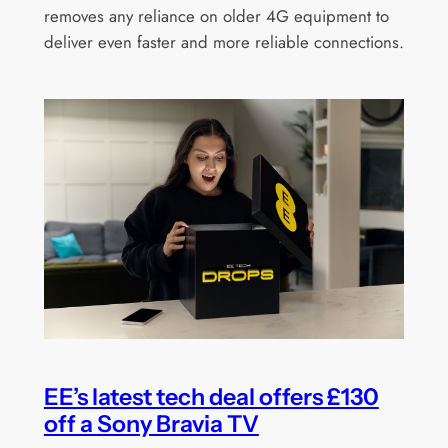
removes any reliance on older 4G equipment to
deliver even faster and more reliable connections.
EE’s latest tech deal offers £130
off a Sony Bravia TV