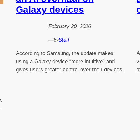
Galaxy devices
February 20, 2026
—
Staff
by
According to Samsung, the update makes
A
using a Galaxy device “more intuitive” and
v
gives users greater control over their devices.
a
s
r