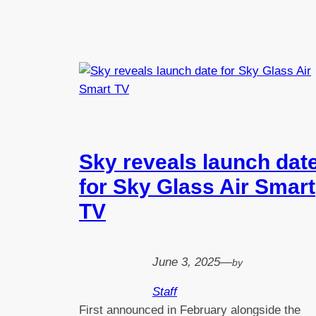
Sky reveals launch dat
for Sky Glass Air Smart
TV
June 3, 2025
—
by
Staff
First announced in February alongside the