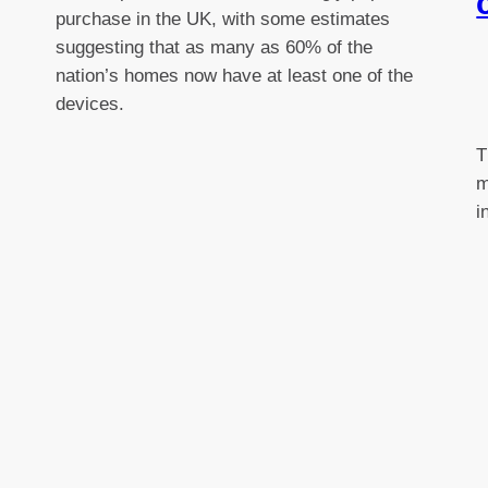
purchase in the UK, with some estimates
suggesting that as many as 60% of the
nation’s homes now have at least one of the
devices.
T
m
i