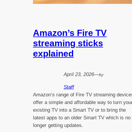
Amazon’s Fire TV
streaming sticks
explained
April 23, 2026
—
by
Staff
Amazon’s range of Fire TV streaming device
offer a simple and affordable way to turn you
existing TV into a Smart TV or to bring the
latest apps to an older Smart TV which is no
longer getting updates.