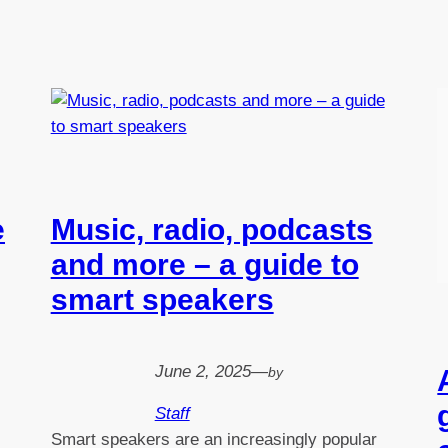
e
Music, radio, podcasts
and more – a guide to
smart speakers
June 2, 2025
—
by
Staff
Smart speakers are an increasingly popular