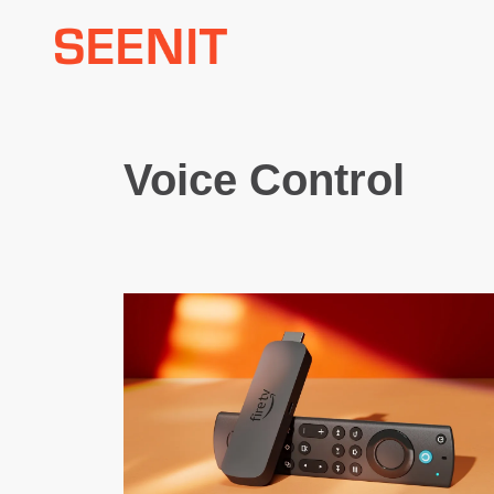
Skip
to
content
Voice Control