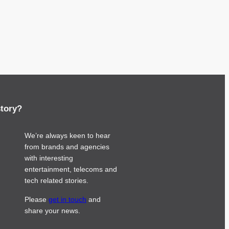
story?
We’re always keen to hear
from brands and agencies
with interesting
entertainment, telecoms and
tech related stories.
Please
get in touch
and
share your news.