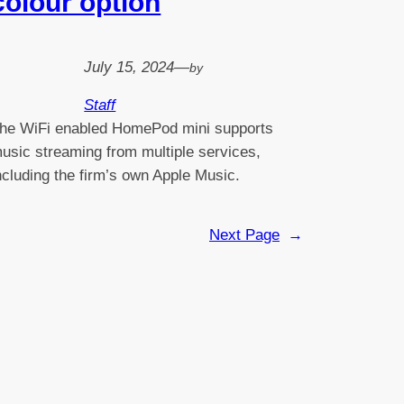
colour option
July 15, 2024
—
by
Staff
he WiFi enabled HomePod mini supports
usic streaming from multiple services,
ncluding the firm’s own Apple Music.
Next Page
→