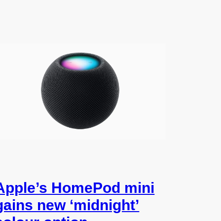
Apple’s HomePod mini
gains new ‘midnight’