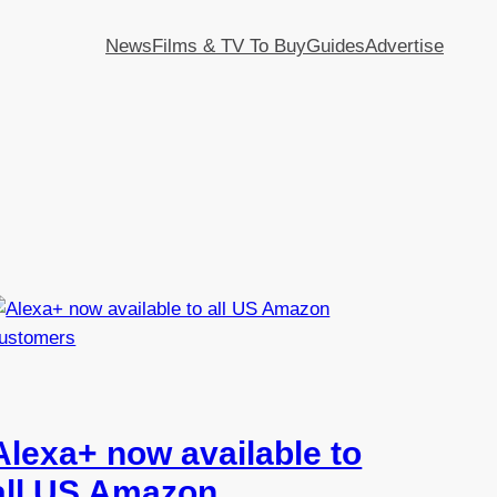
News
Films & TV To Buy
Guides
Advertise
Alexa+ now available to
all US Amazon