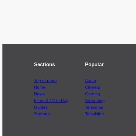
Sections
Popular
Top of page
Audio
Home
Cinema
News
Gaming
Films & TV to Buy
Streaming
Guides
Telecoms
Sitemap
Television