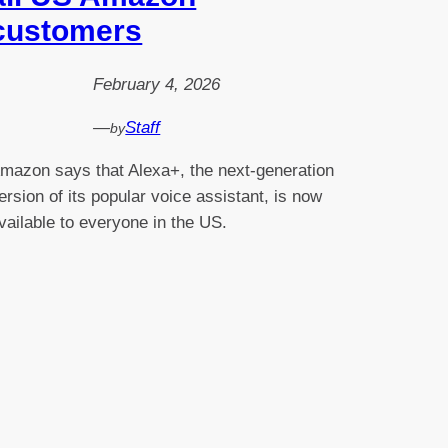
customers
February 4, 2026
—
Staff
by
mazon says that Alexa+, the next-generation
ersion of its popular voice assistant, is now
vailable to everyone in the US.