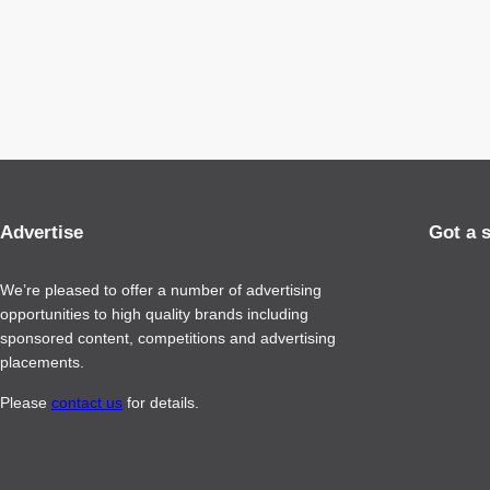
Advertise
Got a 
We’re pleased to offer a number of advertising
opportunities to high quality brands including
sponsored content, competitions and advertising
placements.
Please
contact us
for details.