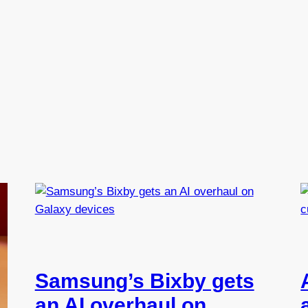
Samsung’s Bixby gets
an AI overhaul on