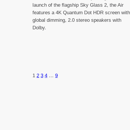
launch of the flagship Sky Glass 2, the Air
features a 4K Quantum Dot HDR screen with
global dimming, 2.0 stereo speakers with
Dolby.
1
2
3
4
…
9