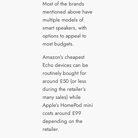
Most of the brands
mentioned above have
multiple models of
smart speakers, with
options to appeal to
most budgets.
Amazon’s cheapest
Echo devices can be
routinely bought for
around £50 (or less
during the retailer’s
many sales) while
Apple’s HomePod mini
costs around £99
depending on the
retailer.