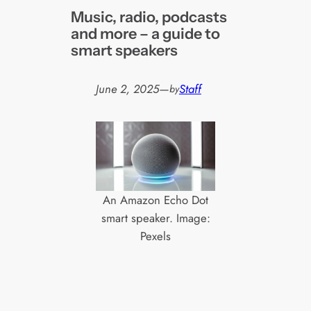
Music, radio, podcasts
and more – a guide to
smart speakers
June 2, 2025
—
Staff
by
An Amazon Echo Dot
smart speaker. Image:
Pexels