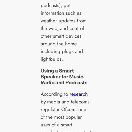
podcasts), get
information such as
weather updates from
the web, and control
other smart devices
around the home
including plugs and
lightbulbs.
Using a Smart
Speaker for Music,
Radio and Podcasts
According to
research
by media and telecoms
regulator Ofcom, one
of the most popular
uses of a smart