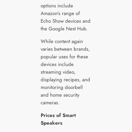
options include
Amazon’s range of
Echo Show devices and
the Google Nest Hub.
While content again
varies between brands,
popular uses for these
devices include
streaming video,
displaying recipes, and
monitoring doorbell
and home security
cameras.
Prices of Smart
Speakers