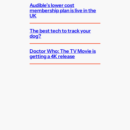
Audible’s lower cost
membership plan is live in the
UK
The best tech to track your
dog?
Doctor Who: The TV Movie is
getting a 4K release