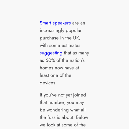
Smart speakers
are an
increasingly popular
purchase in the UK,
with some estimates
suggesting
that as many
as 60% of the nation’s
homes now have at
least one of the
devices.
If you’ve not yet joined
that number, you may
be wondering what all
the fuss is about. Below
we look at some of the