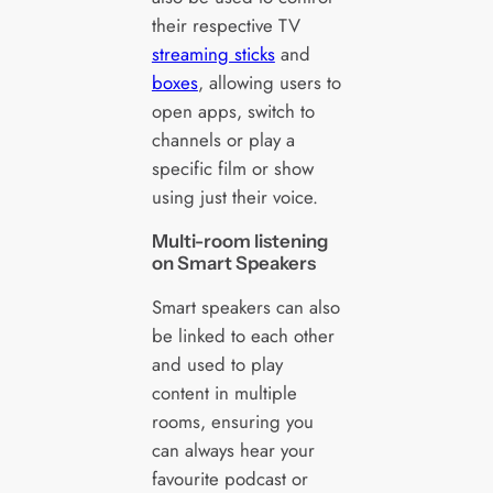
their respective TV
streaming sticks
and
boxes
, allowing users to
open apps, switch to
channels or play a
specific film or show
using just their voice.
Multi-room listening
on Smart Speakers
Smart speakers can also
be linked to each other
and used to play
content in multiple
rooms, ensuring you
can always hear your
favourite podcast or