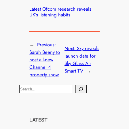
Latest Ofcom research reveals
UK’s listening habits
←
Previous:
Next:
Sky reveals
Sarah Beeny to
launch date for
host all-new
Sky Glass Air
Channel 4
Smart TV
→
property show
S
e
a
r
c
LATEST
h