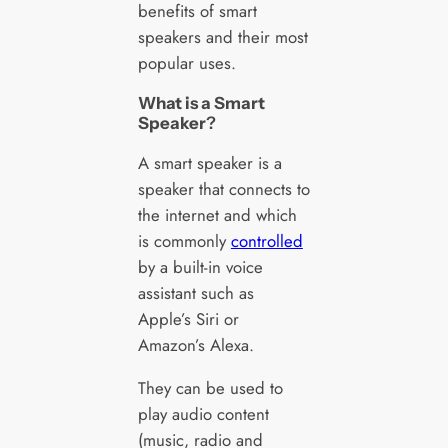
benefits of smart
speakers and their most
popular uses.
What is a Smart
Speaker
?
A smart speaker is a
speaker that connects to
the internet and which
is commonly
controlled
by a built-in voice
assistant such as
Apple’s Siri or
Amazon’s Alexa.
They can be used to
play audio content
(music, radio and