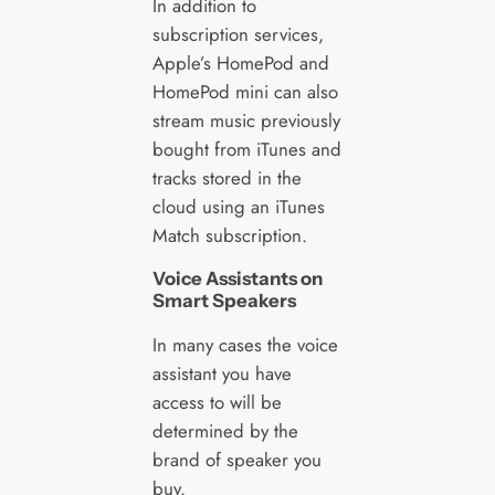
In addition to
subscription services,
Apple’s HomePod and
HomePod mini can also
stream music previously
bought from iTunes and
tracks stored in the
cloud using an iTunes
Match subscription.
Voice Assistants on
Smart Speakers
In many cases the voice
assistant you have
access to will be
determined by the
brand of speaker you
buy.