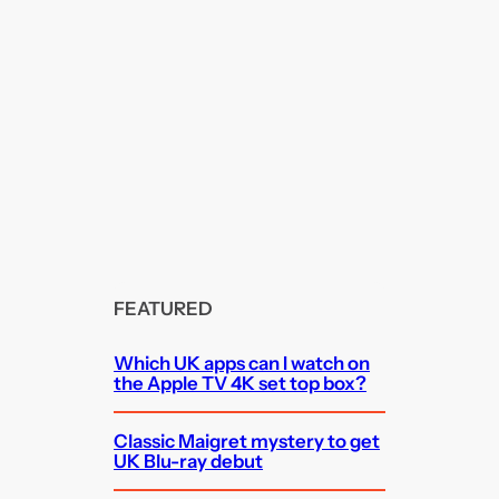
FEATURED
Which UK apps can I watch on
the Apple TV 4K set top box?
Classic Maigret mystery to get
UK Blu-ray debut