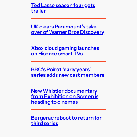
Ted Lasso season four gets
trailer
UK clears Paramount’s take
over of Warner Bros Discovery
Xbox cloud gaming launches
on Hisense smart TVs
BBC’s Poirot ‘early years’
series adds new cast members
New Whistler documentary
from Exhibition on Screen is
heading to cinemas
Bergerac reboot to return for
third series