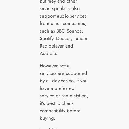
But they and other
smart speakers also
support audio services
from other companies,
such as BBC Sounds,
Spotify, Deezer, TuneIn,
Radioplayer and
Audible.
However not all
services are supported
by all devices so, if you
have a preferred
service or radio station,
it’s best to check
compatibility before
buying.