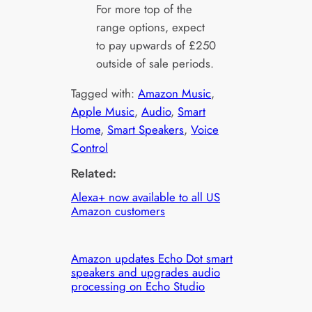
For more top of the
range options, expect
to pay upwards of £250
outside of sale periods.
Tagged with:
Amazon Music
, 
Apple Music
, 
Audio
, 
Smart
Home
, 
Smart Speakers
, 
Voice
Control
Related:
Alexa+ now available to all US
Amazon customers
Amazon updates Echo Dot smart
speakers and upgrades audio
processing on Echo Studio