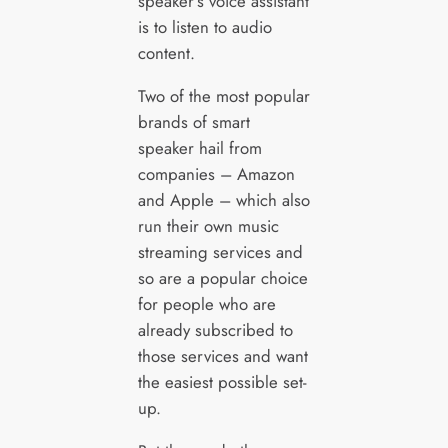
speaker’s voice assistant
is to listen to audio
content.
Two of the most popular
brands of smart
speaker hail from
companies – Amazon
and Apple – which also
run their own music
streaming services and
so are a popular choice
for people who are
already subscribed to
those services and want
the easiest possible set-
up.