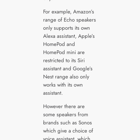
For example, Amazon’s
range of Echo speakers
only supports its own
Alexa assistant, Apple’s
HomePod and
HomePod mini are
restricted to its Siri
assistant and Google’s
Nest range also only
works with its own
assistant.
However there are
some speakers from
brands such as Sonos
which give a choice of
voice assistant, which