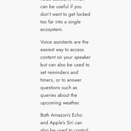
can be useful if you
don’t want to get locked
too far into a single
ecosystem.
Voice assistants are the
easiest way to access
content on your speaker
but can also be used to
set reminders and
timers, or to answer
questions such as
queries about the
upcoming weather.
Both Amazon’s Echo
and Apple’s Siri can
also be used to control