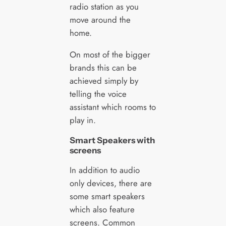
radio station as you
move around the
home.
On most of the bigger
brands this can be
achieved simply by
telling the voice
assistant which rooms to
play in.
Smart Speakers with
screens
In addition to audio
only devices, there are
some smart speakers
which also feature
screens. Common