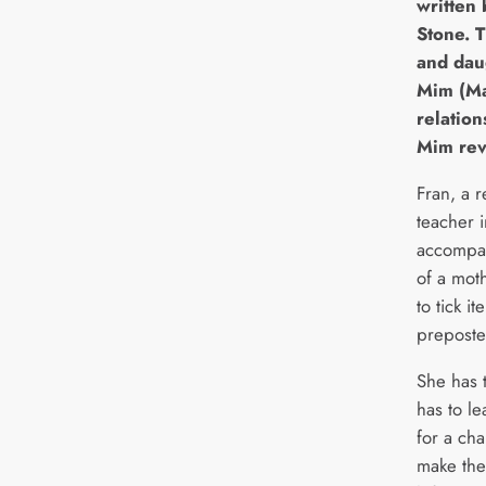
written 
Stone. 
and dau
Mim (Ma
relatio
Mim rev
Fran, a r
teacher i
accompan
of a mot
to tick i
preposter
She has 
has to le
for a ch
make the