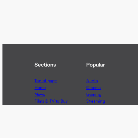
Sections
Popular
Top of page
Audio
Home
Cinema
News
Gaming
Films & TV to Buy
Streaming
Guides
Telecoms
Sitemap
Television