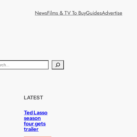
News
Films & TV To Buy
Guides
Advertise
LATEST
Ted Lasso
season
four gets
trailer