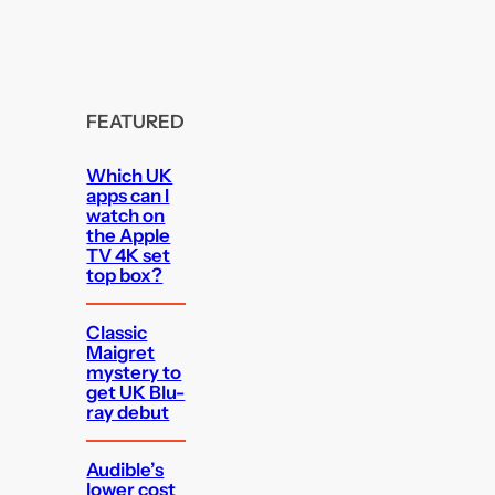
FEATURED
Which UK
apps can I
watch on
the Apple
TV 4K set
top box?
Classic
Maigret
mystery to
get UK Blu-
ray debut
Audible’s
lower cost