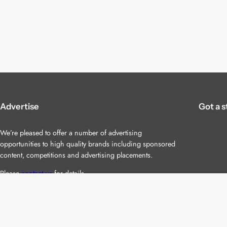
Advertise
Got a s
We’re pleased to offer a number of advertising
opportunities to high quality brands including sponsored
content, competitions and advertising placements.
Please
contact us
for details.