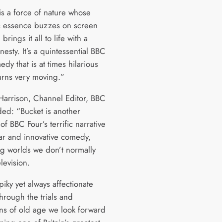
is a force of nature whose
c essence buzzes on screen
brings it all to life with a
nesty. It’s a quintessential BBC
dy that is at times hilarious
urns very moving.”
Harrison, Channel Editor, BBC
ded: “Bucket is another
f BBC Four’s terrific narrative
lar and innovative comedy,
g worlds we don’t normally
levision.
spiky yet always affectionate
hrough the trials and
ons of old age we look forward