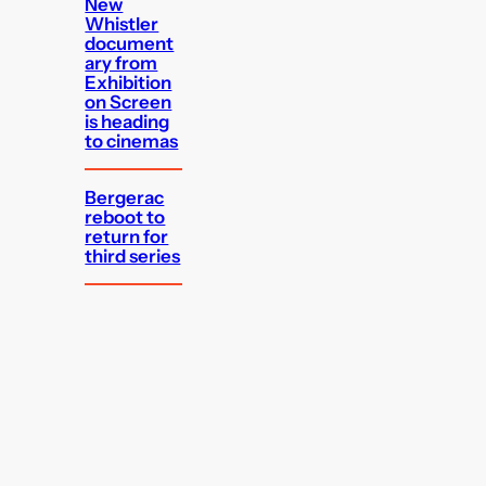
New
Whistler
document
ary from
Exhibition
on Screen
is heading
to cinemas
Bergerac
reboot to
return for
third series