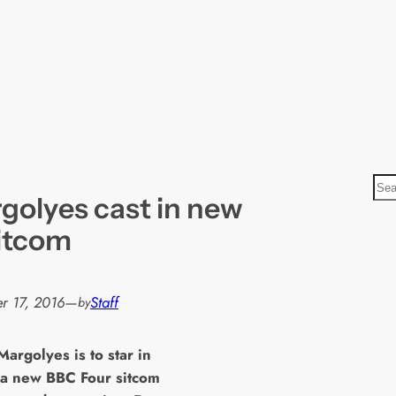
S
golyes cast in new
e
a
itcom
r
c
h
r 17, 2016
—
Staff
by
Margolyes is to star in
 a new BBC Four sitcom