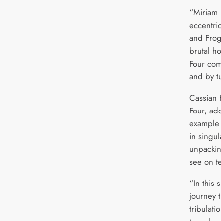
“Miriam 
eccentri
and Frog 
brutal ho
Four come
and by t
Cassian 
Four, ad
example o
in singu
unpackin
see on te
“In this 
journey t
tribulati