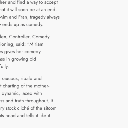
ther and find a way to accept
that it will soon be at an end.
 Mim and Fran, tragedy always
 ends up as comedy.
len, Controller, Comedy
oning, said: “Miriam
s gives her comedy
ass in growing old
ully.
a raucous, ribald and
t charting of the mother-
 dynamic, laced with
ss and truth throughout. It
ry stock cliché of the sitcom
s head and tells it like it