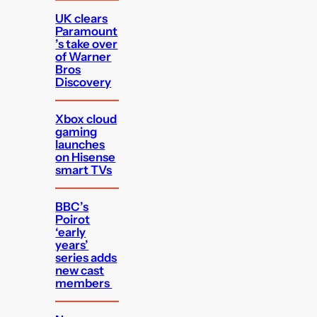
UK clears
Paramount
’s take over
of Warner
Bros
Discovery
Xbox cloud
gaming
launches
on Hisense
smart TVs
BBC’s
Poirot
‘early
years’
series adds
new cast
members