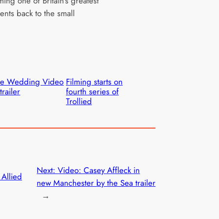
ing one of Britain’s greatest
lents back to the small
he Wedding Video
Filming starts on
trailer
fourth series of
Trollied
Next:
Video: Casey Affleck in
 Allied
new Manchester by the Sea trailer
→