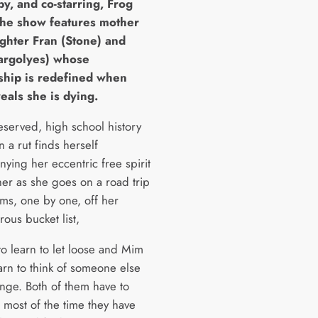
by, and co-starring, Frog
The show features mother
ghter Fran (Stone) and
rgolyes) whose
nship is redefined when
eals she is dying.
eserved, high school history
n a rut finds herself
ying her eccentric free spirit
her as she goes on a road trip
tems, one by one, off her
ous bucket list,
to learn to let loose and Mim
arn to think of someone else
ange. Both of them have to
 most of the time they have