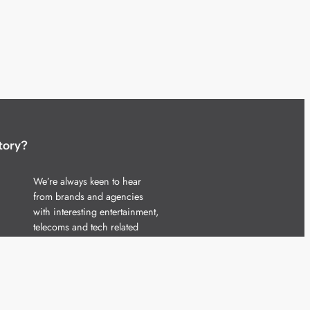
tory?
We’re always keen to hear
from brands and agencies
with interesting entertainment,
telecoms and tech related
stories.
Please
get in touch
and share
your news.