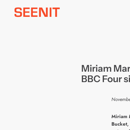
Skip
to
content
Miriam Mar
BBC Four s
Novembe
M
iriam 
Bucket,