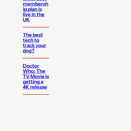
membersh
ip plan is
live in the
UK
The best
tech to
track your
dog?
Doctor
Who: The
TV Movie is
getting a
4K release