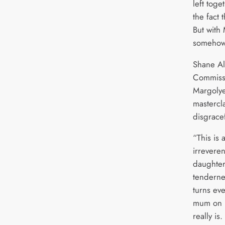
left toge
the fact 
But with
somehow
Shane Al
Commissi
Margolye
mastercl
disgracef
“This is 
irreveren
daughter
tenderne
turns eve
mum on it
really is.