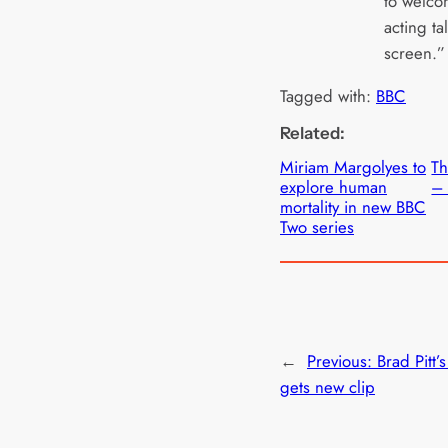
to welcom
acting ta
screen.”
Tagged with:
BBC
Related:
Miriam Margolyes to
T
explore human
– 
mortality in new BBC
Two series
←
Previous:
Brad Pitt’s
gets new clip