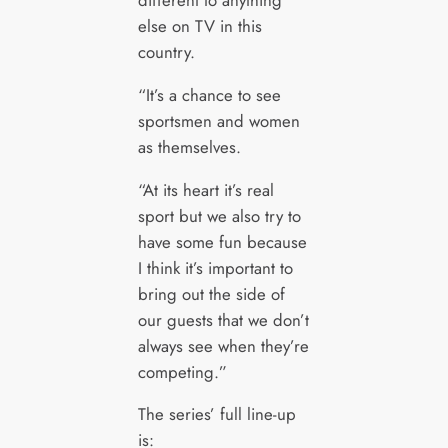
different to anything
else on TV in this
country.
“It’s a chance to see
sportsmen and women
as themselves.
“At its heart it’s real
sport but we also try to
have some fun because
I think it’s important to
bring out the side of
our guests that we don’t
always see when they’re
competing.”
The series’ full line-up
is: