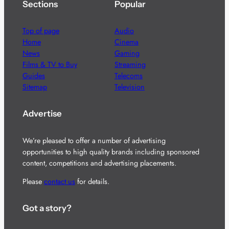
Sections
Popular
Top of page
Audio
Home
Cinema
News
Gaming
Films & TV to Buy
Streaming
Guides
Telecoms
Sitemap
Television
Advertise
We’re pleased to offer a number of advertising
opportunities to high quality brands including sponsored
content, competitions and advertising placements.
Please
contact us
for details.
Got a story?