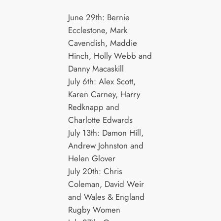
June 29th: Bernie
Ecclestone, Mark
Cavendish, Maddie
Hinch, Holly Webb and
Danny Macaskill
July 6th: Alex Scott,
Karen Carney, Harry
Redknapp and
Charlotte Edwards
July 13th: Damon Hill,
Andrew Johnston and
Helen Glover
July 20th: Chris
Coleman, David Weir
and Wales & England
Rugby Women