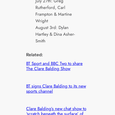
July 27th: Greg
Rutherford, Carl
Frampton & Martine
Wright
August 3rd: Dylan
Hartley & Dina Asher-
Smith
Related:
BT Sport and BBC Two to share
The Clare Balding Show
BT signs Clare Balding to its new
sports channel
Clare Balding’s new chat show to
‘scratch beneath the surface’ of