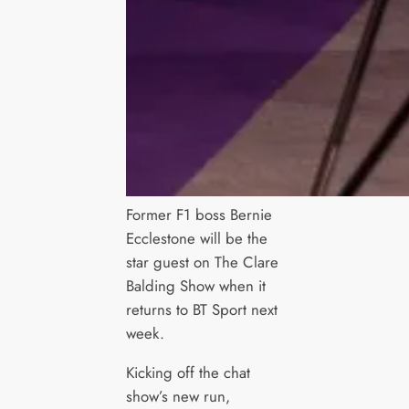
Former F1 boss Bernie
Ecclestone will be the
star guest on The Clare
Balding Show when it
returns to BT Sport next
week.
Kicking off the chat
show’s new run,