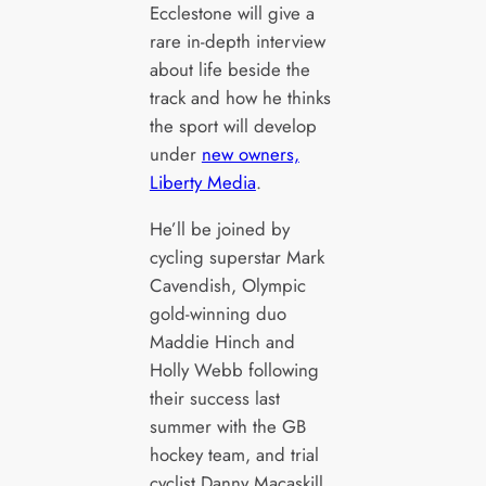
Ecclestone will give a
rare in-depth interview
about life beside the
track and how he thinks
the sport will develop
under
new owners,
Liberty Media
.
He’ll be joined by
cycling superstar Mark
Cavendish, Olympic
gold-winning duo
Maddie Hinch and
Holly Webb following
their success last
summer with the GB
hockey team, and trial
cyclist Danny Macaskill.