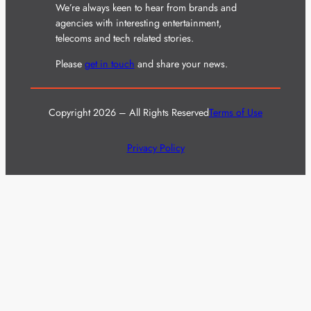
We’re always keen to hear from brands and
agencies with interesting entertainment,
telecoms and tech related stories.
Please
get in touch
and share your news.
Copyright 2026 – All Rights Reserved
Terms of Use
Privacy Policy