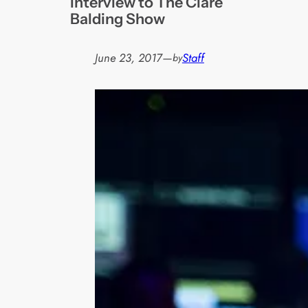
interview to The Clare
Balding Show
June 23, 2017
—
Staff
by