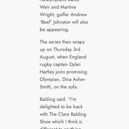
Weir and Martine
Wright, golfer Andrew
‘Beef’ Johnston will also
be appearing.
The series then wraps
up on Thursday 3rd
August, when England
rugby captain Dylan
Hartley joins promising
Olympian, Dina Asher-
Smith, on the sofa.
Balding said: “I’m
delighted to be back
with The Clare Balding
Show which I think is