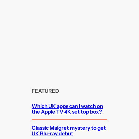
FEATURED
Which UK apps can I watch on
the Apple TV 4K set top box?
Classic Maigret mystery to get
UK Blu-ray debut