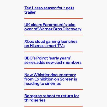
h
Ted Lasso season four gets
trailer
UK clears Paramount’s take
over of Warner Bros Discovery
Xbox cloud gaming launches
on Hisense smart TVs
BBC’s Poirot ‘early years’
series adds new cast members
New Whistler documentary
from Exhibition on Screen is
heading to cinemas
Bergerac reboot to return for
third series