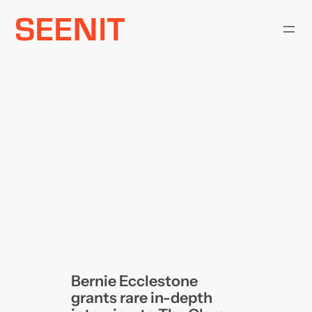
Skip
to
content
Bernie Ecclestone
grants rare in-depth