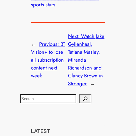
sports stars
Next:
Watch Jake
←
Previous:
BT
Gyllenhaal,
Vision+ to lose
Tatiana Masley,
all subscription
Miranda
content next
Richardson and
week
Clancy Brown in
Stronger
→
S
e
a
r
c
LATEST