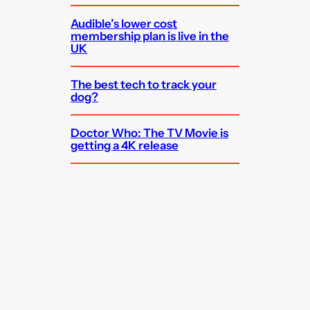
Audible’s lower cost
membership plan is live in the
UK
The best tech to track your
dog?
Doctor Who: The TV Movie is
getting a 4K release