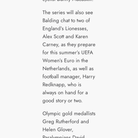
The series will also see
Balding chat to two of
England’s Lionesses,
Alex Scott and Karen
Carney, as they prepare
for this summer’s UEFA
Women’s Euro in the
Netherlands, as well as
football manager, Harry
Redknapp, who is
always on hand for a
good story or two.
Olympic gold medallists
Greg Rutherford and
Helen Glover,
Paralympians David