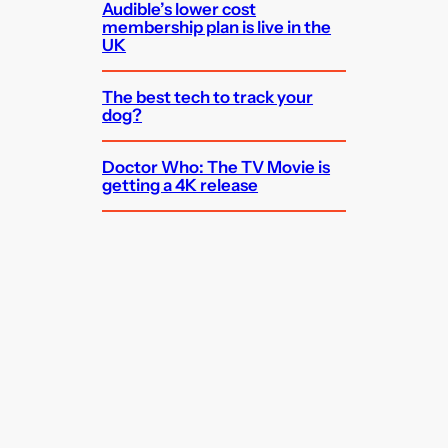
Audible’s lower cost
membership plan is live in the
UK
The best tech to track your
dog?
Doctor Who: The TV Movie is
getting a 4K release