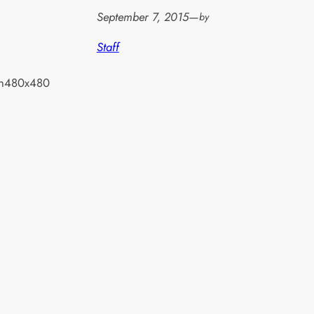
September 7, 2015
—
by
Staff