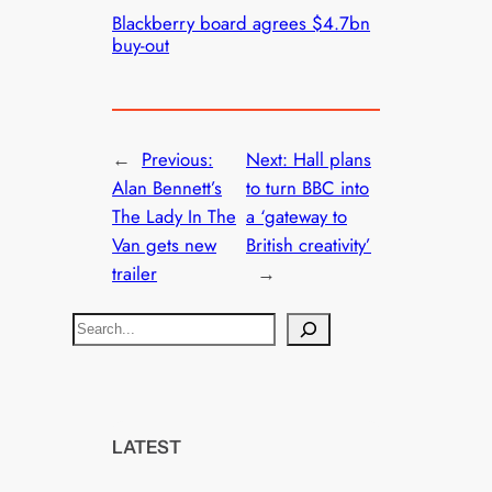
Blackberry board agrees $4.7bn
buy-out
←
Previous:
Next:
Hall plans
Alan Bennett’s
to turn BBC into
The Lady In The
a ‘gateway to
Van gets new
British creativity’
trailer
→
S
e
a
r
c
LATEST
h