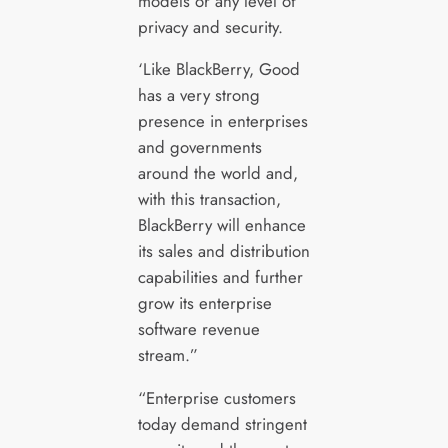
models or any level of
privacy and security.
‘Like BlackBerry, Good
has a very strong
presence in enterprises
and governments
around the world and,
with this transaction,
BlackBerry will enhance
its sales and distribution
capabilities and further
grow its enterprise
software revenue
stream.”
“Enterprise customers
today demand stringent