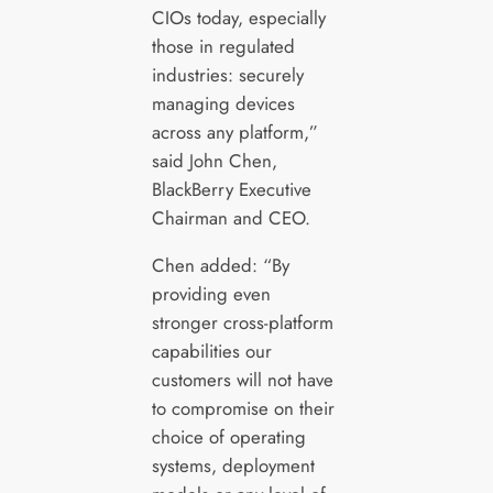
CIOs today, especially
those in regulated
industries: securely
managing devices
across any platform,”
said John Chen,
BlackBerry Executive
Chairman and CEO.
Chen added: “By
providing even
stronger cross-platform
capabilities our
customers will not have
to compromise on their
choice of operating
systems, deployment