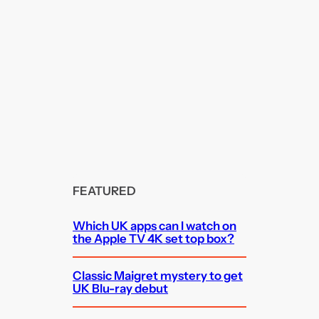
FEATURED
Which UK apps can I watch on
the Apple TV 4K set top box?
Classic Maigret mystery to get
UK Blu-ray debut