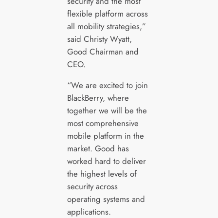
security and the most
flexible platform across
all mobility strategies,”
said Christy Wyatt,
Good Chairman and
CEO.
“We are excited to join
BlackBerry, where
together we will be the
most comprehensive
mobile platform in the
market. Good has
worked hard to deliver
the highest levels of
security across
operating systems and
applications.