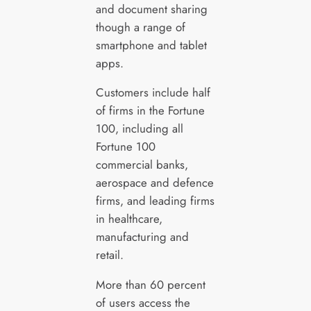
and document sharing
though a range of
smartphone and tablet
apps.
Customers include half
of firms in the Fortune
100, including all
Fortune 100
commercial banks,
aerospace and defence
firms, and leading firms
in healthcare,
manufacturing and
retail.
More than 60 percent
of users access the