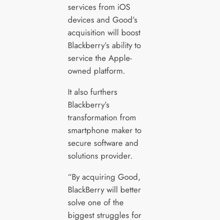
services from iOS
devices and Good’s
acquisition will boost
Blackberry’s ability to
service the Apple-
owned platform.
It also furthers
Blackberry’s
transformation from
smartphone maker to
secure software and
solutions provider.
“By acquiring Good,
BlackBerry will better
solve one of the
biggest struggles for