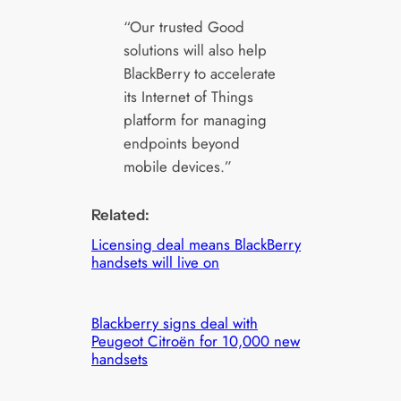
“Our trusted Good
solutions will also help
BlackBerry to accelerate
its Internet of Things
platform for managing
endpoints beyond
mobile devices.”
Related:
Licensing deal means BlackBerry
handsets will live on
Blackberry signs deal with
Peugeot Citroën for 10,000 new
handsets