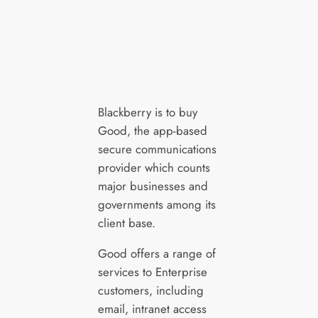
Blackberry is to buy
Good, the app-based
secure communications
provider which counts
major businesses and
governments among its
client base.
Good offers a range of
services to Enterprise
customers, including
email, intranet access