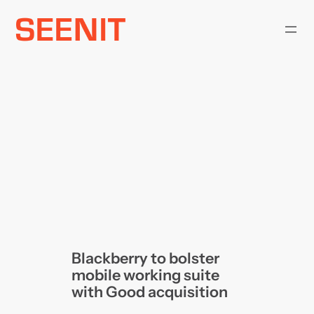
Skip
to
content
Blackberry to bolster
mobile working suite
with Good acquisition