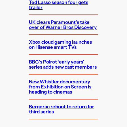
Ted Lasso season four gets
trailer
UK clears Paramount’s take
over of Warner Bros Discovery
Xbox cloud gaming launches
on Hisense smart TVs
BBC’s Poirot ‘early years’
series adds new cast members
New Whistler documentary
from Exhibition on Screen is
heading to cinemas
Bergerac reboot to return for
third series