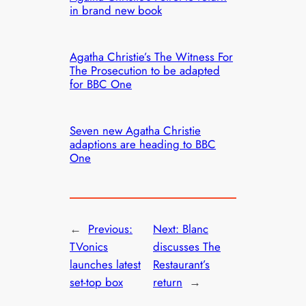
in brand new book
Agatha Christie’s The Witness For
The Prosecution to be adapted
for BBC One
Seven new Agatha Christie
adaptions are heading to BBC
One
←
Previous:
Next:
Blanc
TVonics
discusses The
launches latest
Restaurant’s
set-top box
return
→