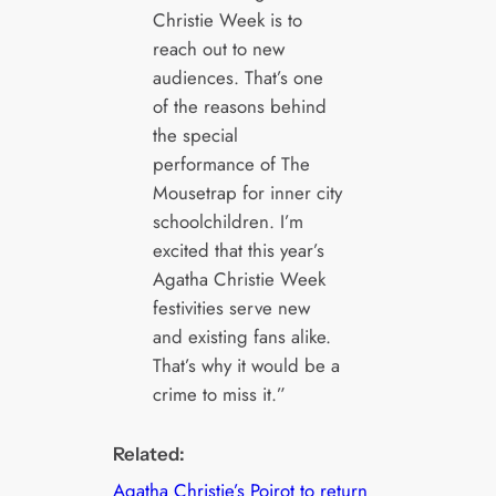
Christie Week is to
reach out to new
audiences. That’s one
of the reasons behind
the special
performance of The
Mousetrap for inner city
schoolchildren. I’m
excited that this year’s
Agatha Christie Week
festivities serve new
and existing fans alike.
That’s why it would be a
crime to miss it.”
Related:
Agatha Christie’s Poirot to return