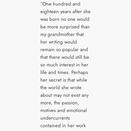
“One hundred and
eighteen years after she
was born no one would
be more surprised than
my grandmother that
her writing would
remain so popular and
that there would still be
so much interest in her
life and times. Perhaps
her secret is that while
the world she wrote
about may not exist any
more, the passion,
motives and emotional
undercurrents
contained in her work