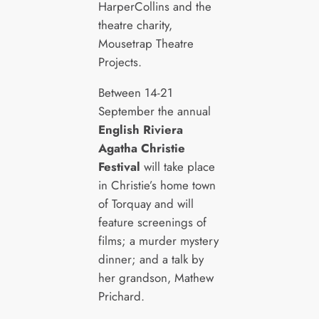
HarperCollins and the
theatre charity,
Mousetrap Theatre
Projects.
Between 14-21
September the annual
English Riviera
Agatha Christie
Festival
will take place
in Christie’s home town
of Torquay and will
feature screenings of
films; a murder mystery
dinner; and a talk by
her grandson, Mathew
Prichard.