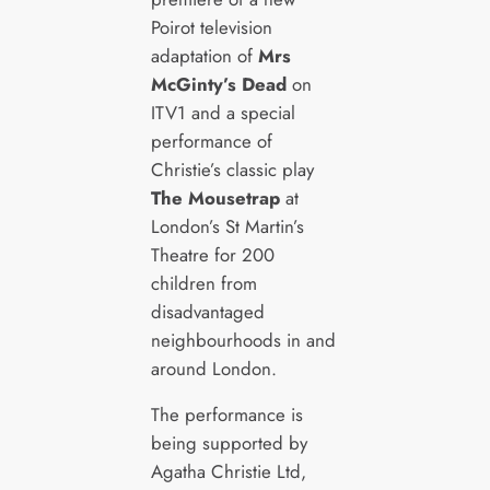
Poirot television
adaptation of
Mrs
McGinty’s Dead
on
ITV1 and a special
performance of
Christie’s classic play
The Mousetrap
at
London’s St Martin’s
Theatre for 200
children from
disadvantaged
neighbourhoods in and
around London.
The performance is
being supported by
Agatha Christie Ltd,