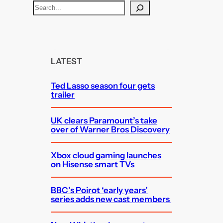
S
e
a
r
c
LATEST
h
Ted Lasso season four gets
trailer
UK clears Paramount’s take
over of Warner Bros Discovery
Xbox cloud gaming launches
on Hisense smart TVs
BBC’s Poirot ‘early years’
series adds new cast members