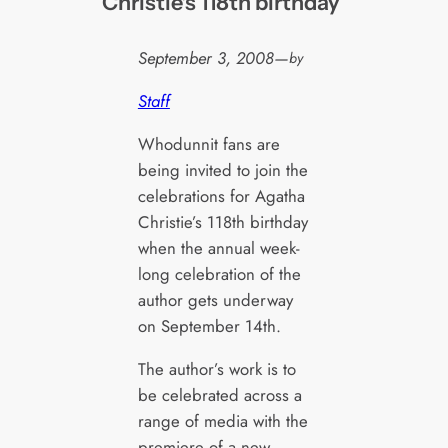
Christie's 118th birthday
September 3, 2008
—
by
Staff
Whodunnit fans are
being invited to join the
celebrations for Agatha
Christie’s 118th birthday
when the annual week-
long celebration of the
author gets underway
on September 14th.
The author’s work is to
be celebrated across a
range of media with the
premiere of a new