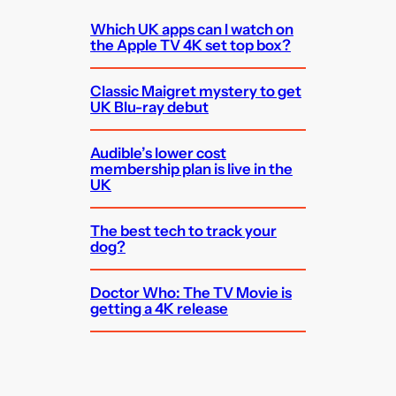
Which UK apps can I watch on
the Apple TV 4K set top box?
Classic Maigret mystery to get
UK Blu-ray debut
Audible’s lower cost
membership plan is live in the
UK
The best tech to track your
dog?
Doctor Who: The TV Movie is
getting a 4K release