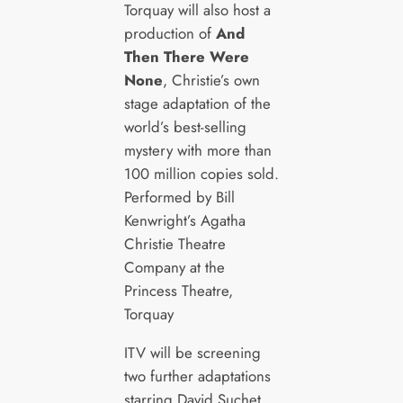
Torquay will also host a
production of
And
Then There Were
None
, Christie’s own
stage adaptation of the
world’s best-selling
mystery with more than
100 million copies sold.
Performed by Bill
Kenwright’s Agatha
Christie Theatre
Company at the
Princess Theatre,
Torquay
ITV will be screening
two further adaptations
starring David Suchet,