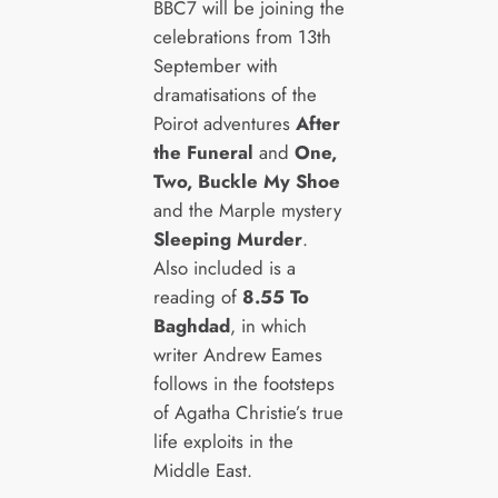
BBC7 will be joining the
celebrations from 13th
September with
dramatisations of the
Poirot adventures
After
the Funeral
and
One,
Two, Buckle My Shoe
and the Marple mystery
Sleeping Murder
.
Also included is a
reading of
8.55 To
Baghdad
, in which
writer Andrew Eames
follows in the footsteps
of Agatha Christie’s true
life exploits in the
Middle East.