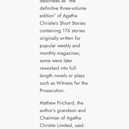
describes as “the
definitive three-volume
edition” of Agatha
Christie’s Short Stories
containing 176 stories
originally written for
popular weekly and
monthly magazines;
some were later
reworked into full-
length novels or plays
such as Witness for the
Prosecution.
Mathew Prichard, the
author’s grandson and
Chairman of Agatha
Christie Limited, said: