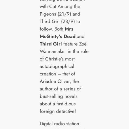
with Cat Among the
Pigeons (21/9) and
Third Girl (28/9) to
follow. Both
Mrs
McGinty’s Dead
and
Third Girl
feature Zoë
Wannamaker in the role
of Christie’s most
autobiographical
creation – that of
Ariadne Oliver, the
author of a series of
best-selling novels
about a fastidious
foreign detective!
Digital radio station