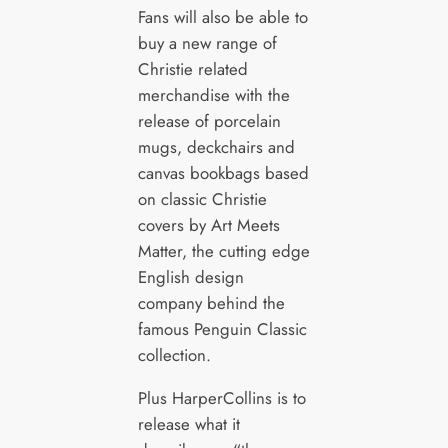
Fans will also be able to
buy a new range of
Christie related
merchandise with the
release of porcelain
mugs, deckchairs and
canvas bookbags based
on classic Christie
covers by Art Meets
Matter, the cutting edge
English design
company behind the
famous Penguin Classic
collection.
Plus HarperCollins is to
release what it