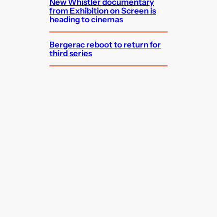
New Whistler documentary
from Exhibition on Screen is
heading to cinemas
Bergerac reboot to return for
third series