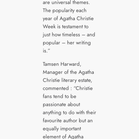
are universal themes.
The popularity each
year of Agatha Christie
Week is testament to
just how timeless – and
popular – her writing
is.”
Tamsen Harward,
Manager of the Agatha
Christie literary estate,
commented : “Christie
fans tend to be
passionate about
anything to do with their
favourite author but an
equally important
element of Agatha