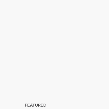
FEATURED