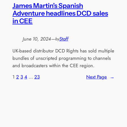
James Martin’s Spanish
Adventure headlines DCD sales
in CEE
June 10, 2024
—
Staff
by
UK-based distributor DCD Rights has sold multiple
bundles of unscripted programming to channels
and broadcasters within the CEE region.
1
2
3
4
…
23
Next Page
→