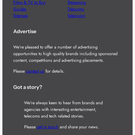
Films & TV to Buy
Streaming
Guides
Telecoms
Sitemap
Television
Advertise
We’re pleased to offer a number of advertising
opportunities to high quality brands including sponsored
content, competitions and advertising placements.
Please
contact us
for details.
Got a story?
We’re always keen to hear from brands and
agencies with interesting entertainment,
telecoms and tech related stories.
Please
get in touch
and share your news.