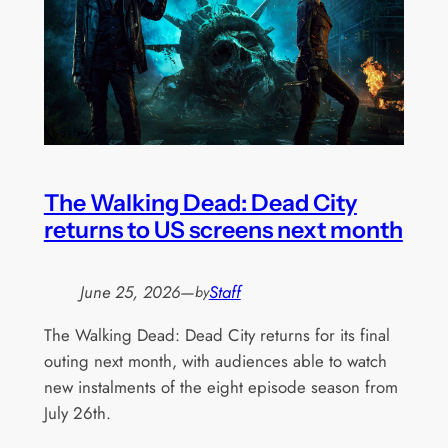
The Walking Dead: Dead City
returns to US screens next month
June 25, 2026
—
Staff
by
The Walking Dead: Dead City returns for its final
outing next month, with audiences able to watch
new instalments of the eight episode season from
July 26th.