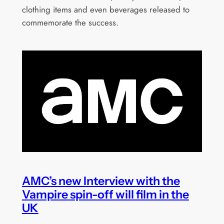
clothing items and even beverages released to
commemorate the success.
AMC’s new Interview with the
Vampire spin-off will film in the
UK