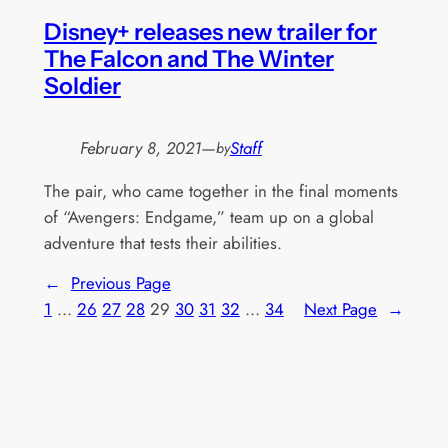
Disney+ releases new trailer for
The Falcon and The Winter
Soldier
February 8, 2021
—
Staff
by
The pair, who came together in the final moments
of “Avengers: Endgame,” team up on a global
adventure that tests their abilities.
←
Previous Page
1
…
26
27
28
29
30
31
32
…
34
Next Page
→