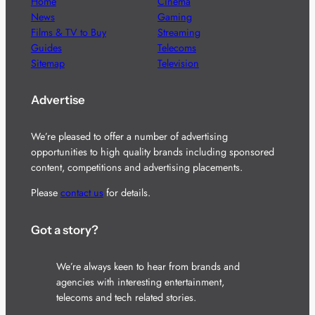
Home
Cinema
News
Gaming
Films & TV to Buy
Streaming
Guides
Telecoms
Sitemap
Television
Advertise
We’re pleased to offer a number of advertising
opportunities to high quality brands including sponsored
content, competitions and advertising placements.
Please
contact us
for details.
Got a story?
We’re always keen to hear from brands and
agencies with interesting entertainment,
telecoms and tech related stories.