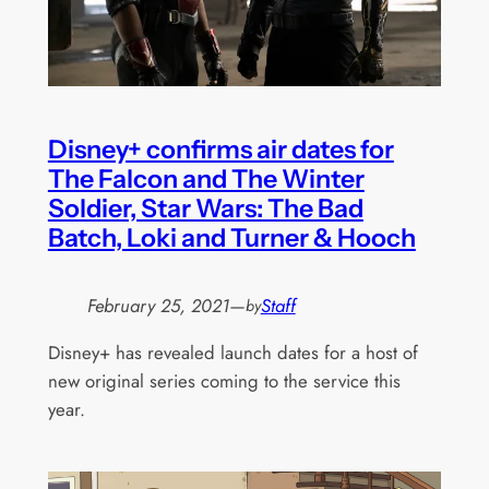
Disney+ confirms air dates for
The Falcon and The Winter
Soldier, Star Wars: The Bad
Batch, Loki and Turner & Hooch
February 25, 2021
—
Staff
by
Disney+ has revealed launch dates for a host of
new original series coming to the service this
year.