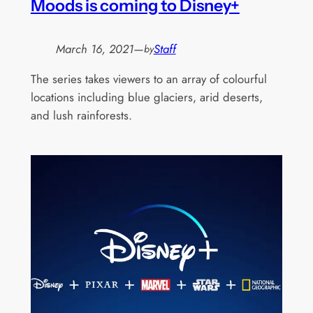
Moods is coming to Disney+
March 16, 2021
—
Staff
by
The series takes viewers to an array of colourful
locations including blue glaciers, arid deserts,
and lush rainforests.