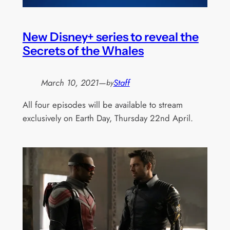
New Disney+ series to reveal the
Secrets of the Whales
March 10, 2021
—
Staff
by
All four episodes will be available to stream
exclusively on Earth Day, Thursday 22nd April.