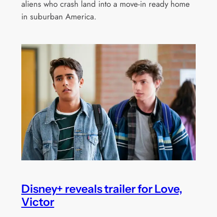
aliens who crash land into a move-in ready home
in suburban America.
Disney+ reveals trailer for Love,
Victor