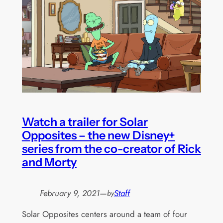
Watch a trailer for Solar
Opposites – the new Disney+
series from the co-creator of Rick
and Morty
February 9, 2021
—
Staff
by
Solar Opposites centers around a team of four