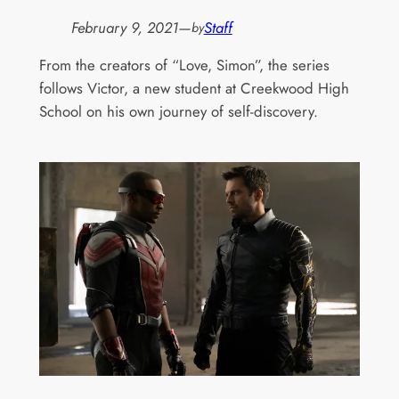
February 9, 2021
—
Staff
by
From the creators of “Love, Simon”, the series
follows Victor, a new student at Creekwood High
School on his own journey of self-discovery.