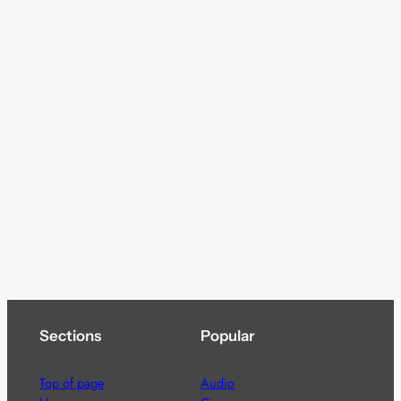
Sections
Popular
Top of page
Audio