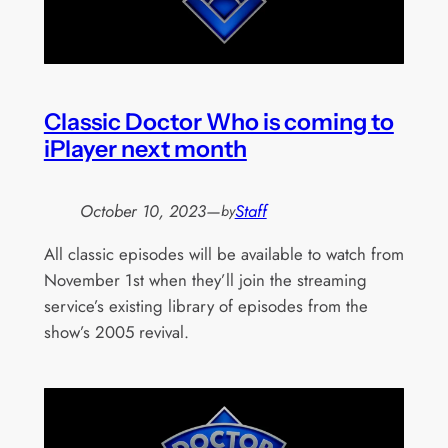
Classic Doctor Who is coming to
iPlayer next month
October 10, 2023
—
Staff
by
All classic episodes will be available to watch from
November 1st when they’ll join the streaming
service’s existing library of episodes from the
show’s 2005 revival.