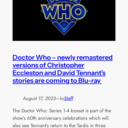
Doctor Who – newly remastered
versions of Christopher
Eccleston and David Tennant’s
stories are coming to Blu-ray
August 17, 2023
—
Staff
by
The Doctor Who: Series 1-4 boxset is part of the
show’s 60th anniversary celebrations which will
also see Tennant’s return to the Tardis in three