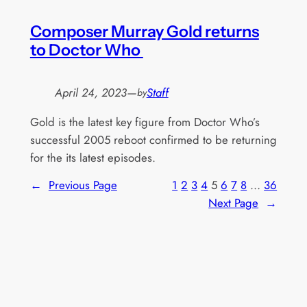
Composer Murray Gold returns
to Doctor Who
April 24, 2023
—
Staff
by
Gold is the latest key figure from Doctor Who’s
successful 2005 reboot confirmed to be returning
for the its latest episodes.
←
Previous Page
1
2
3
4
5
6
7
8
…
36
Next Page
→