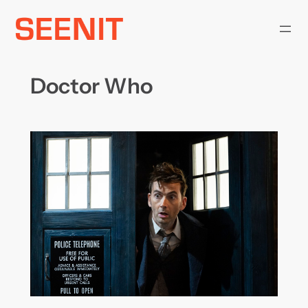
Skip
to
content
Doctor Who