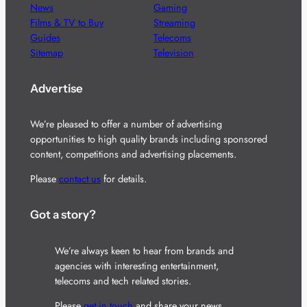
News
Gaming
Films & TV to Buy
Streaming
Guides
Telecoms
Sitemap
Television
Advertise
We’re pleased to offer a number of advertising
opportunities to high quality brands including sponsored
content, competitions and advertising placements.
Please
contact us
for details.
Got a story?
We’re always keen to hear from brands and
agencies with interesting entertainment,
telecoms and tech related stories.
Please
get in touch
and share your news.