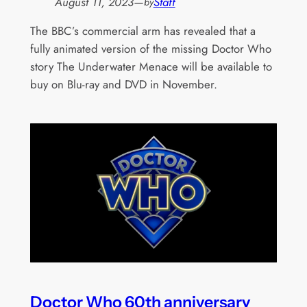
August 11, 2023
—
Staff
by
The BBC’s commercial arm has revealed that a
fully animated version of the missing Doctor Who
story The Underwater Menace will be available to
buy on Blu-ray and DVD in November.
Doctor Who 60th anniversary