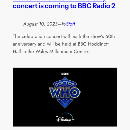
concert is coming to BBC Radio 2
August 10, 2023
—
Staff
by
The celebration concert will mark the show’s 60th
anniversary and will be held at BBC Hoddinott
Hall in the Wales Millennium Centre.