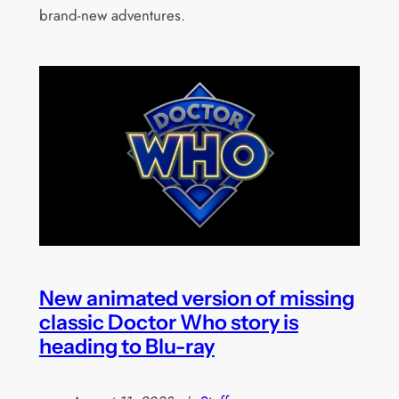
brand-new adventures.
New animated version of missing
classic Doctor Who story is
heading to Blu-ray