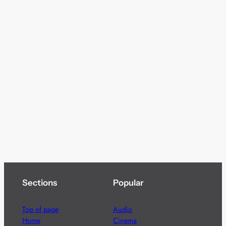
Sections
Popular
Top of page
Audio
Home
Cinema