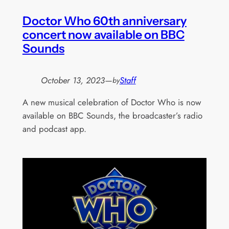
Doctor Who 60th anniversary
concert now available on BBC
Sounds
October 13, 2023
—
Staff
by
A new musical celebration of Doctor Who is now
available on BBC Sounds, the broadcaster’s radio
and podcast app.