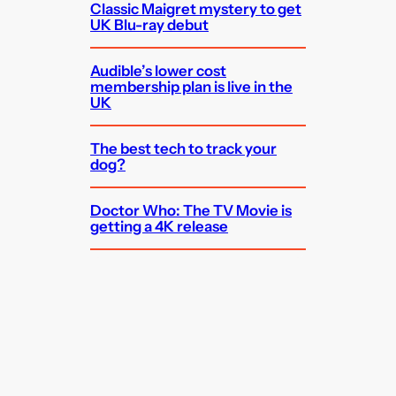
Classic Maigret mystery to get
UK Blu-ray debut
Audible’s lower cost
membership plan is live in the
UK
The best tech to track your
dog?
Doctor Who: The TV Movie is
getting a 4K release