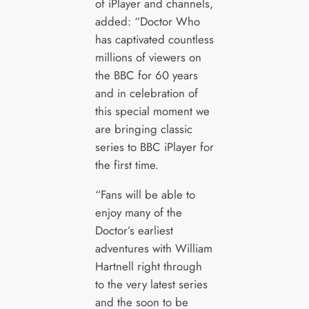
of iPlayer and channels,
added: “Doctor Who
has captivated countless
millions of viewers on
the BBC for 60 years
and in celebration of
this special moment we
are bringing classic
series to BBC iPlayer for
the first time.
“Fans will be able to
enjoy many of the
Doctor’s earliest
adventures with William
Hartnell right through
to the very latest series
and the soon to be