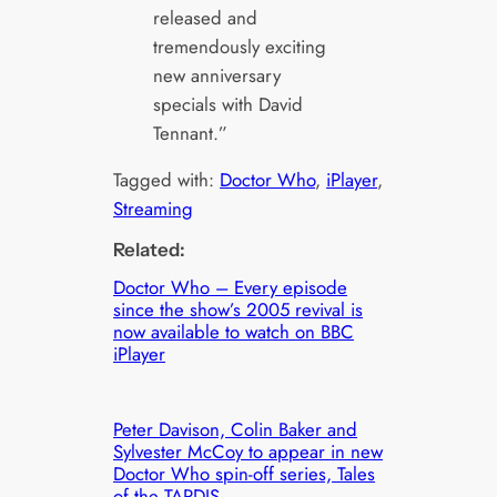
released and
tremendously exciting
new anniversary
specials with David
Tennant.”
Tagged with:
Doctor Who
, 
iPlayer
, 
Streaming
Related:
Doctor Who – Every episode
since the show’s 2005 revival is
now available to watch on BBC
iPlayer
Peter Davison, Colin Baker and
Sylvester McCoy to appear in new
Doctor Who spin-off series, Tales
of the TARDIS