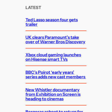
c
LATEST
h
Ted Lasso season four gets
trailer
UK clears Paramount’s take
over of Warner Bros Discovery
Xbox cloud gaming launches
on Hisense smart TVs
BBC’s Poirot ‘early years’
series adds new cast members
New Whistler documentary
from Exhibition on Screen is
heading to cinemas
Bergerac reboot to return for