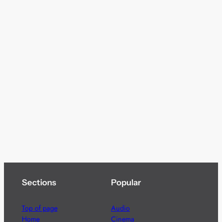
Sections
Popular
Top of page
Audio
Home
Cinema