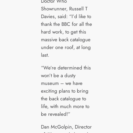
Doctor Who
Showrunner, Russell T
Davies, said: “I’d like to
thank the BBC for all the
hard work, to get this
massive back catalogue
under one roof, at long
last.
“We’re determined this
won’t be a dusty
museum – we have
exciting plans to bring
the back catalogue to
life, with much more to
be revealed!”
Dan McGolpin, Director