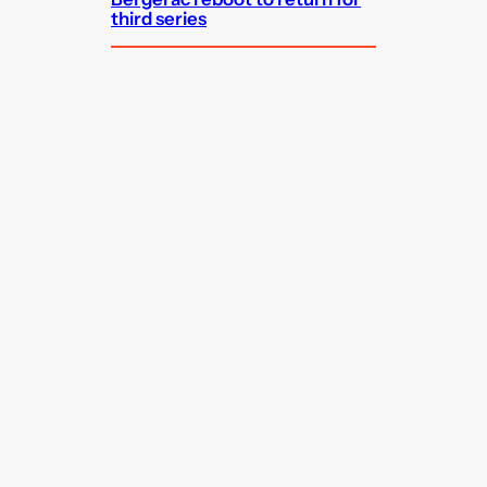
third series