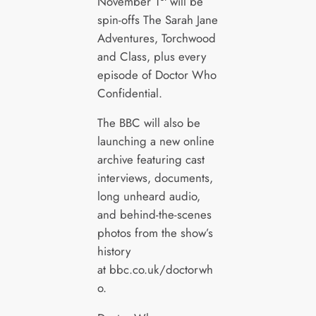
November 1
will be
spin-offs The Sarah Jane
Adventures, Torchwood
and Class, plus every
episode of Doctor Who
Confidential.
The BBC will also be
launching a new online
archive featuring cast
interviews, documents,
long unheard audio,
and behind-the-scenes
photos from the show’s
history
at bbc.co.uk/doctorwh
o.