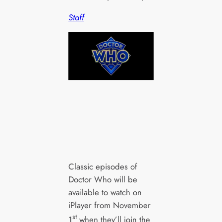
Staff
Classic episodes of
Doctor Who will be
available to watch on
iPlayer from November
st
1
when they’ll join the