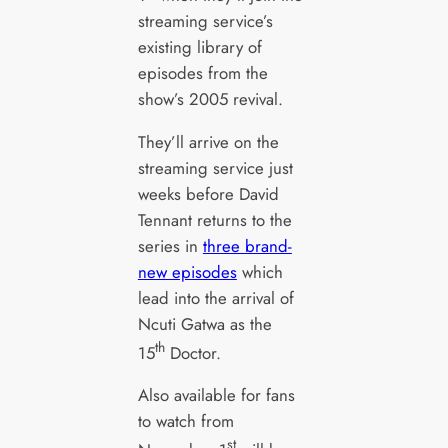
streaming service’s
existing library of
episodes from the
show’s 2005 revival.
They’ll arrive on the
streaming service just
weeks before David
Tennant returns to the
series in
three brand-
new episodes
which
lead into the arrival of
Ncuti Gatwa as the
th
15
Doctor.
Also available for fans
to watch from
st