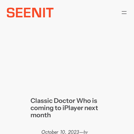
Skip
to
content
Classic Doctor Who is
coming to iPlayer next
month
October 10, 2023
—
by