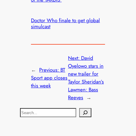
Doctor Who finale to get global
simulcast
Next:
David
Oyelowo stars in
←
Previous:
BT
new trailer for
Sport app closes
Taylor Sheridan’s
this week
Lawmen: Bass
Reeves
→
S
e
a
r