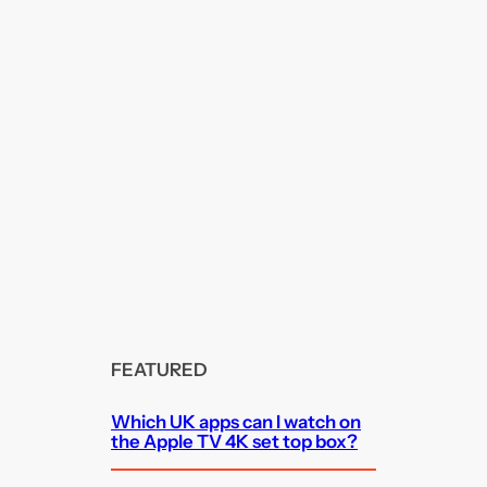
FEATURED
Which UK apps can I watch on
the Apple TV 4K set top box?