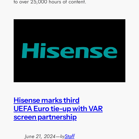
to over 25,000 hours of content.
Hisense marks third
UEFA Euro tie-up with VAR
screen partnership
June 21, 2024
—
Staff
by