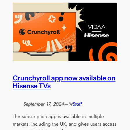
Crunchyroll app now available on
Hisense TVs
September 17, 2024
—
Staff
by
The subscription app is available in multiple
markets, including the UK, and gives users access