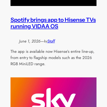
Spotify brings app to Hisense TVs
running VIDAA OS
June 1, 2026
—
Staff
by
The app is available now Hisense’s entire line-up,
from entry to flagship models such as the 2026
RGB MiniLED range.