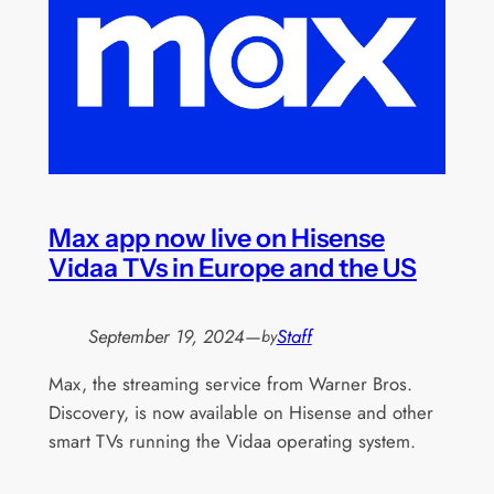
Max app now live on Hisense
Vidaa TVs in Europe and the US
September 19, 2024
—
Staff
by
Max, the streaming service from Warner Bros.
Discovery, is now available on Hisense and other
smart TVs running the Vidaa operating system.