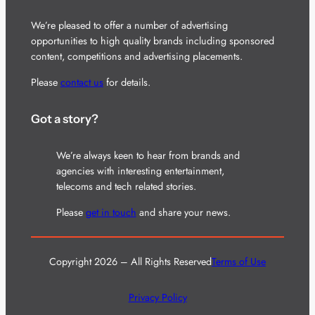
We’re pleased to offer a number of advertising
opportunities to high quality brands including sponsored
content, competitions and advertising placements.
Please
contact us
for details.
Got a story?
We’re always keen to hear from brands and
agencies with interesting entertainment,
telecoms and tech related stories.
Please
get in touch
and share your news.
Copyright 2026 – All Rights Reserved
Terms of Use
Privacy Policy