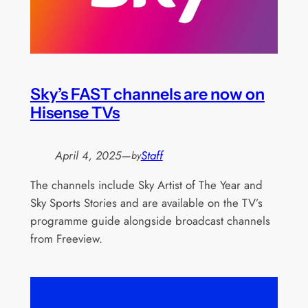
Sky’s FAST channels are now on
Hisense TVs
April 4, 2025
—
Staff
by
The channels include Sky Artist of The Year and
Sky Sports Stories and are available on the TV’s
programme guide alongside broadcast channels
from Freeview.