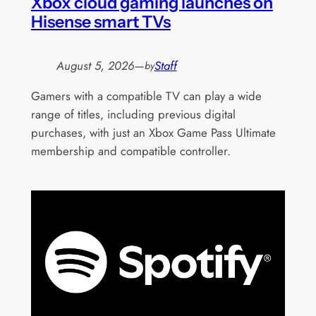
Xbox cloud gaming launches on
Hisense smart TVs
August 5, 2026
—
Staff
by
Gamers with a compatible TV can play a wide
range of titles, including previous digital
purchases, with just an Xbox Game Pass Ultimate
membership and compatible controller.