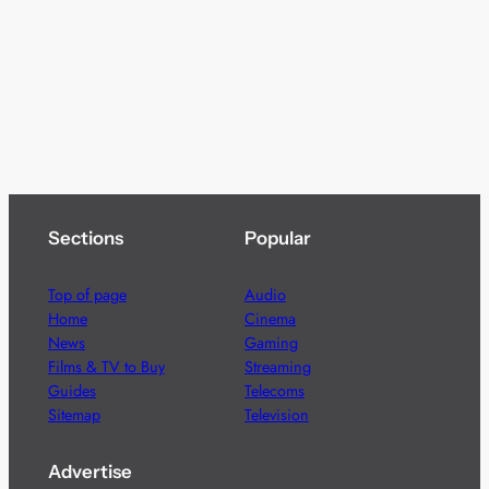
Sections
Popular
Top of page
Audio
Home
Cinema
News
Gaming
Films & TV to Buy
Streaming
Guides
Telecoms
Sitemap
Television
Advertise