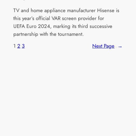
TV and home appliance manufacturer Hisense is
this year’s official VAR screen provider for
UEFA Euro 2024, marking its third successive
partnership with the tournament.
1
2
3
Next Page
→