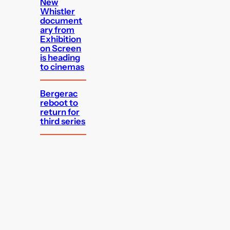
New
Whistler
document
ary from
Exhibition
on Screen
is heading
to cinemas
Bergerac
reboot to
return for
third series