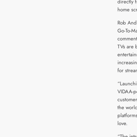
directly
home sc
Rob Andr
Go-To-Ma
commente
TVs are 
entertai
increasin
for strea
“Launchi
VIDAA-p
customer
the worl
platforms
love.
“The intr