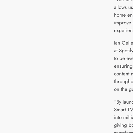
allows u
home ent
improve 
experien
Ian Gell
at Spotif
to be ev
ensuring
content 
througho
on the g
“By lau
Smart TV
into mil
giving b
seamless