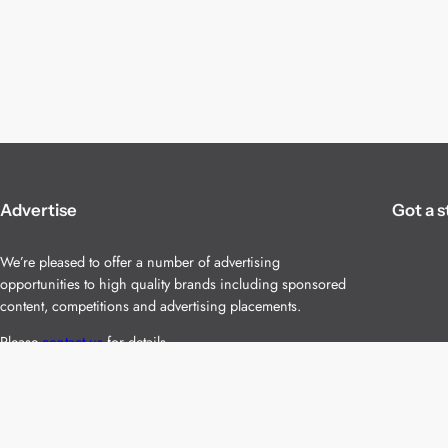
Advertise
Got a s
We’re pleased to offer a number of advertising
opportunities to high quality brands including sponsored
content, competitions and advertising placements.
Please
contact us
for details.