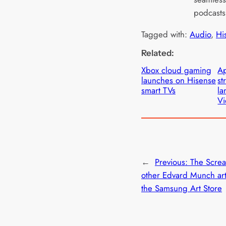
podcasts
Tagged with:
Audio
, 
Hi
Related:
Xbox cloud gaming
Ap
launches on Hisense
st
smart TVs
la
Vi
←
Previous:
The Scre
other Edvard Munch art
the Samsung Art Store