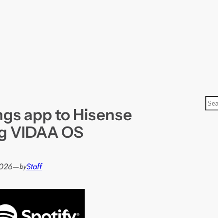
S
ngs app to Hisense
e
a
ng VIDAA OS
r
c
h
2026
—
Staff
by