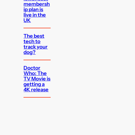
membersh
ip plan is
live in the
UK
The best
tech to
track your
dog?
Doctor
Who: The
TV Movie is
getting a
4K release