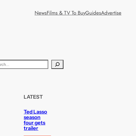
News
Films & TV To Buy
Guides
Advertise
LATEST
Ted Lasso
season
four gets
trailer