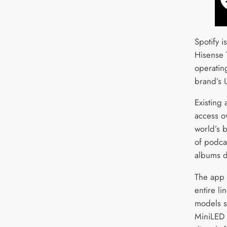
Spotify i
Hisense 
operatin
brand’s
Existing
access o
world’s b
of podcas
albums di
The app 
entire li
models 
MiniLED 