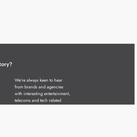
tory?
We’re always keen to hear
from brands and agencies
with interesting entertainment,
telecoms and tech related
stories.
Please
get in touch
and share
your news.