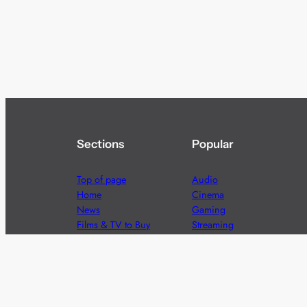
Sections
Popular
Top of page
Audio
Home
Cinema
News
Gaming
Films & TV to Buy
Streaming
Guides
Telecoms
Sitemap
Television