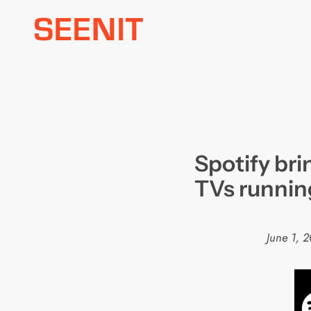
Skip
to
content
Spotify bri
TVs runni
June 1, 