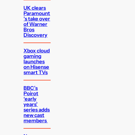
UK clears
Paramount
’s take over
of Warner
Bros
Discovery
Xbox cloud
gaming
launches
on Hisense
smart TVs
BBC’s
Poirot
‘early
years’
series adds
new cast
members