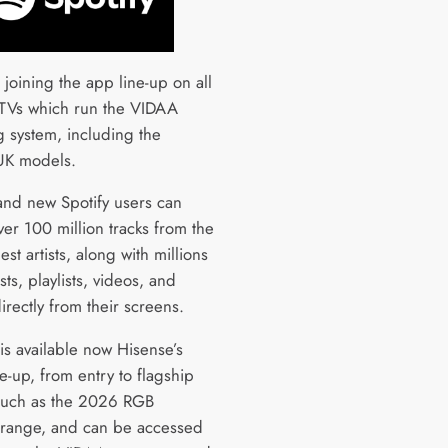
s joining the app line-up on all
TVs which run the VIDAA
g system, including the
 UK models.
 and new Spotify users can
ver 100 million tracks from the
est artists, along with millions
ts, playlists, videos, and
rectly from their screens.
is available now Hisense’s
ne-up, from entry to flagship
such as the 2026 RGB
range, and can be accessed