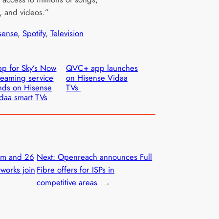
, and videos.”
sense
, 
Spotify
, 
Television
p for Sky’s Now
QVC+ app launches
reaming service
on Hisense Vidaa
nds on Hisense
TVs
daa smart TVs
am and 26
Next:
Openreach announces Full
works join
Fibre offers for ISPs in
competitive areas
→