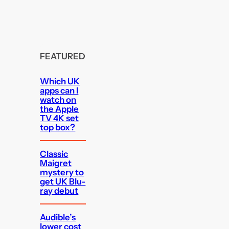
FEATURED
Which UK
apps can I
watch on
the Apple
TV 4K set
top box?
Classic
Maigret
mystery to
get UK Blu-
ray debut
Audible’s
lower cost