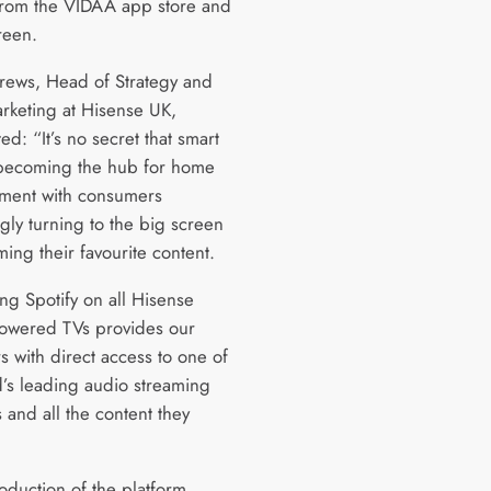
 from the VIDAA app store and
reen.
ews, Head of Strategy and
rketing at Hisense UK,
d: “It’s no secret that smart
becoming the hub for home
nment with consumers
gly turning to the big screen
ming their favourite content.
ng Spotify on all Hisense
owered TVs provides our
s with direct access to one of
d’s leading audio streaming
 and all the content they
oduction of the platform