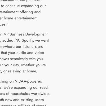
s to continue expanding our
ertainment offering and
at home entertainment
ces.”
er, VP Business Development
y, added: “At Spotify, we want
erywhere our listeners are –
 that your audio and video
moves seamlessly with you
ut your day, whether you’re
o, or relaxing at home.
nching on VIDAA-powered
s, we’re expanding our reach
lions of households worldwide,
oth new and existing users
 access to millions of songs,