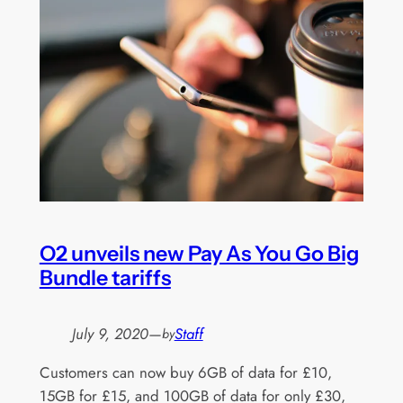
O2 unveils new Pay As You Go Big
Bundle tariffs
July 9, 2020
—
Staff
by
Customers can now buy 6GB of data for £10,
15GB for £15, and 100GB of data for only £30,