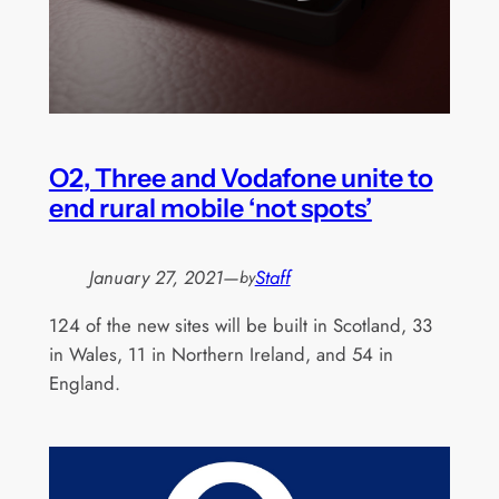
O2, Three and Vodafone unite to
end rural mobile ‘not spots’
January 27, 2021
—
Staff
by
124 of the new sites will be built in Scotland, 33
in Wales, 11 in Northern Ireland, and 54 in
England.