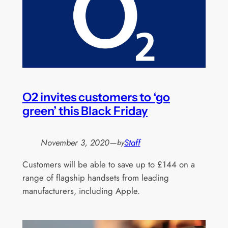
O2 invites customers to ‘go
green’ this Black Friday
November 3, 2020
—
Staff
by
Customers will be able to save up to £144 on a
range of flagship handsets from leading
manufacturers, including Apple.