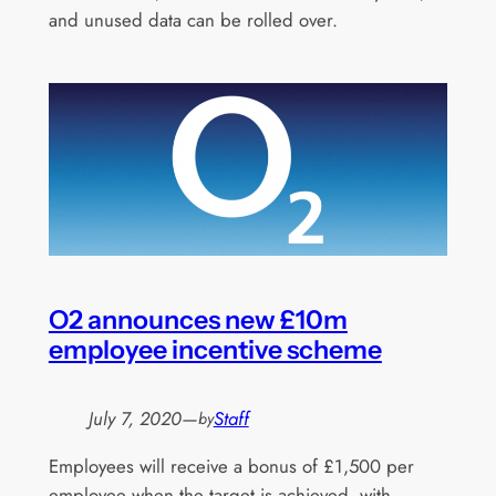
and unused data can be rolled over.
O2 announces new £10m
employee incentive scheme
July 7, 2020
—
Staff
by
Employees will receive a bonus of £1,500 per
employee when the target is achieved, with