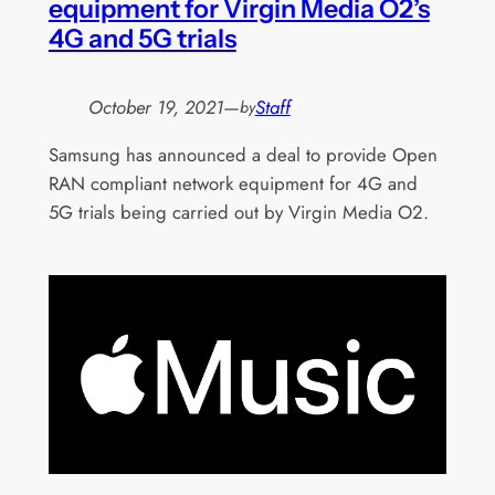
equipment for Virgin Media O2’s
4G and 5G trials
October 19, 2021
—
Staff
by
Samsung has announced a deal to provide Open
RAN compliant network equipment for 4G and
5G trials being carried out by Virgin Media O2.