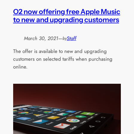
O2 now offering free Apple Music
to new and upgrading customers
March 30, 2021
—
Staff
by
The offer is available to new and upgrading
customers on selected tariffs when purchasing
online.