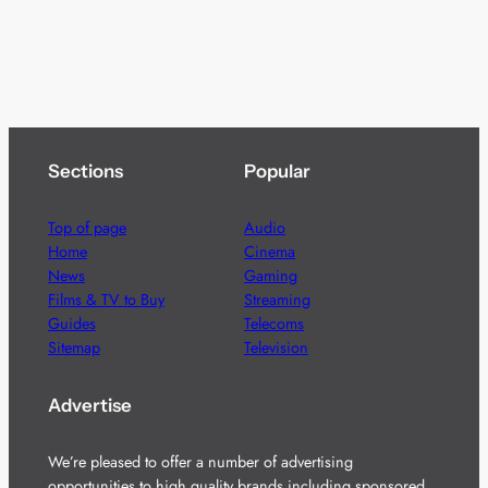
Sections
Popular
Top of page
Audio
Home
Cinema
News
Gaming
Films & TV to Buy
Streaming
Guides
Telecoms
Sitemap
Television
Advertise
We’re pleased to offer a number of advertising
opportunities to high quality brands including sponsored