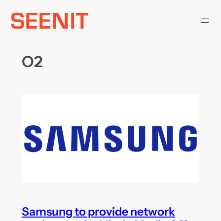
Skip
to
content
O2
Samsung to provide network