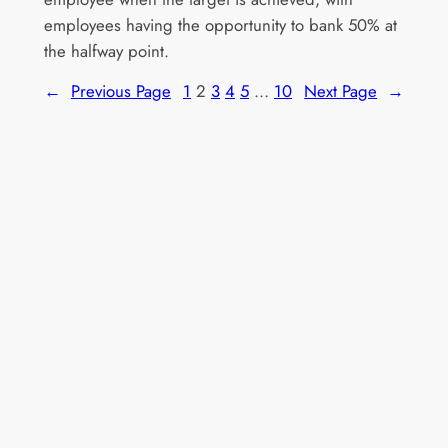
employees having the opportunity to bank 50% at
the halfway point.
←
Previous Page
1
2
3
4
5
…
10
Next Page
→