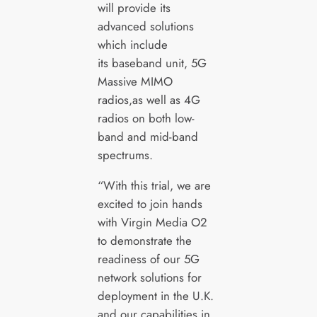
will provide its
advanced solutions
which include
its baseband unit, 5G
Massive MIMO
radios,as well as 4G
radios on both low-
band and mid-band
spectrums.
“With this trial, we are
excited to join hands
with Virgin Media O2
to demonstrate the
readiness of our 5G
network solutions for
deployment in the U.K.
and our capabilities in