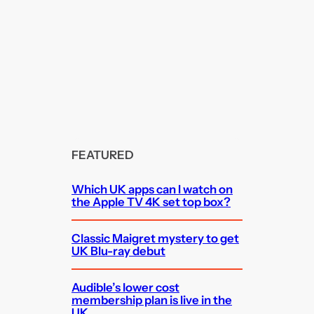
FEATURED
Which UK apps can I watch on
the Apple TV 4K set top box?
Classic Maigret mystery to get
UK Blu-ray debut
Audible’s lower cost
membership plan is live in the
UK