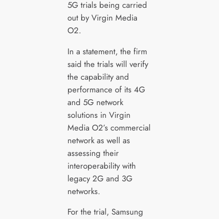
5G trials being carried
out by Virgin Media
O2.
In a statement, the firm
said the trials will verify
the capability and
performance of its 4G
and 5G network
solutions in Virgin
Media O2’s commercial
network as well as
assessing their
interoperability with
legacy 2G and 3G
networks.
For the trial, Samsung