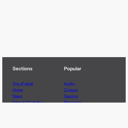
Sections
Popular
Top of page
Audio
Home
Cinema
News
Gaming
Films & TV to Buy
Streaming
Guides
Telecoms
Sitemap
Television