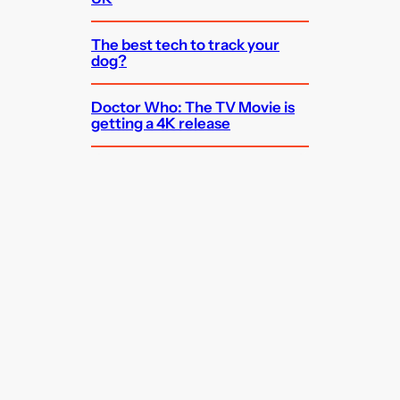
The best tech to track your
dog?
Doctor Who: The TV Movie is
getting a 4K release