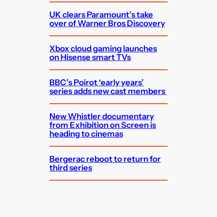
UK clears Paramount’s take
over of Warner Bros Discovery
Xbox cloud gaming launches
on Hisense smart TVs
BBC’s Poirot ‘early years’
series adds new cast members
New Whistler documentary
from Exhibition on Screen is
heading to cinemas
Bergerac reboot to return for
third series