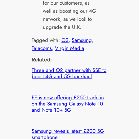
for our customers, as
well as boosting our 4G
network, as we look to
upgrade the U.K.”
Tagged with:
O2
, 
Samsung
, 
Telecoms
, 
Virgin Media
Related:
Three and O2 partner with SSE to
boost 4G and 5G backhaul
EE is now offering £250 trade-in
on the Samsung Galaxy Note 10
and Note 10+ 5G
Samsung reveals latest £200 5G
smartphone