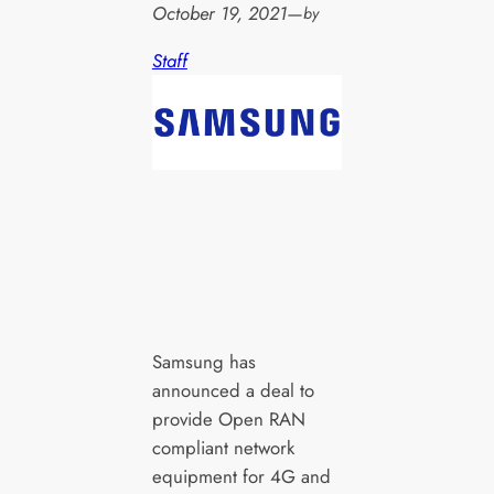
October 19, 2021
—
by
Staff
Samsung has
announced a deal to
provide Open RAN
compliant network
equipment for 4G and