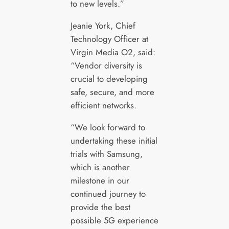
to new levels.”
Jeanie York, Chief
Technology Officer at
Virgin Media O2, said:
“Vendor diversity is
crucial to developing
safe, secure, and more
efficient networks.
“We look forward to
undertaking these initial
trials with Samsung,
which is another
milestone in our
continued journey to
provide the best
possible 5G experience