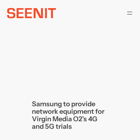
Skip
to
content
Samsung to provide
network equipment for
Virgin Media O2’s 4G
and 5G trials