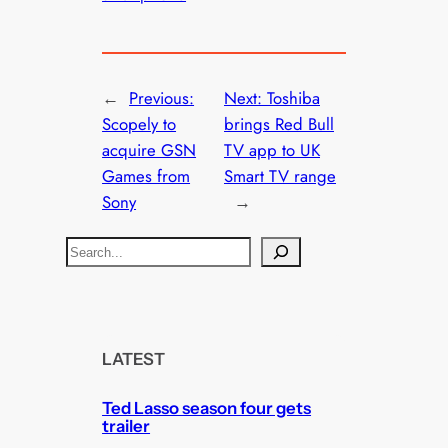
←
Previous:
Next:
Toshiba
Scopely to
brings Red Bull
acquire GSN
TV app to UK
Games from
Smart TV range
Sony
→
S
e
a
r
c
LATEST
h
Ted Lasso season four gets
trailer