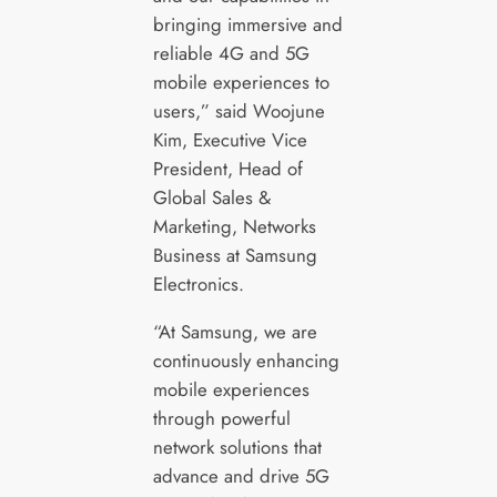
bringing immersive and
reliable 4G and 5G
mobile experiences to
users,” said Woojune
Kim, Executive Vice
President, Head of
Global Sales &
Marketing, Networks
Business at Samsung
Electronics.
“At Samsung, we are
continuously enhancing
mobile experiences
through powerful
network solutions that
advance and drive 5G