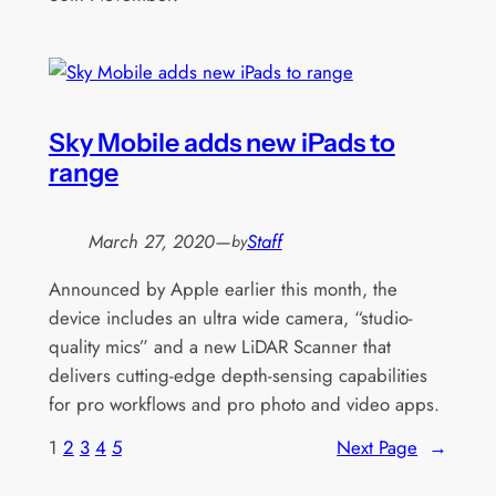
Sky Mobile adds new iPads to
range
March 27, 2020
—
Staff
by
Announced by Apple earlier this month, the
device includes an ultra wide camera, “studio-
quality mics” and a new LiDAR Scanner that
delivers cutting-edge depth-sensing capabilities
for pro workflows and pro photo and video apps.
1
2
3
4
5
Next Page
→