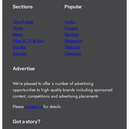
Sections
Popular
Top of page
Audio
Home
Cinema
News
Gaming
Films & TV to Buy
Streaming
Guides
Telecoms
Sitemap
Television
Advertise
We’re pleased to offer a number of advertising
opportunities to high quality brands including sponsored
content, competitions and advertising placements.
Please
contact us
for details.
Got a story?