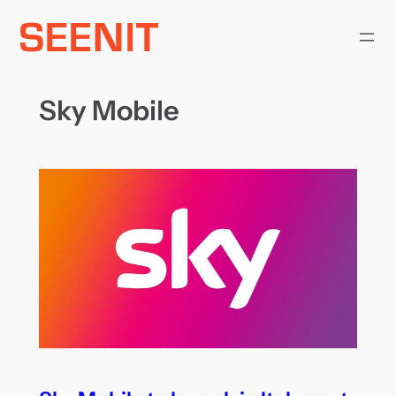
Skip
to
content
Sky Mobile