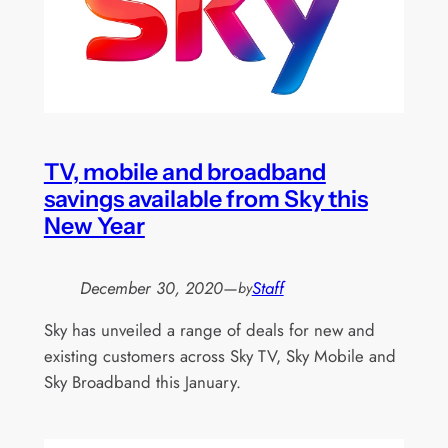
TV, mobile and broadband
savings available from Sky this
New Year
December 30, 2020
—
Staff
by
Sky has unveiled a range of deals for new and
existing customers across Sky TV, Sky Mobile and
Sky Broadband this January.