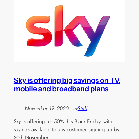
Sky is offering big savings on TV,
mobile and broadband plans
November 19, 2020
—
Staff
by
Sky is offering up 50% this Black Friday, with
savings available to any customer signing up by
30th November.