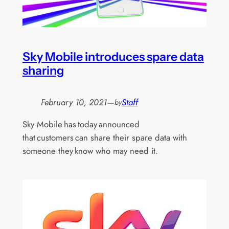
Sky Mobile introduces spare data
sharing
February 10, 2021
—
Staff
by
Sky Mobile has today announced
that customers can share their spare data with
someone they know who may need it.