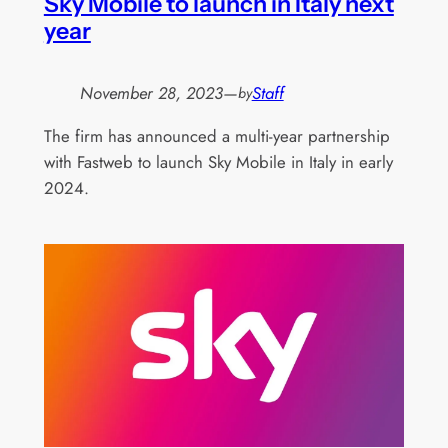
Sky Mobile to launch in Italy next
year
November 28, 2023
—
Staff
by
The firm has announced a multi-year partnership
with Fastweb to launch Sky Mobile in Italy in early
2024.