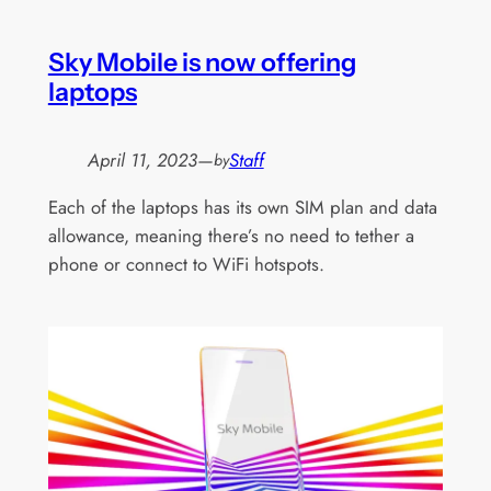
Sky Mobile is now offering
laptops
April 11, 2023
—
Staff
by
Each of the laptops has its own SIM plan and data
allowance, meaning there’s no need to tether a
phone or connect to WiFi hotspots.