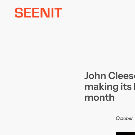
Skip
to
content
John Cleese
making its 
month
October 