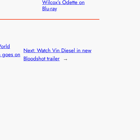
Wilcox’s Odette on
Blu-ray
World
Next:
Watch Vin Diesel in new
n goes on
Bloodshot trailer
→