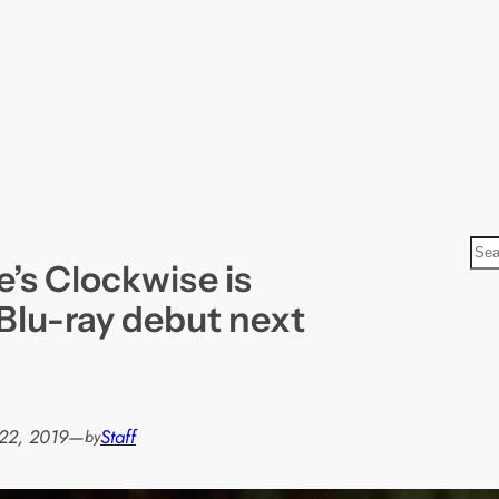
S
’s Clockwise is
e
a
Blu-ray debut next
r
c
h
22, 2019
—
Staff
by