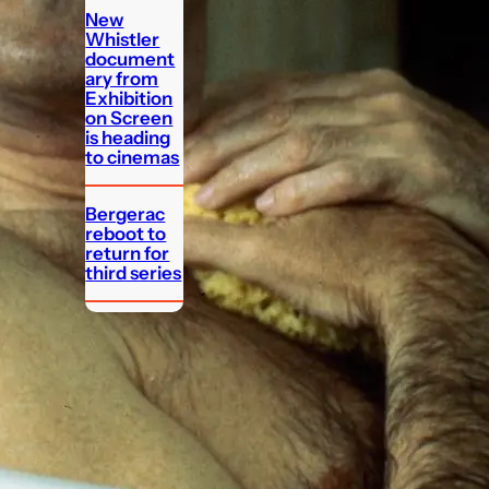
New
Whistler
document
ary from
Exhibition
on Screen
is heading
to cinemas
Bergerac
reboot to
return for
third series