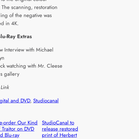
. The scanning, restoration
ing of the negative was
d in 4K.
lu-Ray Extras
 Interview with Michael
yn
ck watching with Mr. Cleese
lls gallery
 Link
igital and DVD
, 
Studiocanal
e-order Our Kind
StudioCanal to
 Traitor on DVD
release restored
d Blu-ray
print of Herbert