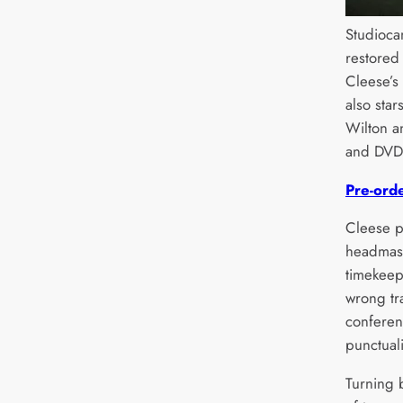
Studiocan
restored
Cleese’
also sta
Wilton a
and DVD
Pre-ord
Cleese p
headmast
timekeep
wrong tr
conferen
punctuali
Turning 