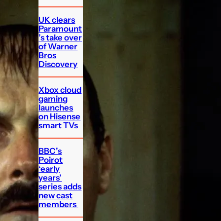
UK clears
Paramount
’s take over
of Warner
Bros
Discovery
Xbox cloud
gaming
launches
on Hisense
smart TVs
BBC’s
Poirot
‘early
years’
series adds
new cast
members