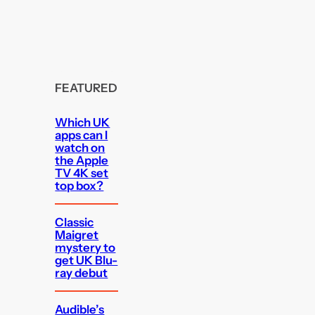
FEATURED
Which UK
apps can I
watch on
the Apple
TV 4K set
top box?
Classic
Maigret
mystery to
get UK Blu-
ray debut
Audible’s