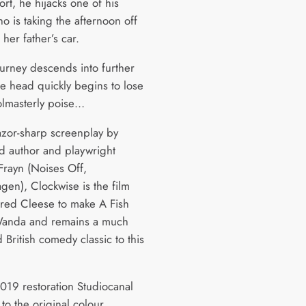
ort, he hijacks one of his
o is taking the afternoon off
 her father’s car.
ourney descends into further
he head quickly begins to lose
olmasterly poise…
azor-sharp screenplay by
d author and playwright
Frayn (Noises Off,
en), Clockwise is the film
pired Cleese to make A Fish
Wanda and remains a much
 British comedy classic to this
2019 restoration Studiocanal
to the original colour