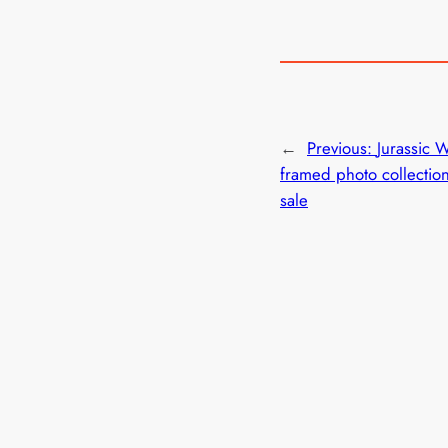
←
Previous:
Jurassic 
framed photo collectio
sale