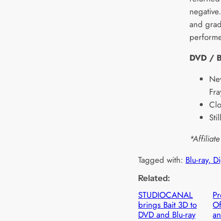
negative
and grad
performe
DVD / B
New
Fra
Clo
Sti
*Affiliate
Tagged with:
Blu-ray, D
Related:
STUDIOCANAL
Pr
brings Bait 3D to
Of
DVD and Blu-ray
an