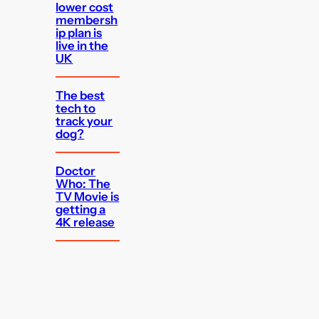
lower cost
membersh
ip plan is
live in the
UK
The best
tech to
track your
dog?
Doctor
Who: The
TV Movie is
getting a
4K release