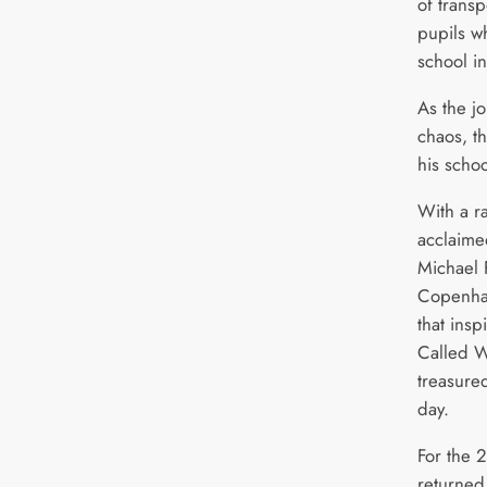
of transp
pupils wh
school in
As the j
chaos, t
his scho
With a r
acclaime
Michael 
Copenhag
that ins
Called 
treasured
day.
For the 
returned 