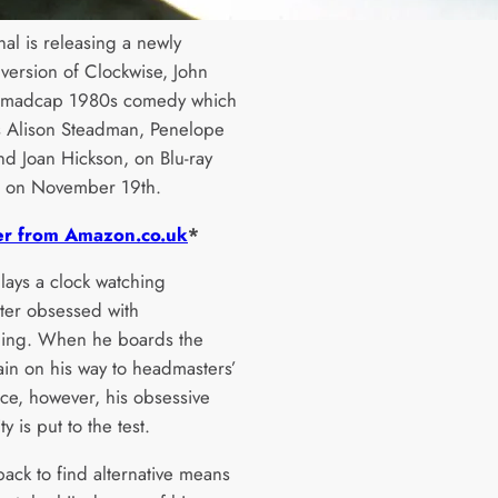
al is releasing a newly
 version of Clockwise, John
s madcap 1980s comedy which
rs Alison Steadman, Penelope
nd Joan Hickson, on Blu-ray
 on November 19th.
er from Amazon.co.uk
*
lays a clock watching
er obsessed with
ing. When he boards the
ain on his way to headmasters’
ce, however, his obsessive
ty is put to the test.
back to find alternative means