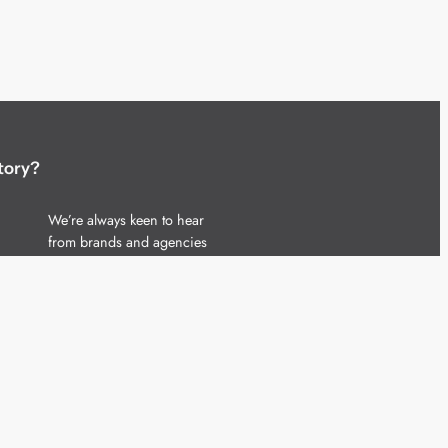
tory?
We’re always keen to hear
from brands and agencies
with interesting entertainment,
telecoms and tech related
stories.
Please
get in touch
and share
your news.