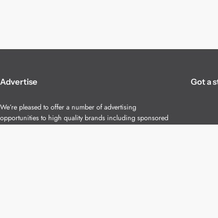
Advertise
Got a s
We’re pleased to offer a number of advertising
opportunities to high quality brands including sponsored
content, competitions and advertising placements.
Please
contact us
for details.