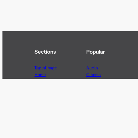
Sections
Popular
Top of page
Audio
Home
Cinema
News
Gaming
Films & TV to Buy
Streaming
Guides
Telecoms
Sitemap
Television