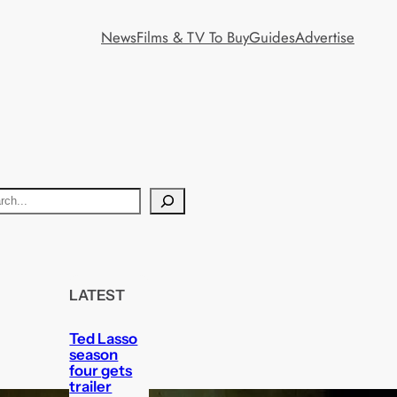
News
Films & TV To Buy
Guides
Advertise
LATEST
Ted Lasso
season
four gets
trailer