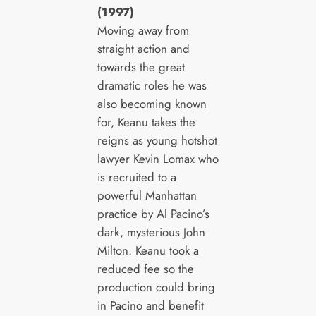
(1997)
Moving away from
straight action and
towards the great
dramatic roles he was
also becoming known
for, Keanu takes the
reigns as young hotshot
lawyer Kevin Lomax who
is recruited to a
powerful Manhattan
practice by Al Pacino’s
dark, mysterious John
Milton. Keanu took a
reduced fee so the
production could bring
in Pacino and benefit