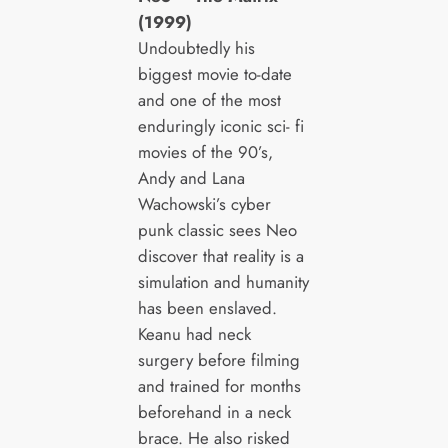
(1999)
Undoubtedly his
biggest movie to-date
and one of the most
enduringly iconic sci- fi
movies of the 90’s,
Andy and Lana
Wachowski’s cyber
punk classic sees Neo
discover that reality is a
simulation and humanity
has been enslaved.
Keanu had neck
surgery before filming
and trained for months
beforehand in a neck
brace. He also risked