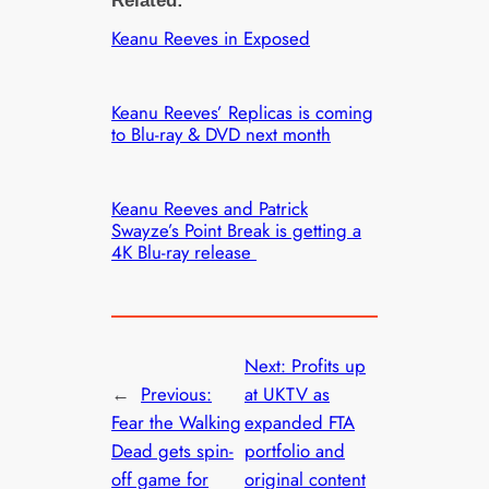
Related:
Keanu Reeves in Exposed
Keanu Reeves’ Replicas is coming
to Blu-ray & DVD next month
Keanu Reeves and Patrick
Swayze’s Point Break is getting a
4K Blu-ray release
Next:
Profits up
←
Previous:
at UKTV as
Fear the Walking
expanded FTA
Dead gets spin-
portfolio and
off game for
original content