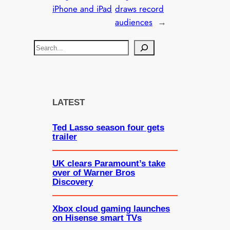
iPhone and iPad
draws record
audiences
→
S
e
a
r
c
LATEST
h
Ted Lasso season four gets
trailer
UK clears Paramount’s take
over of Warner Bros
Discovery
Xbox cloud gaming launches
on Hisense smart TVs