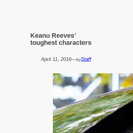
Keanu Reeves’
toughest characters
April 11, 2016
—
Staff
by