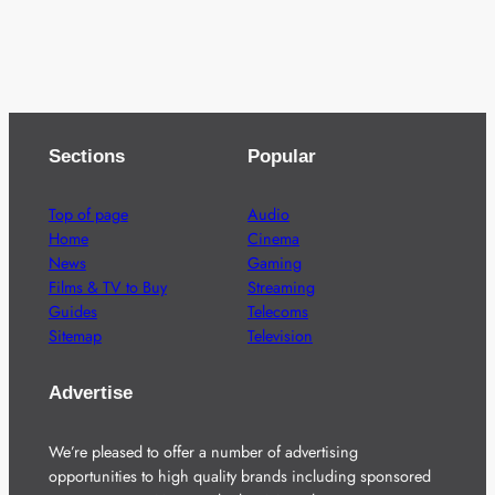
Sections
Popular
Top of page
Audio
Home
Cinema
News
Gaming
Films & TV to Buy
Streaming
Guides
Telecoms
Sitemap
Television
Advertise
We’re pleased to offer a number of advertising
opportunities to high quality brands including sponsored