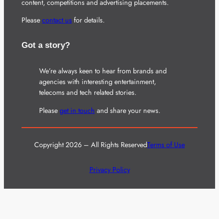
content, competitions and advertising placements.
Please
contact us
for details.
Got a story?
We’re always keen to hear from brands and
agencies with interesting entertainment,
telecoms and tech related stories.
Please
get in touch
and share your news.
Copyright 2026 – All Rights Reserved
Terms of Use
Privacy Policy