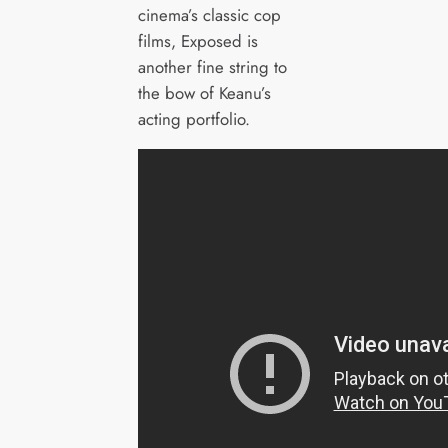
cinema’s classic cop
films, Exposed is
another fine string to
the bow of Keanu’s
acting portfolio.