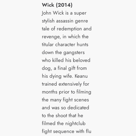
Wick (2014)
John Wick is a super
stylish assassin genre
tale of redemption and
revenge, in which the
titular character hunts
down the gangsters
who killed his beloved
dog, a final gift from
his dying wife. Keanu
trained extensively for
months prior to filming
the many fight scenes
and was so dedicated
to the shoot that he
filmed the nightclub
fight sequence with flu