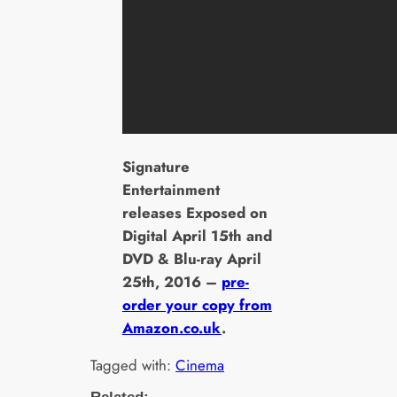
Signature
Entertainment
releases Exposed on
Digital April 15th and
DVD & Blu-ray April
25th, 2016 –
pre-
order your copy from
Amazon.co.uk
.
Tagged with:
Cinema