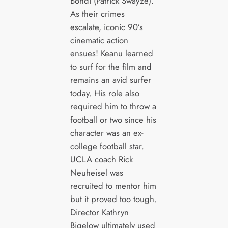
Bohdi (Patrick Swayze).
As their crimes
escalate, iconic 90’s
cinematic action
ensues! Keanu learned
to surf for the film and
remains an avid surfer
today. His role also
required him to throw a
football or two since his
character was an ex-
college football star.
UCLA coach Rick
Neuheisel was
recruited to mentor him
but it proved too tough.
Director Kathryn
Bigelow ultimately used