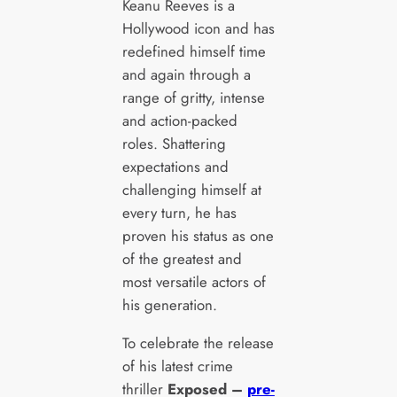
Keanu Reeves is a
Hollywood icon and has
redefined himself time
and again through a
range of gritty, intense
and action-packed
roles. Shattering
expectations and
challenging himself at
every turn, he has
proven his status as one
of the greatest and
most versatile actors of
his generation.
To celebrate the release
of his latest crime
thriller
Exposed –
pre-