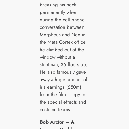
breaking his neck
permanently when
during the cell phone
conversation between
Morpheus and Neo in
the Meta Cortex office
he climbed out of the
window without a
stuntman, 36 floors up.
He also famously gave
away a huge amount of
his earnings (£50m)
from the film trilogy to
the special effects and
costume teams.
Bob Arctor – A