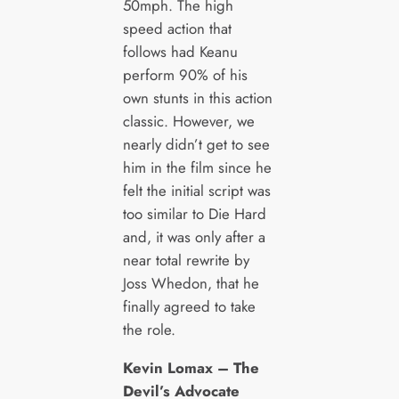
50mph. The high
speed action that
follows had Keanu
perform 90% of his
own stunts in this action
classic. However, we
nearly didn’t get to see
him in the film since he
felt the initial script was
too similar to Die Hard
and, it was only after a
near total rewrite by
Joss Whedon, that he
finally agreed to take
the role.
Kevin Lomax – The
Devil’s Advocate