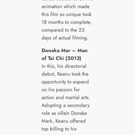
animation which made
this film so unique took
18 months to complete,
compared to the 23
days of actual filming.
Donaka Mar – Man
of Tai Chi (2013)
In this, his directorial
debut, Keanu took the
opportunity to expand
on his passion for
action and martial arts.
Adopting a secondary
role as villain Donaka
Mark, Keanu offered
top billing to his