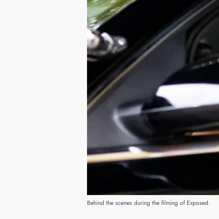
Behind the scenes during the filming of Exposed.