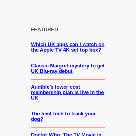
FEATURED
Which UK apps can I watch on
the Apple TV 4K set top box?
Classic Maigret mystery to get
UK Blu-ray debut
Audible’s lower cost
membership plan is live in the
UK
The best tech to track your
dog?
Doctor Who: The TV Movie is