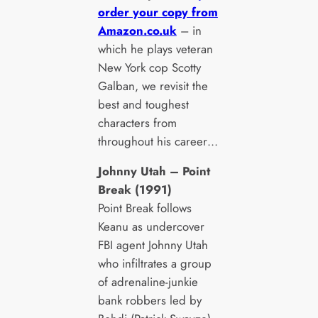
order your copy from
Amazon.co.uk
– in
which he plays veteran
New York cop Scotty
Galban, we revisit the
best and toughest
characters from
throughout his career…
Johnny Utah – Point
Break (1991)
Point Break follows
Keanu as undercover
FBI agent Johnny Utah
who infiltrates a group
of adrenaline-junkie
bank robbers led by