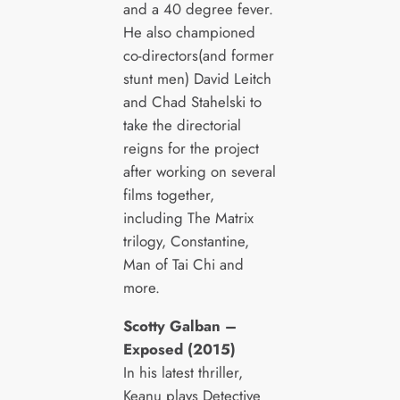
and a 40 degree fever.
He also championed
co-directors(and former
stunt men) David Leitch
and Chad Stahelski to
take the directorial
reigns for the project
after working on several
films together,
including The Matrix
trilogy, Constantine,
Man of Tai Chi and
more.
Scotty Galban –
Exposed (2015)
In his latest thriller,
Keanu plays Detective