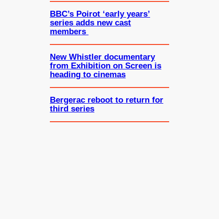
BBC’s Poirot ‘early years’
series adds new cast
members
New Whistler documentary
from Exhibition on Screen is
heading to cinemas
Bergerac reboot to return for
third series