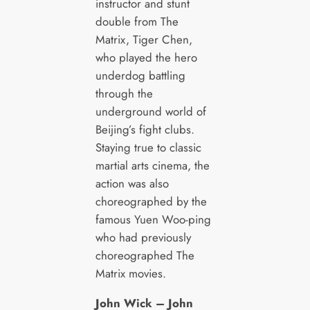
instructor and stunt
double from The
Matrix, Tiger Chen,
who played the hero
underdog battling
through the
underground world of
Beijing’s fight clubs.
Staying true to classic
martial arts cinema, the
action was also
choreographed by the
famous Yuen Woo-ping
who had previously
choreographed The
Matrix movies.
John Wick – John