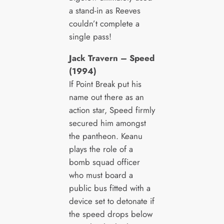
a stand-in as Reeves
couldn’t complete a
single pass!
Jack Travern – Speed
(1994)
If Point Break put his
name out there as an
action star, Speed firmly
secured him amongst
the pantheon. Keanu
plays the role of a
bomb squad officer
who must board a
public bus fitted with a
device set to detonate if
the speed drops below