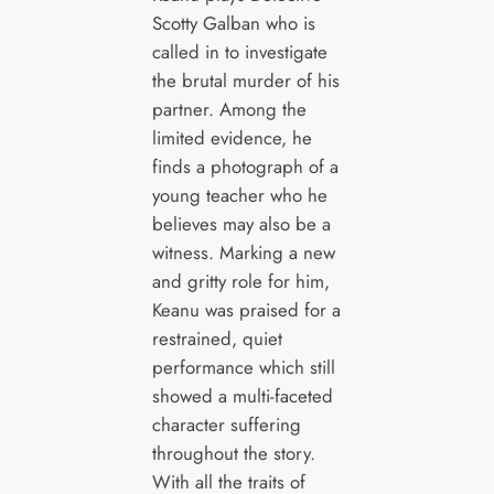
Scotty Galban who is
called in to investigate
the brutal murder of his
partner. Among the
limited evidence, he
finds a photograph of a
young teacher who he
believes may also be a
witness. Marking a new
and gritty role for him,
Keanu was praised for a
restrained, quiet
performance which still
showed a multi-faceted
character suffering
throughout the story.
With all the traits of