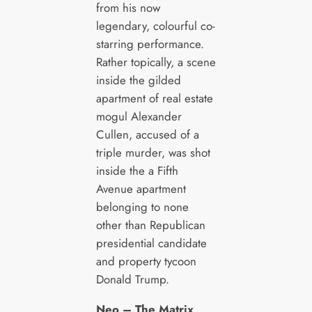
from his now
legendary, colourful co-
starring performance.
Rather topically, a scene
inside the gilded
apartment of real estate
mogul Alexander
Cullen, accused of a
triple murder, was shot
inside the a Fifth
Avenue apartment
belonging to none
other than Republican
presidential candidate
and property tycoon
Donald Trump.
Neo – The Matrix