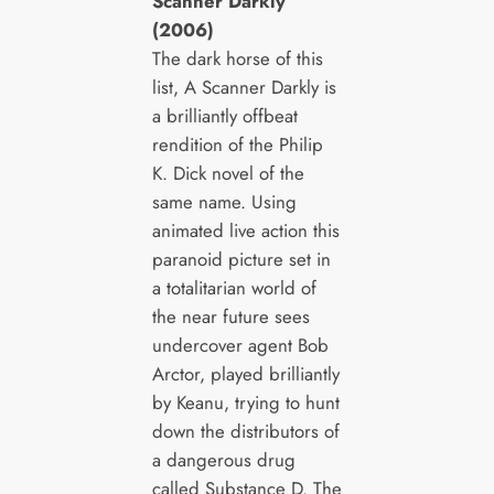
Scanner Darkly
(2006)
The dark horse of this
list, A Scanner Darkly is
a brilliantly offbeat
rendition of the Philip
K. Dick novel of the
same name. Using
animated live action this
paranoid picture set in
a totalitarian world of
the near future sees
undercover agent Bob
Arctor, played brilliantly
by Keanu, trying to hunt
down the distributors of
a dangerous drug
called Substance D. The