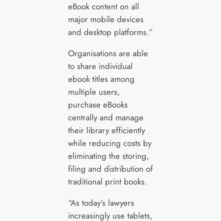
eBook content on all
major mobile devices
and desktop platforms.”
Organisations are able
to share individual
ebook titles among
multiple users,
purchase eBooks
centrally and manage
their library efficiently
while reducing costs by
eliminating the storing,
filing and distribution of
traditional print books.
“As today’s lawyers
increasingly use tablets,