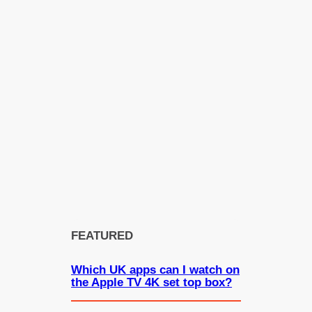
FEATURED
Which UK apps can I watch on
the Apple TV 4K set top box?