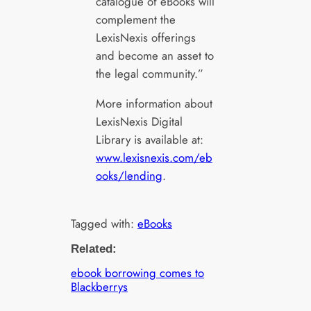
catalogue of eBooks will
complement the
LexisNexis offerings
and become an asset to
the legal community.”
More information about
LexisNexis Digital
Library is available at:
www.lexisnexis.com/eb
ooks/lending
.
Tagged with:
eBooks
Related:
ebook borrowing comes to
Blackberrys