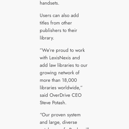
handsets.
Users can also add
titles from other
publishers to their
library.
”We’re proud to work
with LexisNexis and
add law libraries to our
growing network of
more than 18,000
libraries worldwide,”
said OverDrive CEO
Steve Potash.
“Our proven system
and large, diverse