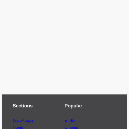
Sections
Popular
Top of page
Audio
Home
Cinema