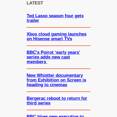
c
LATEST
h
Ted Lasso season four gets
trailer
Xbox cloud gaming launches
on Hisense smart TVs
BBC’s Poirot ‘early years’
series adds new cast
members
New Whistler documentary
from Exhibition on Screen is
heading to cinemas
Bergerac reboot to return for
third series
BBC hires new executive to