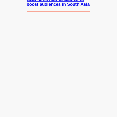
boost audiences in South Asia