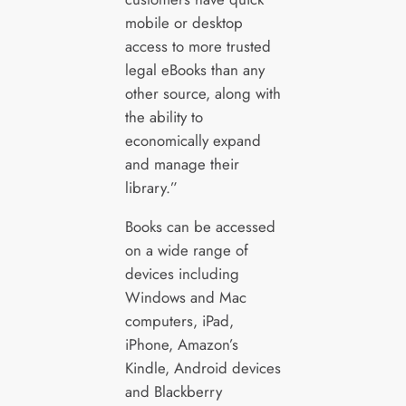
mobile or desktop
access to more trusted
legal eBooks than any
other source, along with
the ability to
economically expand
and manage their
library.”
Books can be accessed
on a wide range of
devices including
Windows and Mac
computers, iPad,
iPhone, Amazon’s
Kindle, Android devices
and Blackberry