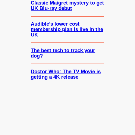
Classic Maigret mystery to get
UK Blu-ray debut
Audible’s lower cost
membership plan is live in the
UK
The best tech to track your
dog?
Doctor Who: The TV Movie is
getting a 4K release