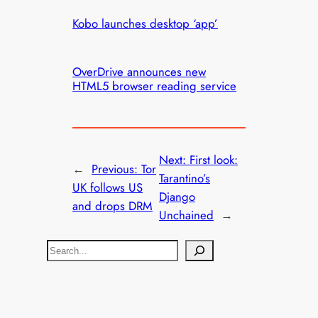
Kobo launches desktop ‘app’
OverDrive announces new
HTML5 browser reading service
Next:
First look:
←
Previous:
Tor
Tarantino’s
UK follows US
Django
and drops DRM
Unchained
→
S
e
a
r