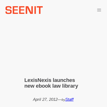
Skip
to
content
LexisNexis launches
new ebook law library
April 27, 2012
—
Staff
by