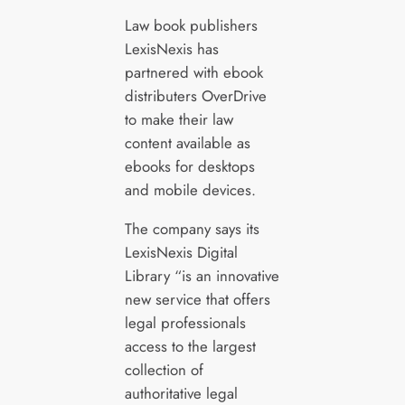
Law book publishers
LexisNexis has
partnered with ebook
distributers OverDrive
to make their law
content available as
ebooks for desktops
and mobile devices.
The company says its
LexisNexis Digital
Library “is an innovative
new service that offers
legal professionals
access to the largest
collection of
authoritative legal