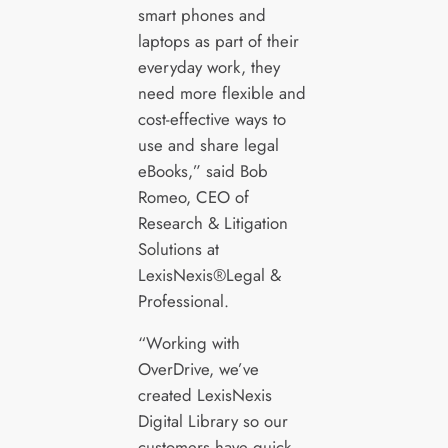
smart phones and
laptops as part of their
everyday work, they
need more flexible and
cost-effective ways to
use and share legal
eBooks,” said Bob
Romeo, CEO of
Research & Litigation
Solutions at
LexisNexis®Legal &
Professional.
“Working with
OverDrive, we’ve
created LexisNexis
Digital Library so our
customers have quick