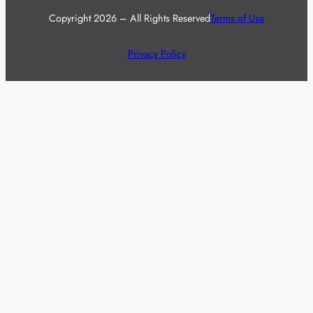
Copyright 2026 – All Rights Reserved
Terms of Use
Privacy Policy