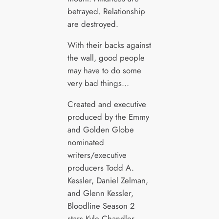
betrayed. Relationship
are destroyed.
With their backs against
the wall, good people
may have to do some
very bad things…
Created and executive
produced by the Emmy
and Golden Globe
nominated
writers/executive
producers Todd A.
Kessler, Daniel Zelman,
and Glenn Kessler,
Bloodline Season 2
stars Kyle Chandler