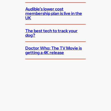
Audible’s lower cost
membership plan is live in the
UK
The best tech to track your
dog?
Doctor Who: The TV Movie is
getting a 4K release