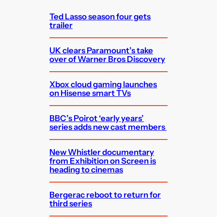
h
Ted Lasso season four gets
trailer
UK clears Paramount’s take
over of Warner Bros Discovery
Xbox cloud gaming launches
on Hisense smart TVs
BBC’s Poirot ‘early years’
series adds new cast members
New Whistler documentary
from Exhibition on Screen is
heading to cinemas
Bergerac reboot to return for
third series