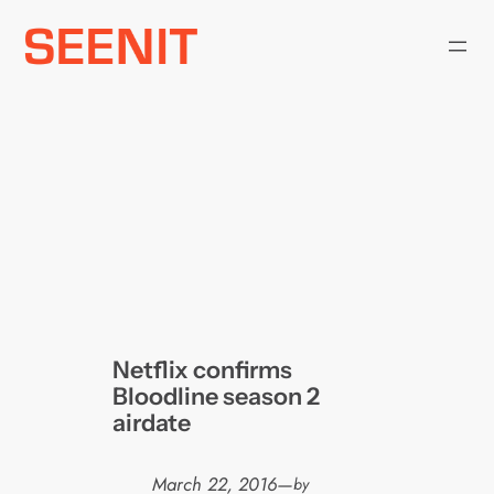
Skip
to
content
Netflix confirms
Bloodline season 2
airdate
March 22, 2016
—
by