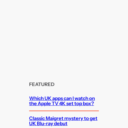
FEATURED
Which UK apps can I watch on
the Apple TV 4K set top box?
Classic Maigret mystery to get
UK Blu-ray debut