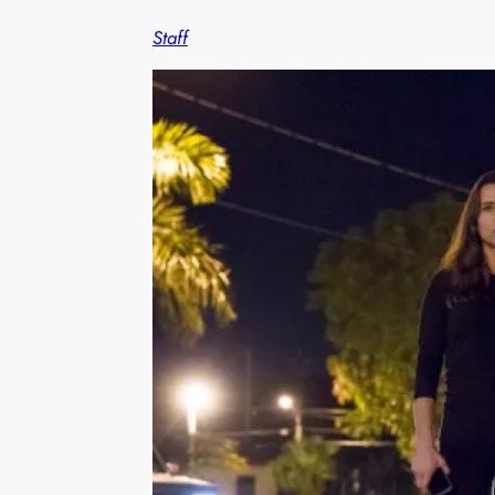
Staff