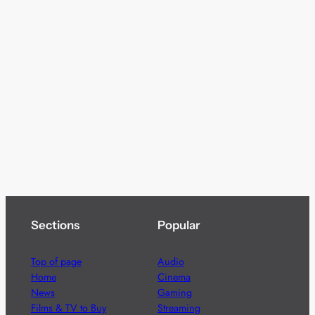
Sections
Popular
Top of page
Audio
Home
Cinema
News
Gaming
Films & TV to Buy
Streaming