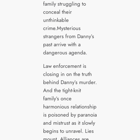
family struggling to
conceal their
unthinkable
crime.Mysterious
strangers from Danny’s
past arrive with a
dangerous agenda.
Law enforcement is
closing in on the truth
behind Danny’s murder.
And the tight-knit
family’s once
harmonious relationship
is poisoned by paranoia
and mistrust as it slowly
begins to unravel. Lies
mount. Alliances are