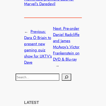
Marvel’s Daredevil
Next:
Pre-order
←
Previous:
Daniel Radcliffe
Dara Ó Briain to
and James
present new
McAvoy’s Victor
gaming quiz
Frankenstein on
show for UKTV’s
DVD & Blu-ray
Dave
→
S
e
a
r
c
LATEST