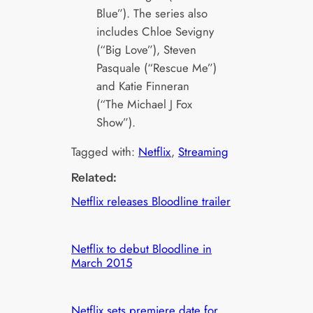
Blue”). The series also
includes Chloe Sevigny
(“Big Love”), Steven
Pasquale (“Rescue Me”)
and Katie Finneran
(“The Michael J Fox
Show”).
Tagged with:
Netflix
, 
Streaming
Related:
Netflix releases Bloodline trailer
Netflix to debut Bloodline in
March 2015
Netflix sets premiere date for