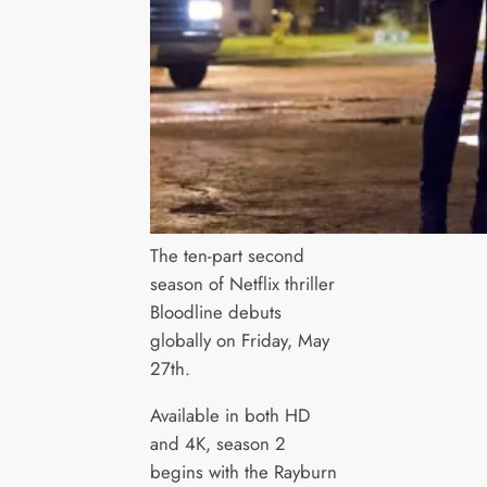
The ten-part second
season of Netflix thriller
Bloodline debuts
globally on Friday, May
27th.
Available in both HD
and 4K, season 2
begins with the Rayburn