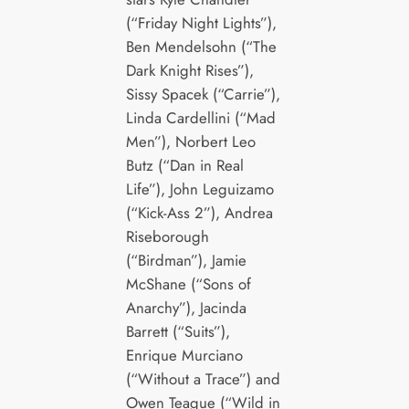
(“Friday Night Lights”),
Ben Mendelsohn (“The
Dark Knight Rises”),
Sissy Spacek (“Carrie”),
Linda Cardellini (“Mad
Men”), Norbert Leo
Butz (“Dan in Real
Life”), John Leguizamo
(“Kick-Ass 2”), Andrea
Riseborough
(“Birdman”), Jamie
McShane (“Sons of
Anarchy”), Jacinda
Barrett (“Suits”),
Enrique Murciano
(“Without a Trace”) and
Owen Teague (“Wild in