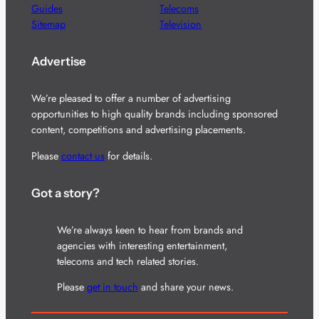
Guides
Telecoms
Sitemap
Television
Advertise
We’re pleased to offer a number of advertising
opportunities to high quality brands including sponsored
content, competitions and advertising placements.
Please
contact us
for details.
Got a story?
We’re always keen to hear from brands and
agencies with interesting entertainment,
telecoms and tech related stories.
Please
get in touch
and share your news.