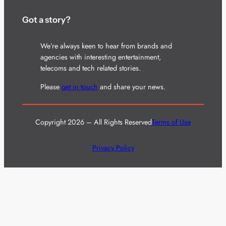
Got a story?
We’re always keen to hear from brands and
agencies with interesting entertainment,
telecoms and tech related stories.
Please
get in touch
and share your news.
Copyright 2026 – All Rights Reserved
Terms of Use
Privacy Policy