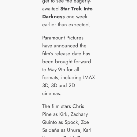
get to see the eagerly-
awaited
Star Trek Into
Darkness
one week
earlier than expected.
Paramount Pictures
have announced the
film’s release date has
been brought forward
to May 9th for all
formats, including IMAX
3D, 3D and 2D
cinemas.
The film stars Chris
Pine as Kirk, Zachary
Quinto as Spock, Zoe
Saldaña as Uhura, Karl