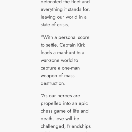
detonated the fleet and
everything it stands for,
leaving our world in a
state of crisis.
“With a personal score
to settle, Captain Kirk
leads a manhunt to a
war-zone world to
capture a one-man
weapon of mass
destruction.
“As our heroes are
propelled into an epic
chess game of life and
death, love will be
challenged, friendships