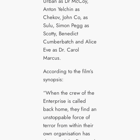
Urban as Dr McCoy,
Anton Yelchin as
Chekov, John Co, as
Sulu, Simon Pegg as
Scotty, Benedict
Cumberbatch and Alice
Eve as Dr. Carol
Marcus.
According to the film’s
synopsis:
“When the crew of the
Enterprise is called
back home, they find an
unstoppable force of
terror from within their
own organisation has