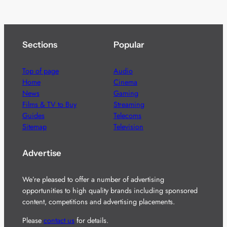
Sections
Popular
Top of page
Audio
Home
Cinema
News
Gaming
Films & TV to Buy
Streaming
Guides
Telecoms
Sitemap
Television
Advertise
We’re pleased to offer a number of advertising
opportunities to high quality brands including sponsored
content, competitions and advertising placements.
Please
contact us
for details.