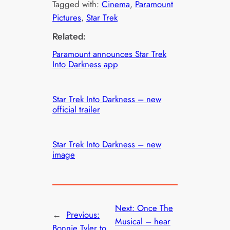
Tagged with:
Cinema
, 
Paramount
Pictures
, 
Star Trek
Related:
Paramount announces Star Trek
Into Darkness app
Star Trek Into Darkness – new
official trailer
Star Trek Into Darkness – new
image
Next:
Once The
←
Previous:
Musical – hear
Bonnie Tyler to