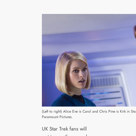
(Left to right) Alice Eve is Carol and Chris Pine is Kirk in 
Paramount Pictures.
UK Star Trek fans will