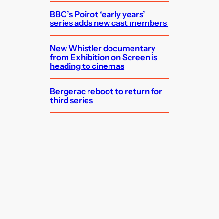
BBC’s Poirot ‘early years’
series adds new cast members
New Whistler documentary
from Exhibition on Screen is
heading to cinemas
Bergerac reboot to return for
third series