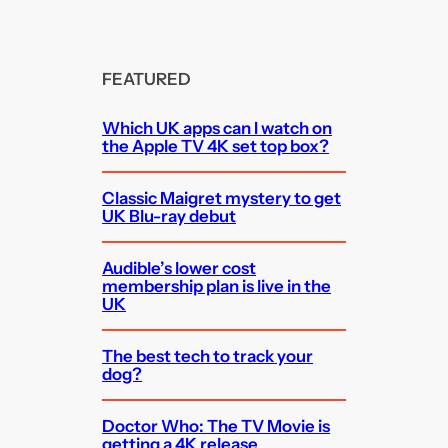
FEATURED
Which UK apps can I watch on
the Apple TV 4K set top box?
Classic Maigret mystery to get
UK Blu-ray debut
Audible’s lower cost
membership plan is live in the
UK
The best tech to track your
dog?
Doctor Who: The TV Movie is
getting a 4K release