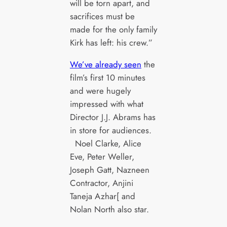
will be torn apart, and
sacrifices must be
made for the only family
Kirk has left: his crew.”
We’ve already seen
the
film’s first 10 minutes
and were hugely
impressed with what
Director J.J. Abrams has
in store for audiences.
Noel Clarke, Alice
Eve, Peter Weller,
Joseph Gatt, Nazneen
Contractor, Anjini
Taneja Azhar[ and
Nolan North also star.