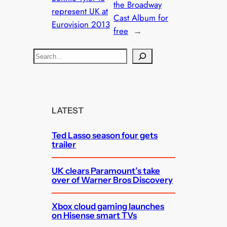
the Broadway
represent UK at
Cast Album for
Eurovision 2013
free
→
S
e
a
r
c
LATEST
h
Ted Lasso season four gets
trailer
UK clears Paramount’s take
over of Warner Bros Discovery
Xbox cloud gaming launches
on Hisense smart TVs