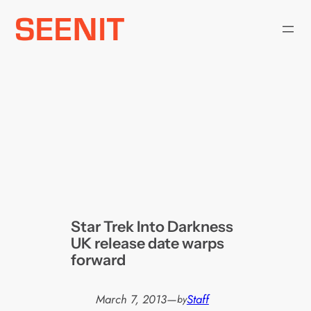
Skip
to
content
Star Trek Into Darkness
UK release date warps
forward
March 7, 2013
—
Staff
by