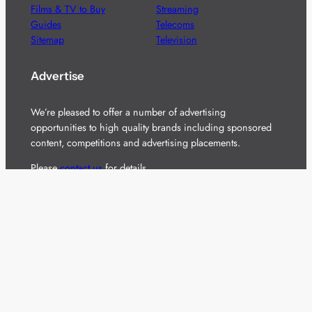
Films & TV to Buy
Streaming
Guides
Telecoms
Sitemap
Television
Advertise
We’re pleased to offer a number of advertising
opportunities to high quality brands including sponsored
content, competitions and advertising placements.
Please
contact us
for details.
Got a story?
We’re always keen to hear from brands and
agencies with interesting entertainment,
telecoms and tech related stories.
Please
get in touch
and share your news.