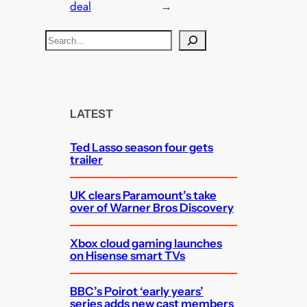
deal
→
S
e
a
r
c
LATEST
h
Ted Lasso season four gets
trailer
UK clears Paramount’s take
over of Warner Bros Discovery
Xbox cloud gaming launches
on Hisense smart TVs
BBC’s Poirot ‘early years’
series adds new cast members