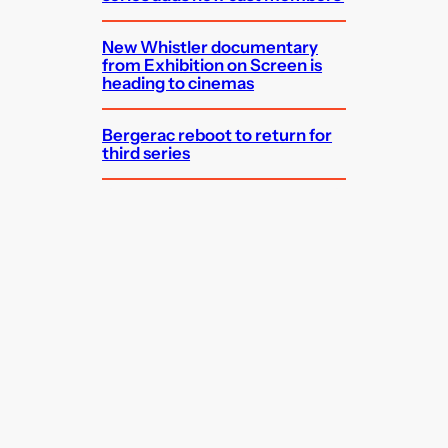
New Whistler documentary
from Exhibition on Screen is
heading to cinemas
Bergerac reboot to return for
third series