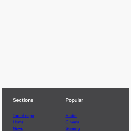
Sections
Popular
Top of page
Audio
Home
Cinema
News
Gaming