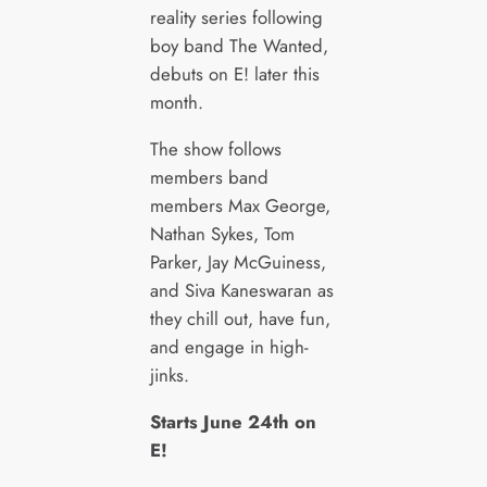
reality series following
boy band The Wanted,
debuts on E! later this
month.
The show follows
members band
members Max George,
Nathan Sykes, Tom
Parker, Jay McGuiness,
and Siva Kaneswaran as
they chill out, have fun,
and engage in high-
jinks.
Starts June 24th on
E!