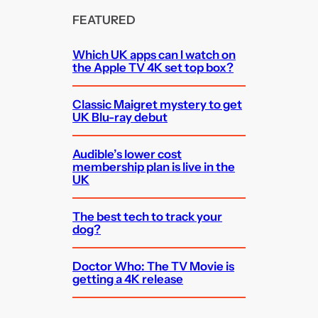
FEATURED
Which UK apps can I watch on
the Apple TV 4K set top box?
Classic Maigret mystery to get
UK Blu-ray debut
Audible’s lower cost
membership plan is live in the
UK
The best tech to track your
dog?
Doctor Who: The TV Movie is
getting a 4K release