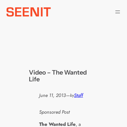
Skip
to
content
Video – The Wanted
Life
June 11, 2013
—
Staff
by
Sponsored Post
The Wanted Life
, a