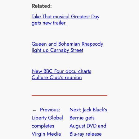
Related:
Take That musical Greatest Day
gets new trailer
Queen and Bohemian Rhapsody
light up Carnaby Street
New BBC Four docu charts
Culture Club’s reunion
←
Previous:
Next:
Jack Black’s
Liberty Global
Bernie gets
completes
August DVD and
Virgin Media
Blu-ray release