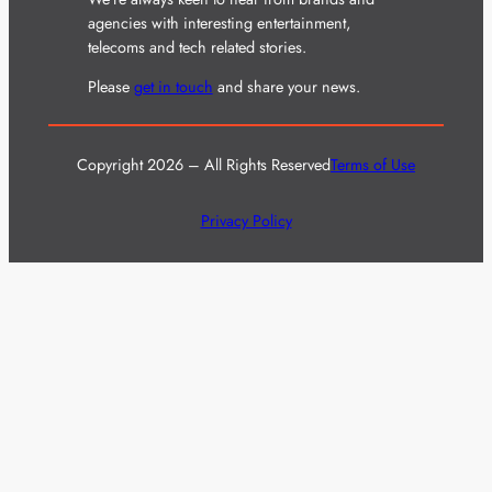
agencies with interesting entertainment,
telecoms and tech related stories.
Please
get in touch
and share your news.
Copyright 2026 – All Rights Reserved
Terms of Use
Privacy Policy