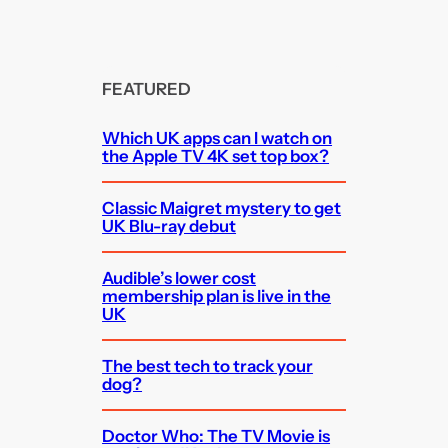
FEATURED
Which UK apps can I watch on
the Apple TV 4K set top box?
Classic Maigret mystery to get
UK Blu-ray debut
Audible’s lower cost
membership plan is live in the
UK
The best tech to track your
dog?
Doctor Who: The TV Movie is