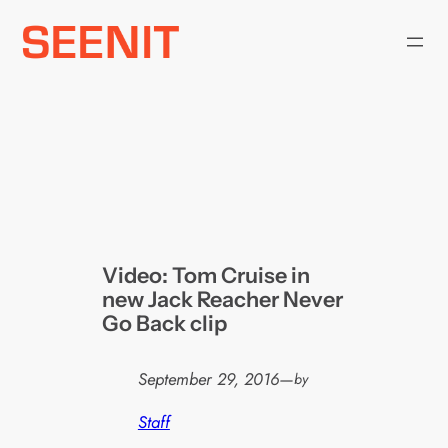
Skip
to
content
Video: Tom Cruise in
new Jack Reacher Never
Go Back clip
September 29, 2016
—
by
Staff