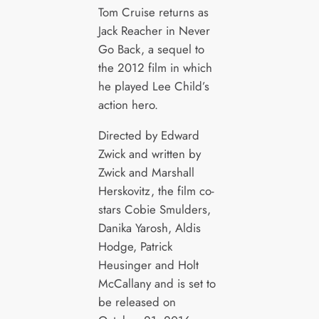
Tom Cruise returns as
Jack Reacher in Never
Go Back, a sequel to
the 2012 film in which
he played Lee Child’s
action hero.
Directed by Edward
Zwick and written by
Zwick and Marshall
Herskovitz, the film co-
stars Cobie Smulders,
Danika Yarosh, Aldis
Hodge, Patrick
Heusinger and Holt
McCallany and is set to
be released on