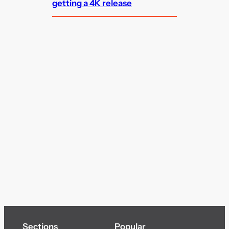
getting a 4K release
Sections
Popular