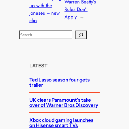
Warren Beatty’s
up with the
Rules Don’t
Joneses – new
Apply
→
clip
S
e
a
r
c
LATEST
h
Ted Lasso season four gets
trailer
UK clears Paramount’s take
over of Warner Bros Discovery
Xbox cloud gaming launches
on Hisense smart TVs