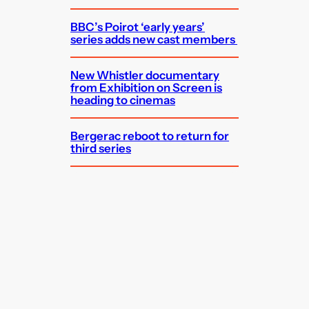
BBC’s Poirot ‘early years’
series adds new cast members
New Whistler documentary
from Exhibition on Screen is
heading to cinemas
Bergerac reboot to return for
third series