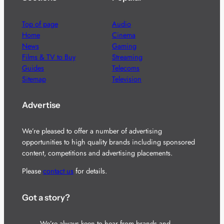
Top of page
Audio
Home
Cinema
News
Gaming
Films & TV to Buy
Streaming
Guides
Telecoms
Sitemap
Television
Advertise
We’re pleased to offer a number of advertising
opportunities to high quality brands including sponsored
content, competitions and advertising placements.
Please
contact us
for details.
Got a story?
We’re always keen to hear from brands and