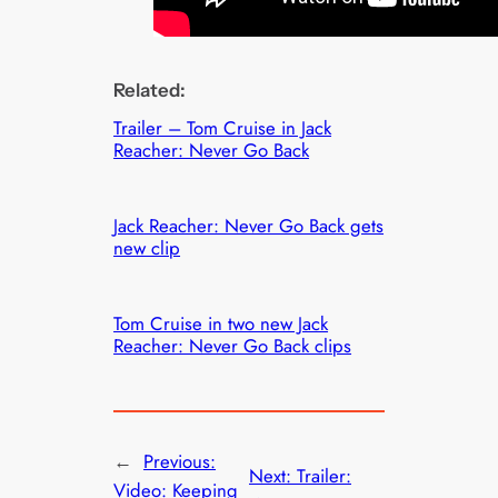
Related:
Trailer – Tom Cruise in Jack
Reacher: Never Go Back
Jack Reacher: Never Go Back gets
new clip
Tom Cruise in two new Jack
Reacher: Never Go Back clips
←
Previous:
Next:
Trailer:
Video: Keeping