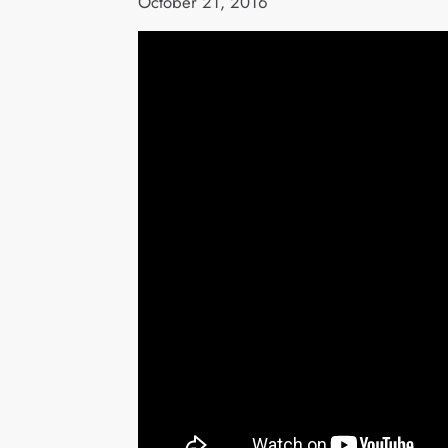
October 21, 2016