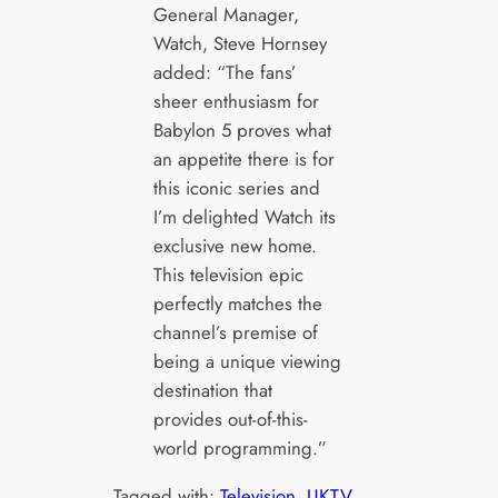
General Manager,
Watch, Steve Hornsey
added: “The fans’
sheer enthusiasm for
Babylon 5 proves what
an appetite there is for
this iconic series and
I’m delighted Watch its
exclusive new home.
This television epic
perfectly matches the
channel’s premise of
being a unique viewing
destination that
provides out-of-this-
world programming.”
Tagged with:
Television
, 
UKTV