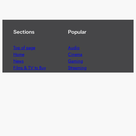
Sections
Popular
Top of page
Audio
Home
Cinema
News
Gaming
Films & TV to Buy
Streaming
Guides
Telecoms
Sitemap
Television
Advertise
We’re pleased to offer a number of advertising
opportunities to high quality brands including sponsored
content, competitions and advertising placements.