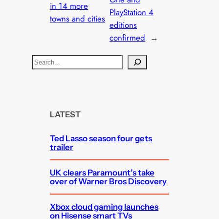
in 14 more
PlayStation 4
towns and cities
editions
confirmed
→
S
e
a
r
c
LATEST
h
Ted Lasso season four gets
trailer
UK clears Paramount’s take
over of Warner Bros Discovery
Xbox cloud gaming launches
on Hisense smart TVs