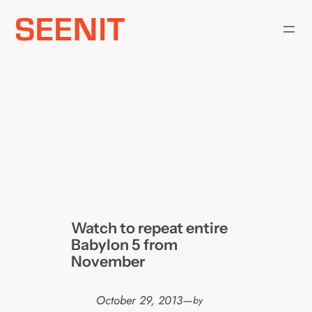
Skip
to
content
Watch to repeat entire
Babylon 5 from
November
October 29, 2013
—
by