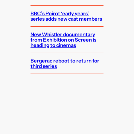
BBC’s Poirot ‘early years’
series adds new cast members
New Whistler documentary
from Exhibition on Screen is
heading to cinemas
Bergerac reboot to return for
third series