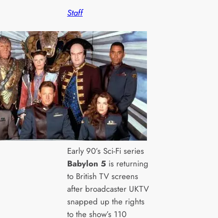
Staff
Early 90’s Sci-Fi series
Babylon 5
is returning
to British TV screens
after broadcaster UKTV
snapped up the rights
to the show’s 110