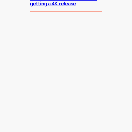
getting a 4K release