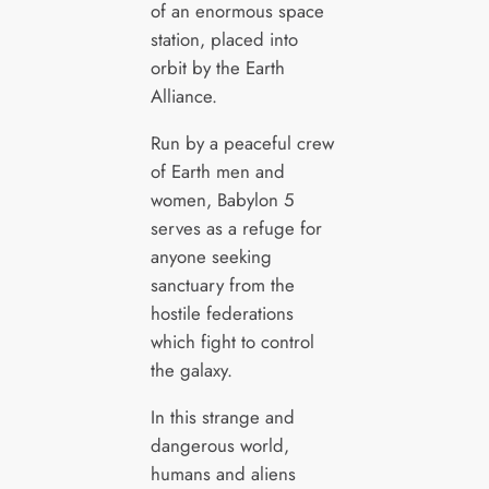
of an enormous space
station, placed into
orbit by the Earth
Alliance.
Run by a peaceful crew
of Earth men and
women, Babylon 5
serves as a refuge for
anyone seeking
sanctuary from the
hostile federations
which fight to control
the galaxy.
In this strange and
dangerous world,
humans and aliens