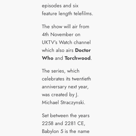
episodes and six
feature length telefilms.
The show will air from
4th November on
UKTV’s Watch channel
which also airs
Doctor
Who
and
Torchwood
.
The series, which
celebrates its twentieth
anniversary next year,
was created by J.
Michael Straczynski.
Set between the years
2258 and 2281 CE,
Babylon 5 is the name