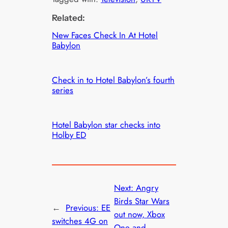
Related:
New Faces Check In At Hotel
Babylon
Check in to Hotel Babylon’s fourth
series
Hotel Babylon star checks into
Holby ED
Next:
Angry
Birds Star Wars
←
Previous:
EE
out now, Xbox
switches 4G on
One and