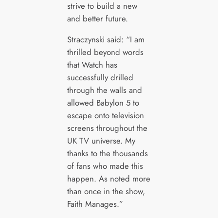
strive to build a new
and better future.
Straczynski said: “I am
thrilled beyond words
that Watch has
successfully drilled
through the walls and
allowed Babylon 5 to
escape onto television
screens throughout the
UK TV universe. My
thanks to the thousands
of fans who made this
happen. As noted more
than once in the show,
Faith Manages.”