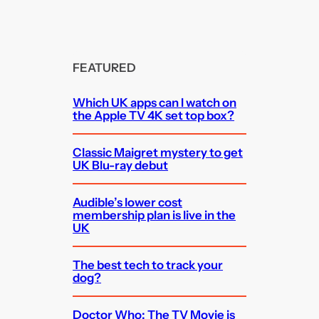
FEATURED
Which UK apps can I watch on
the Apple TV 4K set top box?
Classic Maigret mystery to get
UK Blu-ray debut
Audible’s lower cost
membership plan is live in the
UK
The best tech to track your
dog?
Doctor Who: The TV Movie is