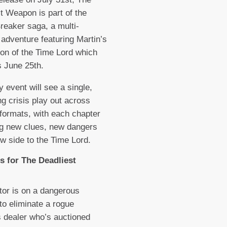
t Weapon is part of the
Breaker saga, a multi-
 adventure featuring Martin’s
ion of the Time Lord which
s June 25th.
y event will see a single,
ng crisis play out across
 formats, with each chapter
g new clues, new dangers
w side to the Time Lord.
s for The Deadliest
or is on a dangerous
to eliminate a rogue
 dealer who’s auctioned