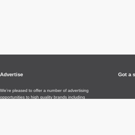
Advertise
Got a 
We’re pleased to offer a number of advertising
opportunities to high quality brands including
sponsored content, competitions and advertising
placements.
Please
contact us
for details.