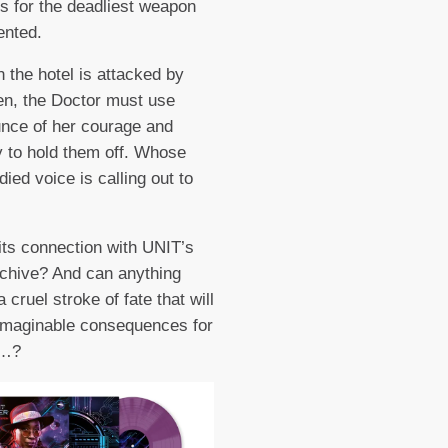
ts for the deadliest weapon
ented.
 the hotel is attacked by
n, the Doctor must use
nce of her courage and
y to hold them off. Whose
ied voice is calling out to
its connection with UNIT’s
chive? And can anything
 cruel stroke of fate that will
imaginable consequences for
l…?