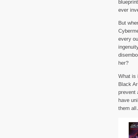
blueprin
ever inv
But when
Cyberme
every ou
ingenuit
disembod
her?
What is 
Black Ar
prevent a
have un
them al