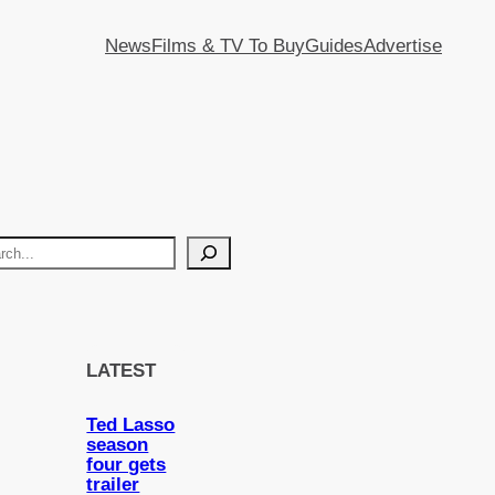
News
Films & TV To Buy
Guides
Advertise
LATEST
Ted Lasso
season
four gets
trailer