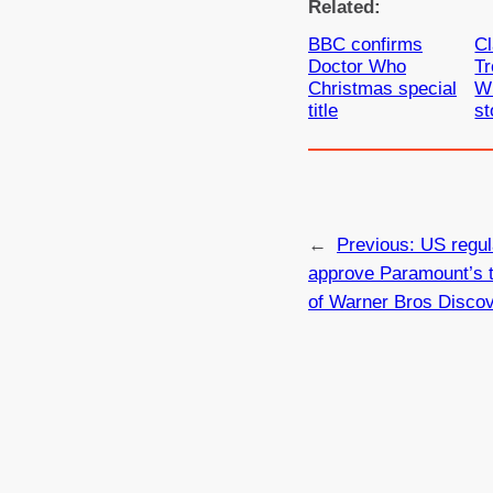
Related:
BBC confirms
Cl
Doctor Who
Tr
Christmas special
W
title
st
←
Previous:
US regul
approve Paramount’s 
of Warner Bros Disco