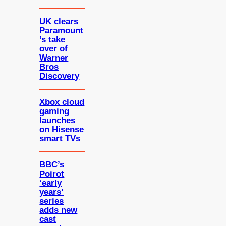
UK clears
Paramount
’s take
over of
Warner
Bros
Discovery
Xbox cloud
gaming
launches
on Hisense
smart TVs
BBC’s
Poirot
‘early
years’
series
adds new
cast