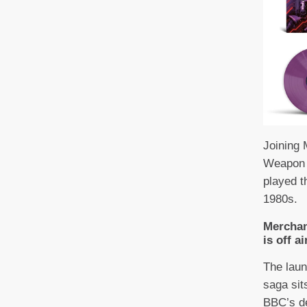
Joining 
Weapon 
played t
1980s.
Merchan
is off ai
The laun
saga sit
BBC’s d