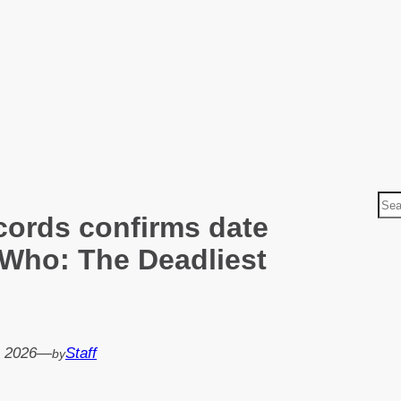
S
ords confirms date
e
a
 Who: The Deadliest
r
c
h
, 2026
—
Staff
by