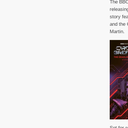
The BBC
releasin
story fe
and the
Martin.
Set for 