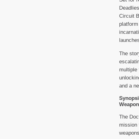
Deadlies
Circuit 
platform
incarnat
launche
The stor
escalati
multiple
unlockin
and a ne
Synopsi
Weapon
The Doct
mission 
weapons