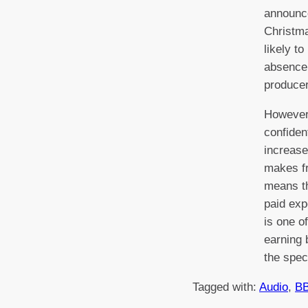
announc
Christma
likely t
absence
producer
However
confiden
increase
makes fr
means t
paid ex
is one o
earning 
the spec
Tagged with:
Audio
, 
B