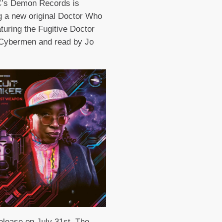
’s Demon Records is
g a new original Doctor Who
aturing the Fugitive Doctor
 Cybermen and read by Jo
release on July 31st, The