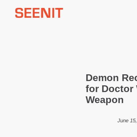
Skip
to
content
Demon Rec
for Doctor
Weapon
June 15