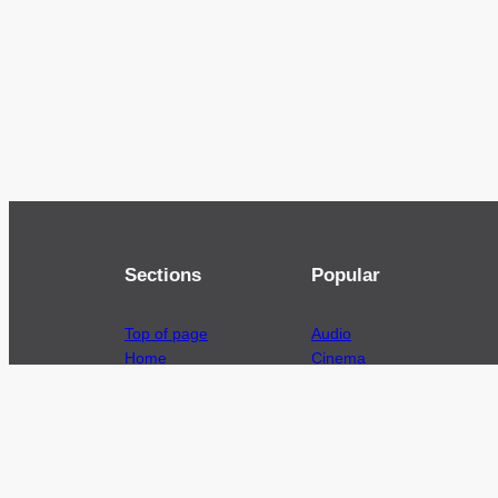
Sections
Popular
Top of page
Audio
Home
Cinema
News
Gaming
Films & TV to Buy
Streaming
Guides
Telecoms
Sitemap
Television