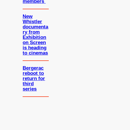
members
New
Whistler
documenta
ry from
Exhibition
on Screen
is heading
to cinemas
Bergerac
reboot to
return for
third
series