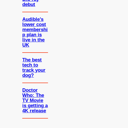
debut
Audible’s
lower cost
membershi
p plan is
live in the
UK
The best
tech to
track your
dog?
Doctor
Who: The
TV Movie
is getting a
4K release