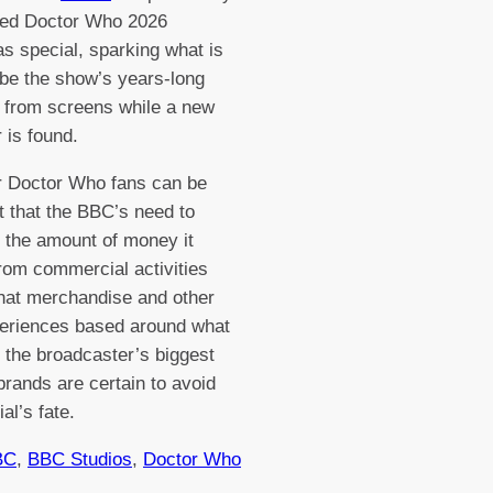
ed Doctor Who 2026
s special, sparking what is
o be the show’s years-long
 from screens while a new
 is found.
 Doctor Who fans can be
t that the BBC’s need to
 the amount of money it
om commercial activities
hat merchandise and other
periences based around what
f the broadcaster’s biggest
brands are certain to avoid
ial’s fate.
BC
, 
BBC Studios
, 
Doctor Who