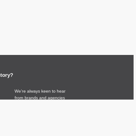
story?
We’re always keen to hear
from brands and agencies
with interesting
entertainment, telecoms and
tech related stories.
Please
get in touch
and
share your news.