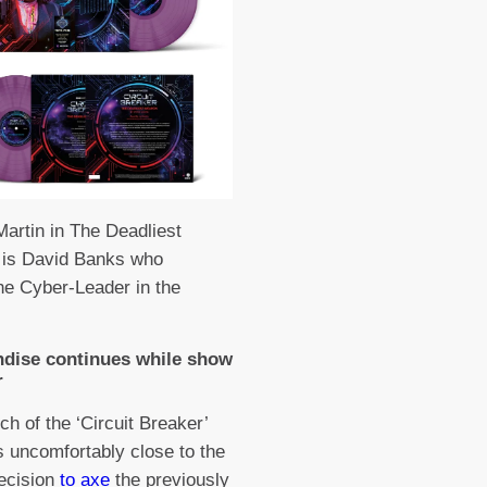
Martin in The Deadliest
is David Banks who
he Cyber-Leader in the
dise continues while show
r
ch of the ‘Circuit Breaker’
s uncomfortably close to the
ecision
to axe
the previously