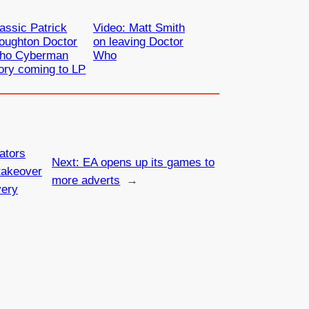
assic Patrick
Video: Matt Smith
oughton Doctor
on leaving Doctor
ho Cyberman
Who
ory coming to LP
ators
Next:
EA opens up its games to
takeover
more adverts
→
very