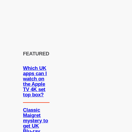
FEATURED
Which UK
apps can I
watch on
the Apple
TV 4K set
top box?
Classic
Maigret
mystery to
get UK
Blu-ray