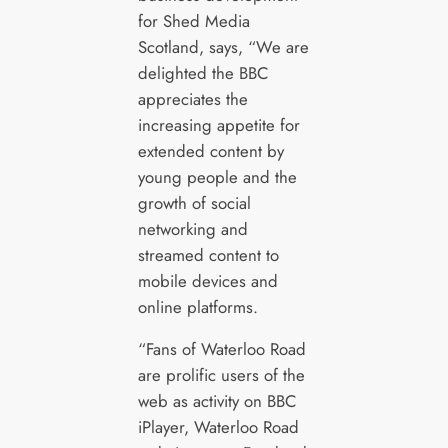
for Shed Media
Scotland, says, “We are
delighted the BBC
appreciates the
increasing appetite for
extended content by
young people and the
growth of social
networking and
streamed content to
mobile devices and
online platforms.
“Fans of Waterloo Road
are prolific users of the
web as activity on BBC
iPlayer, Waterloo Road