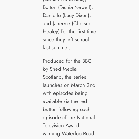
Bolton (Tachia Newell),
Danielle (Lucy Dixon),
and Janeece (Chelsee
Healey) for the first time
since they left school
last summer.
Produced for the BBC
by Shed Media
Scotland, the series
launches on March 2nd
with episodes being
available via the red
button following each
episode of the National
Television Award
winning Waterloo Road.