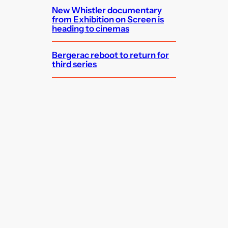
New Whistler documentary
from Exhibition on Screen is
heading to cinemas
Bergerac reboot to return for
third series