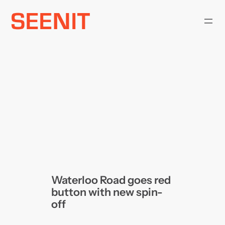
Skip
to
content
Waterloo Road goes red
button with new spin-
off