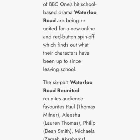
of BBC One’s hit school-
based drama
Waterloo
Road
are being re-
united for a new online
and red-button spin-off
which finds out what
their characters have
been up to since
leaving school.
The six-part
Waterloo
Road Reunited
reunites audience
favourites Paul (Thomas
Milner), Aleesha
(Lauren Thomas), Philip
(Dean Smith), Michaela
(Zaraah Abrahams),