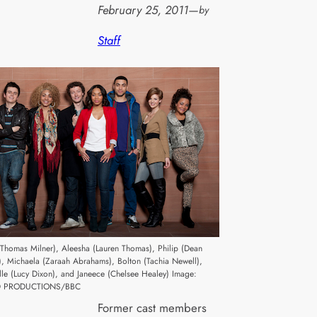
February 25, 2011
—
by
Staff
(Thomas Milner), Aleesha (Lauren Thomas), Philip (Dean
), Michaela (Zaraah Abrahams), Bolton (Tachia Newell),
lle (Lucy Dixon), and Janeece (Chelsee Healey) Image:
 PRODUCTIONS/BBC
Former cast members