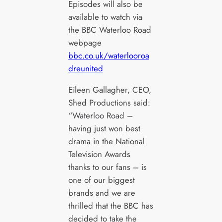
Episodes will also be
available to watch via
the BBC Waterloo Road
webpage
bbc.co.uk/waterlooroa
dreunited
Eileen Gallagher, CEO,
Shed Productions said:
“Waterloo Road –
having just won best
drama in the National
Television Awards
thanks to our fans – is
one of our biggest
brands and we are
thrilled that the BBC has
decided to take the