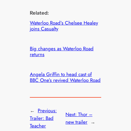
Related:
Waterloo Road’s Chelsee Healey
joins Casualty
Big changes as Waterloo Road
returns
Angela Griffin to head cast of
BBC One’s revived Waterloo Road
←
Previous:
Next:
Thor –
Trailer: Bad
new trailer
→
Teacher