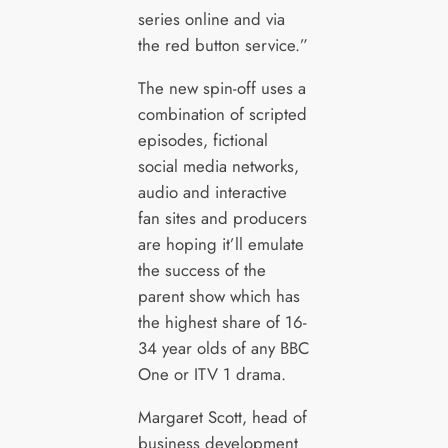
series online and via
the red button service.”
The new spin-off uses a
combination of scripted
episodes, fictional
social media networks,
audio and interactive
fan sites and producers
are hoping it’ll emulate
the success of the
parent show which has
the highest share of 16-
34 year olds of any BBC
One or ITV 1 drama.
Margaret Scott, head of
business development