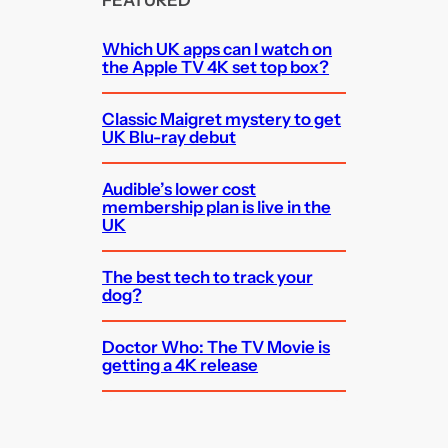
FEATURED
Which UK apps can I watch on
the Apple TV 4K set top box?
Classic Maigret mystery to get
UK Blu-ray debut
Audible’s lower cost
membership plan is live in the
UK
The best tech to track your
dog?
Doctor Who: The TV Movie is
getting a 4K release