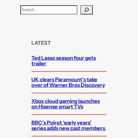
S
e
a
r
c
LATEST
h
Ted Lasso season four gets
trailer
UK clears Paramount’s take
over of Warner Bros Discovery
Xbox cloud gaming launches
on Hisense smart TVs
BBC’s Poirot ‘early years’
series adds new cast members