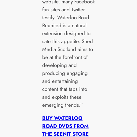
website, many Facebook
fan sites and Twitter
testify. Waterloo Road
Reunited is a natural
extension designed to
sate this appetite. Shed
Media Scotland aims to
be at the forefront of
developing and
producing engaging
and entertaining
content that taps into
and exploits these
emerging trends.”
BUY WATERLOO
ROAD DVDS FROM
THE SEENIT STORE