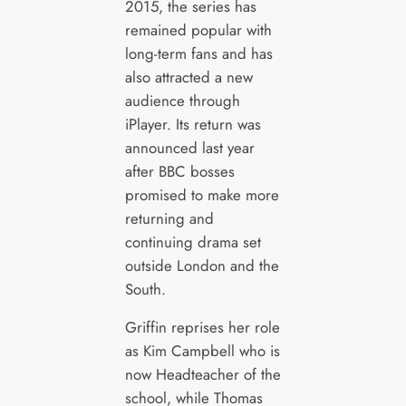
2015, the series has
remained popular with
long-term fans and has
also attracted a new
audience through
iPlayer. Its return was
announced last year
after BBC bosses
promised to make more
returning and
continuing drama set
outside London and the
South.
Griffin reprises her role
as Kim Campbell who is
now Headteacher of the
school, while Thomas