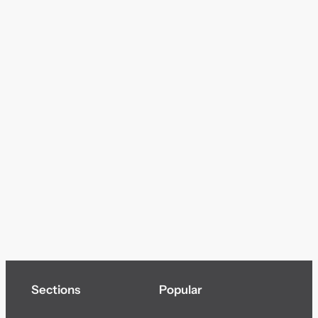
Sections
Popular