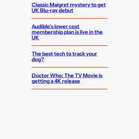
Classic Maigret mystery to get
UK Blu-ray debut
Audible’s lower cost
membership plan is live in the
UK
The best tech to track your
dog?
Doctor Who: The TV Movie is
getting a 4K release