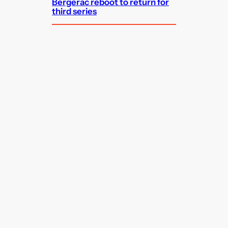
Bergerac reboot to return for
third series