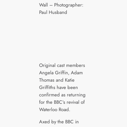
Wall – Photographer:
Paul Husband
Original cast members
Angela Griffin, Adam
Thomas and Katie
Griffiths have been
confirmed as returning
for the BBC’s revival of
Waterloo Road.
Axed by the BBC in