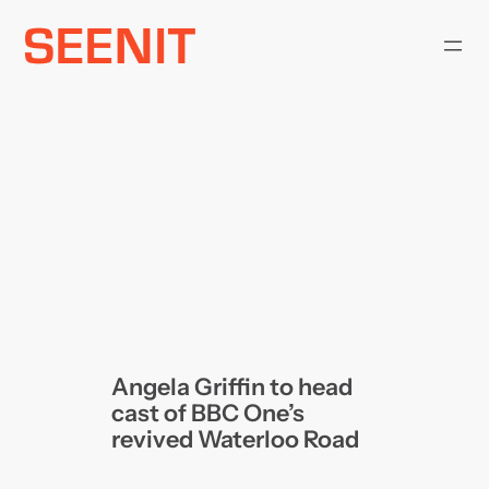
Skip
to
content
Angela Griffin to head
cast of BBC One’s
revived Waterloo Road