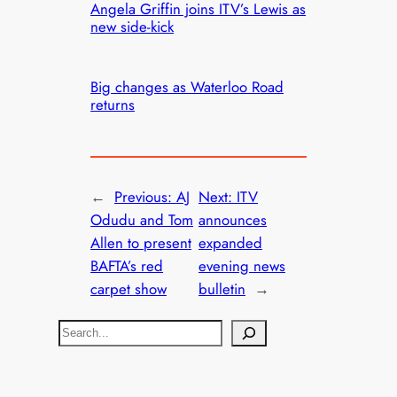
Angela Griffin joins ITV’s Lewis as
new side-kick
Big changes as Waterloo Road
returns
←
Previous:
AJ
Next:
ITV
Odudu and Tom
announces
Allen to present
expanded
BAFTA’s red
evening news
carpet show
bulletin
→
S
e
a