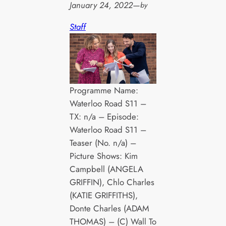
January 24, 2022
—
by
Staff
Programme Name:
Waterloo Road S11 –
TX: n/a – Episode:
Waterloo Road S11 –
Teaser (No. n/a) –
Picture Shows: Kim
Campbell (ANGELA
GRIFFIN), Chlo Charles
(KATIE GRIFFITHS),
Donte Charles (ADAM
THOMAS) – (C) Wall To