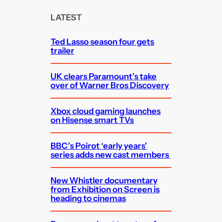
r
c
LATEST
h
Ted Lasso season four gets
trailer
UK clears Paramount’s take
over of Warner Bros Discovery
Xbox cloud gaming launches
on Hisense smart TVs
BBC’s Poirot ‘early years’
series adds new cast members
New Whistler documentary
from Exhibition on Screen is
heading to cinemas