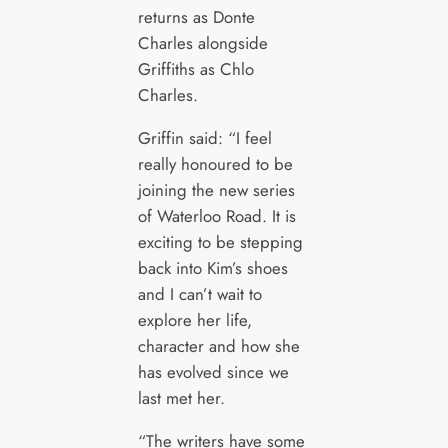
returns as Donte
Charles alongside
Griffiths as Chlo
Charles.
Griffin said: “I feel
really honoured to be
joining the new series
of Waterloo Road. It is
exciting to be stepping
back into Kim’s shoes
and I can’t wait to
explore her life,
character and how she
has evolved since we
last met her.
“The writers have some