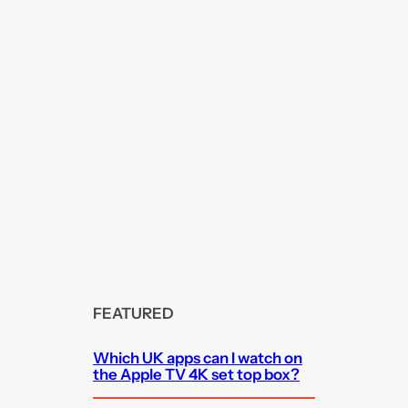
FEATURED
Which UK apps can I watch on
the Apple TV 4K set top box?