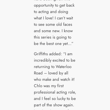
opportunity to get back
to acting and doing
what I love! I can’t wait
to see some old faces
and some new. I know
this series is going to
be the best one yet…”
Griffiths added: “I am
incredibly excited to be
returning to Waterloo
Road – loved by all
who make and watch it!
Chlo was my first
professional acting role,
and I feel so lucky to be
part of the show again.