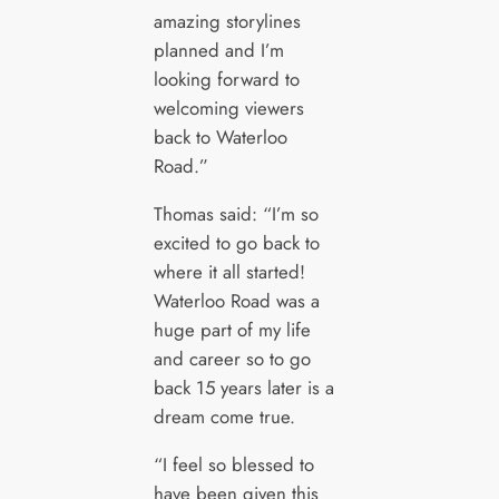
amazing storylines
planned and I’m
looking forward to
welcoming viewers
back to Waterloo
Road.”
Thomas said: “I’m so
excited to go back to
where it all started!
Waterloo Road was a
huge part of my life
and career so to go
back 15 years later is a
dream come true.
“I feel so blessed to
have been given this