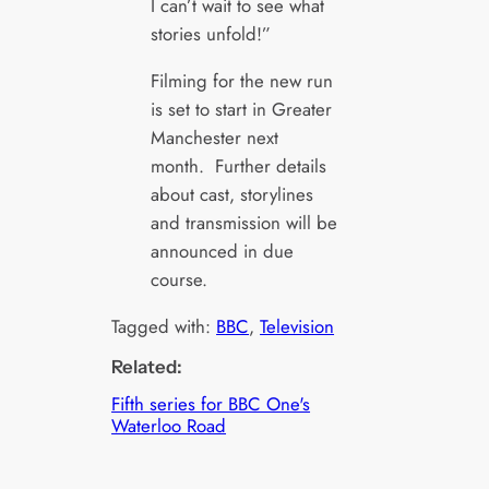
I can’t wait to see what
stories unfold!”
Filming for the new run
is set to start in Greater
Manchester next
month. Further details
about cast, storylines
and transmission will be
announced in due
course.
Tagged with:
BBC
, 
Television
Related:
Fifth series for BBC One's
Waterloo Road