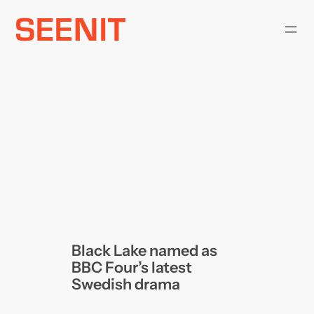
Skip
to
content
Black Lake named as
BBC Four’s latest
Swedish drama