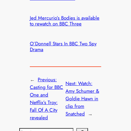
Jed Mercurio’s Bodies is available
to rewatch on BBC Three
O’Donnell Stars In BBC Two Spy
Drama
←
Previous:
Next:
Watch:
Casting for BBC
Amy Schumer &
One and
Goldie Hawn in
Netflix’s Troy:
clip from
Fall Of A City
Snatched
→
revealed