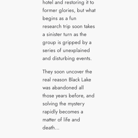
hotel and restoring it to
former glories, but what
begins as a fun
research trip soon takes
a sinister turn as the
group is gripped by a
series of unexplained
and disturbing events.
They soon uncover the
real reason Black Lake
was abandoned all
those years before, and
solving the mystery
rapidly becomes a
matter of life and
death…