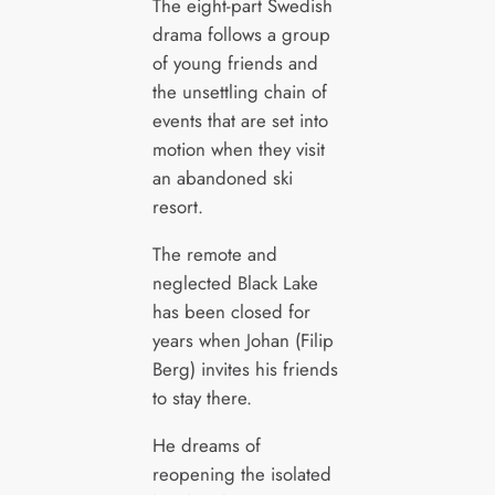
The eight-part Swedish
drama follows a group
of young friends and
the unsettling chain of
events that are set into
motion when they visit
an abandoned ski
resort.
The remote and
neglected Black Lake
has been closed for
years when Johan (Filip
Berg) invites his friends
to stay there.
He dreams of
reopening the isolated