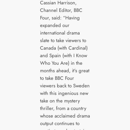
Cassian Harrison,
Channel Editor, BBC
Four, said: “Having
expanded our
international drama
slate to take viewers to
Canada (with Cardinal)
and Spain (with I Know
Who You Are) in the
months ahead, it’s great
to take BBC Four
viewers back to Sweden
with this ingenious new
take on the mystery
thriller, from a country
whose acclaimed drama
output continues to