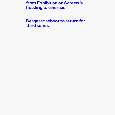
from Exhibition on Screen is
heading to cinemas
Bergerac reboot to return for
third series