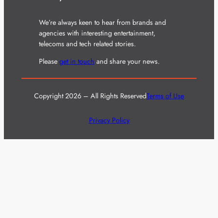
We’re always keen to hear from brands and
agencies with interesting entertainment,
telecoms and tech related stories.
Please
get in touch
and share your news.
Copyright 2026 – All Rights Reserved
Terms of Use
Privacy Policy