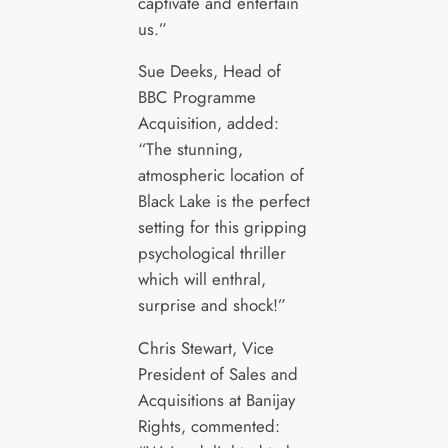
captivate and entertain
us.”
Sue Deeks, Head of
BBC Programme
Acquisition, added:
“The stunning,
atmospheric location of
Black Lake is the perfect
setting for this gripping
psychological thriller
which will enthral,
surprise and shock!”
Chris Stewart, Vice
President of Sales and
Acquisitions at Banijay
Rights, commented: