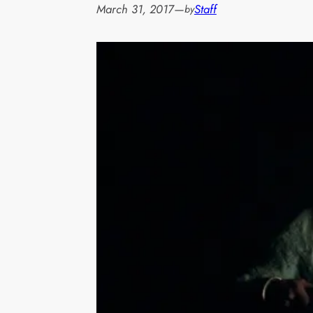
March 31, 2017
—
Staff
by