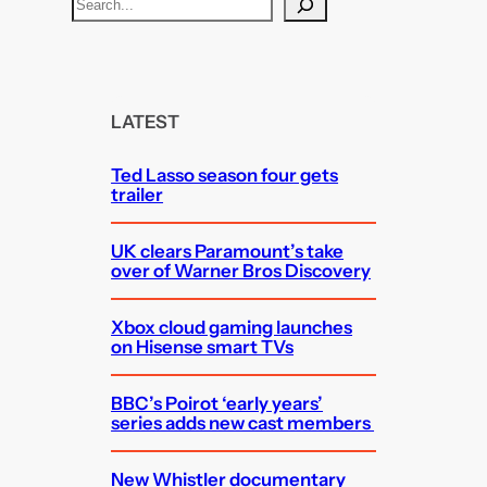
S
e
a
r
c
LATEST
h
Ted Lasso season four gets
trailer
UK clears Paramount’s take
over of Warner Bros Discovery
Xbox cloud gaming launches
on Hisense smart TVs
BBC’s Poirot ‘early years’
series adds new cast members
New Whistler documentary