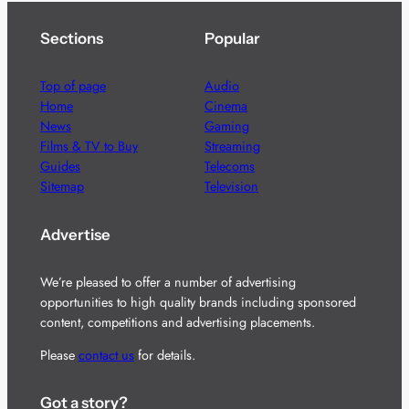
Sections
Popular
Top of page
Audio
Home
Cinema
News
Gaming
Films & TV to Buy
Streaming
Guides
Telecoms
Sitemap
Television
Advertise
We’re pleased to offer a number of advertising
opportunities to high quality brands including sponsored
content, competitions and advertising placements.
Please
contact us
for details.
Got a story?