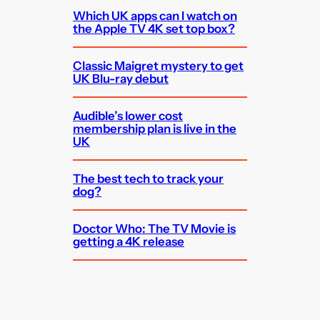
Which UK apps can I watch on
the Apple TV 4K set top box?
Classic Maigret mystery to get
UK Blu-ray debut
Audible’s lower cost
membership plan is live in the
UK
The best tech to track your
dog?
Doctor Who: The TV Movie is
getting a 4K release