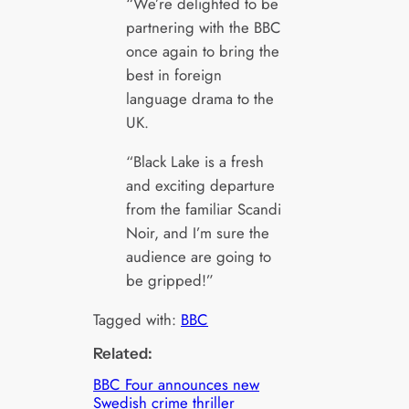
“We’re delighted to be
partnering with the BBC
once again to bring the
best in foreign
language drama to the
UK.
“Black Lake is a fresh
and exciting departure
from the familiar Scandi
Noir, and I’m sure the
audience are going to
be gripped!”
Tagged with:
BBC
Related:
BBC Four announces new
Swedish crime thriller