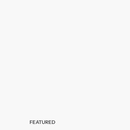
FEATURED