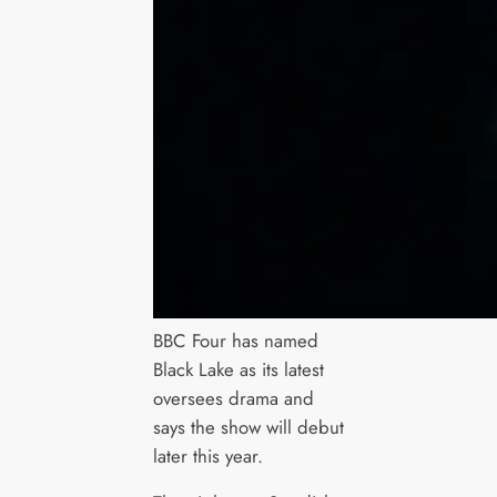
BBC Four has named
Black Lake as its latest
oversees drama and
says the show will debut
later this year.